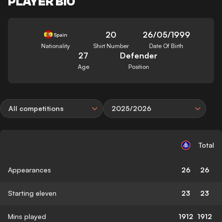
PLAYER BIO
20
26/05/1999
Spain
Nationality
Shirt Number
Date Of Birth
27
Defender
Age
Position
All competitions
2025/2026
Total
Appearances
26
26
Starting eleven
23
23
Mins played
1912
1912