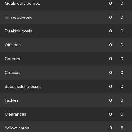
Goals outside box
0
0
Hit woodwork
0
0
Freekick goals
0
0
Offsides
0
0
Corners
0
0
Crosses
0
0
Successful crosses
0
0
Tackles
0
0
Clearances
0
0
Yellow cards
8
8