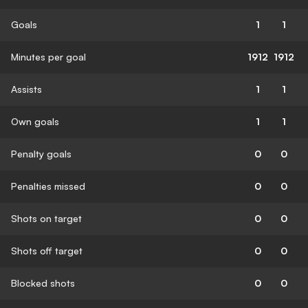
Goals
1
1
Minutes per goal
1912
1912
Assists
1
1
Own goals
1
1
Penalty goals
0
0
Penalties missed
0
0
Shots on target
0
0
Shots off target
0
0
Blocked shots
0
0