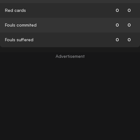
Red cards
0
0
Fouls commited
0
0
Fouls suffered
0
0