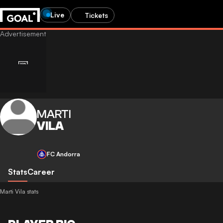
Live
Tickets
MARTI
VILA
FC Andorra
Stats
Career
Marti Vila stats