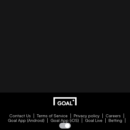
Contact Us
Terms of Service
Privacy policy
Careers
Goal App (Android)
Goal App (iOS)
Goal Live
Betting