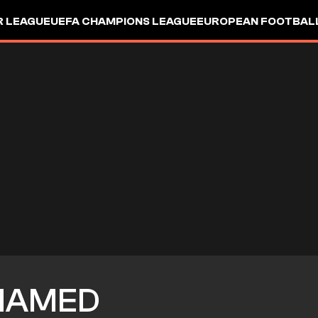
R LEAGUE
UEFA CHAMPIONS LEAGUE
EUROPEAN FOOTBAL
HAMED