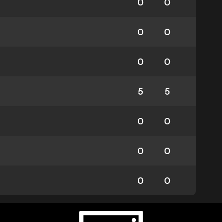
0
0
0
0
0
0
5
5
0
0
0
0
0
0