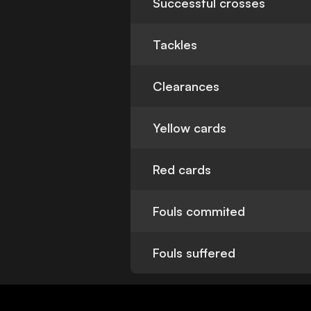
Successful crosses
Tackles
Clearances
Yellow cards
Red cards
Fouls commited
Fouls suffered