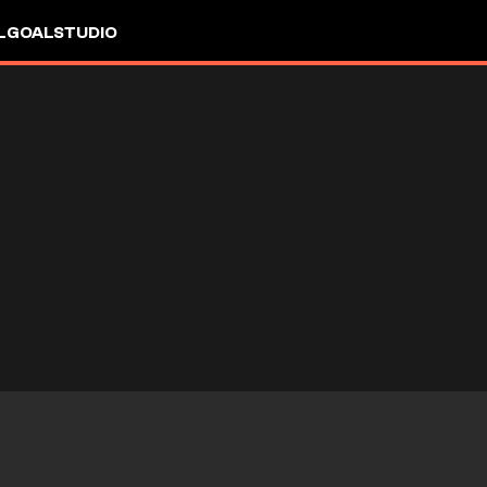
L
GOALSTUDIO