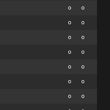
0
0
0
0
0
0
0
0
0
0
0
0
0
0