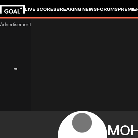
LIVE SCORES
BREAKING NEWS
FORUMS
PREMIE
MO