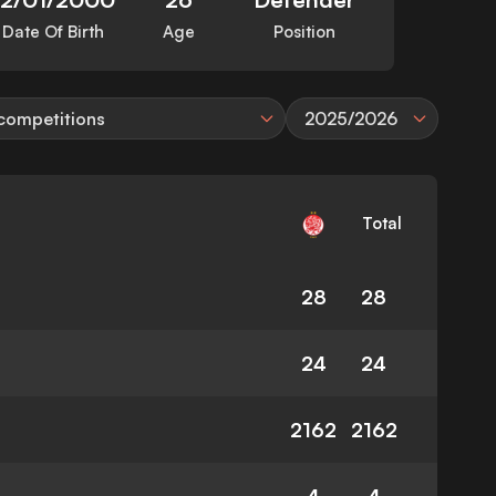
Date Of Birth
Age
Position
 competitions
2025/2026
Total
28
28
24
24
2162
2162