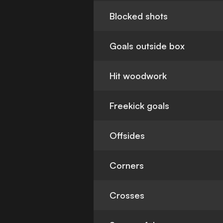
Blocked shots
Goals outside box
Hit woodwork
Freekick goals
Offsides
Corners
Crosses