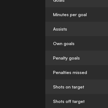
Goals
Minutes per goal
Assists
Own goals
Penalty goals
Penalties missed
Shots on target
Shots off target