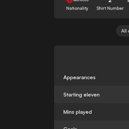
Nationality
Shirt Number
All
Appearances
Starting eleven
Mins played