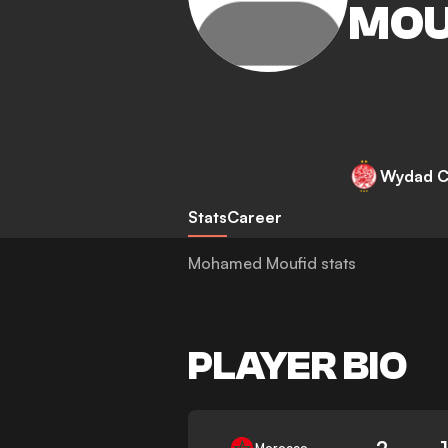
MOU
Wydad C
Stats
Career
Mohamed Moufid stats
PLAYER BIO
2
Morocco