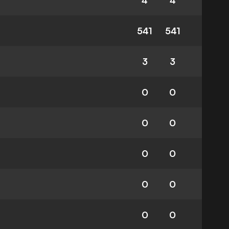
4
4
541
541
3
3
0
0
0
0
0
0
0
0
0
0