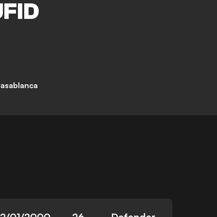
FID
asablanca
12/01/2000
26
Defender