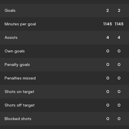
Goals
2
2
Minutes per goal
1145
1145
Assists
4
4
Own goals
0
0
Penalty goals
0
0
Penalties missed
0
0
Shots on target
0
0
Shots off target
0
0
Blocked shots
0
0