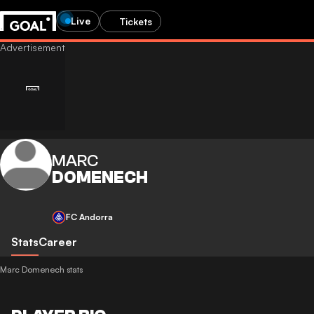
Live
Tickets
MARC
DOMENECH
FC Andorra
Stats
Career
Marc Domenech stats