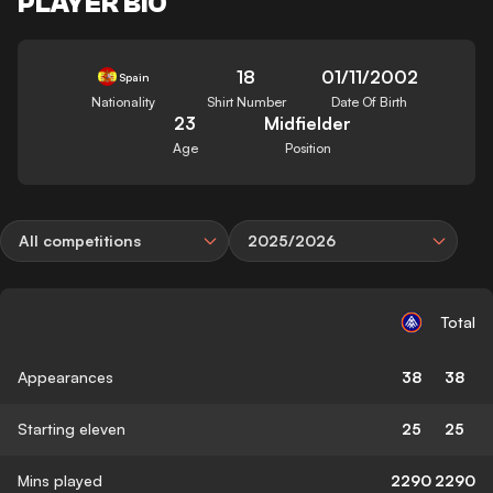
PLAYER BIO
18
01/11/2002
Spain
Nationality
Shirt Number
Date Of Birth
23
Midfielder
Age
Position
All competitions
2025/2026
Total
Appearances
38
38
Starting eleven
25
25
Mins played
2290
2290