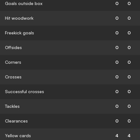
Goals outside box
0
0
Hit woodwork
0
0
Freekick goals
0
0
Offsides
0
0
Corners
0
0
Crosses
0
0
Successful crosses
0
0
Tackles
0
0
Clearances
0
0
Yellow cards
4
4