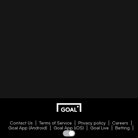
Contact Us
Terms of Service
Privacy policy
Careers
Goal App (Android)
Goal App (iOS)
Goal Live
Betting