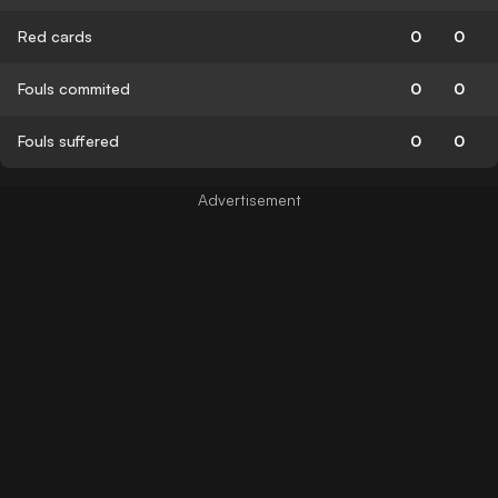
Red cards
0
0
Fouls commited
0
0
Fouls suffered
0
0