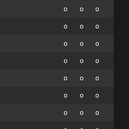
0
0
0
0
0
0
0
0
0
0
0
0
0
0
0
0
0
0
0
0
0