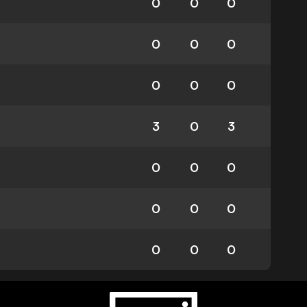
0
0
0
0
0
0
0
0
0
3
0
3
0
0
0
0
0
0
0
0
0