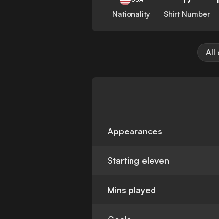
Nationality
Shirt Number
All
Appearances
Starting eleven
Mins played