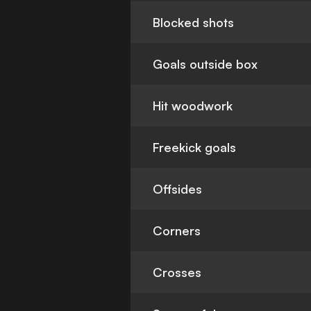
Blocked shots
Goals outside box
Hit woodwork
Freekick goals
Offsides
Corners
Crosses