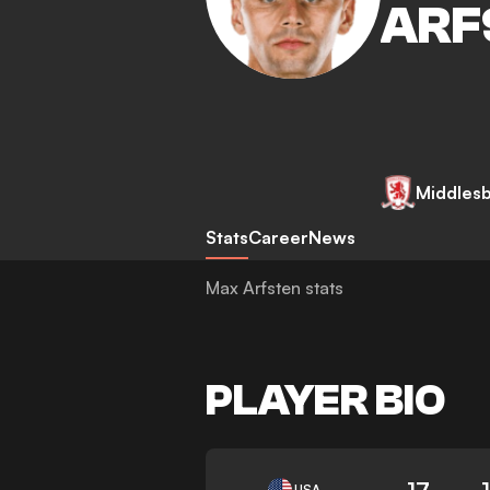
ARF
Middles
Stats
Career
News
Max Arfsten stats
PLAYER BIO
17
USA