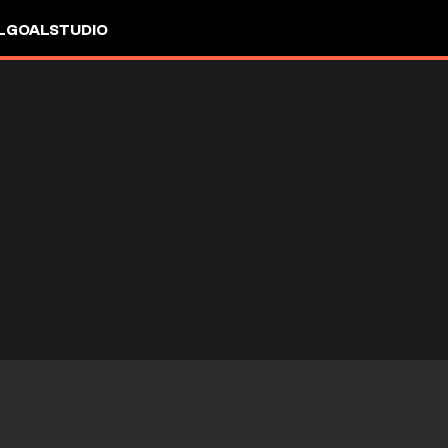
L
GOALSTUDIO