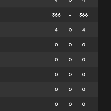
4
0
4
366
-
366
4
0
4
0
0
0
0
0
0
0
0
0
0
0
0
0
0
0