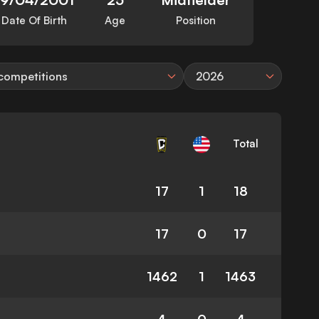
Date Of Birth
Age
Position
 competitions
2026
Total
17
1
18
17
0
17
1462
1
1463