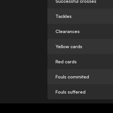
Successful crosses
Tackles
Clearances
Yellow cards
Red cards
Fouls commited
Fouls suffered