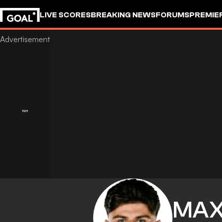
LIVE SCORES
BREAKING NEWS
FORUMS
PREMIE
MA