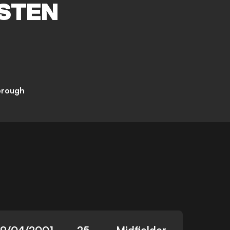
STEN
brough
19/04/2001
25
Midfielder