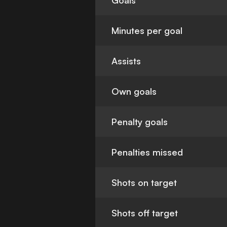
Goals
Minutes per goal
Assists
Own goals
Penalty goals
Penalties missed
Shots on target
Shots off target