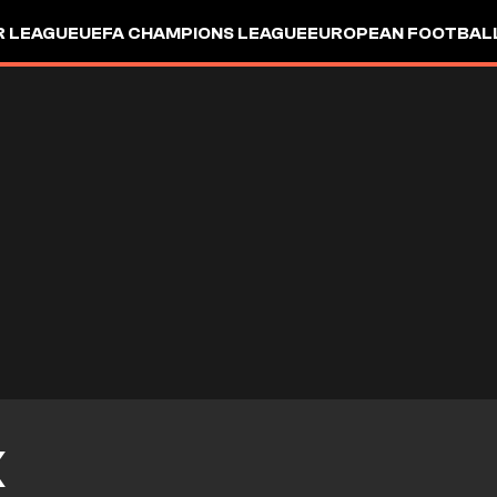
R LEAGUE
UEFA CHAMPIONS LEAGUE
EUROPEAN FOOTBAL
X