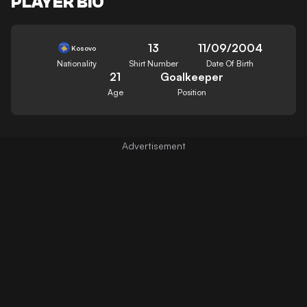
PLAYER BIO
13
11/09/2004
Kosovo
Nationality
Shirt Number
Date Of Birth
21
Goalkeeper
Age
Position