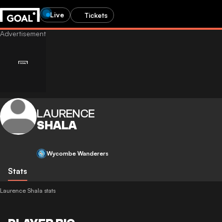
Live
Tickets
LAURENCE
SHALA
Wycombe Wanderers
Stats
Laurence Shala stats