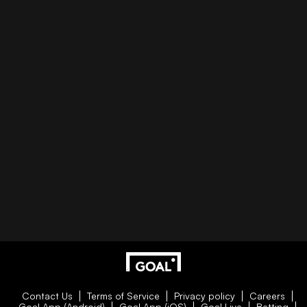
Contact Us
Terms of Service
Privacy policy
Careers
Goal App (Android)
Goal App (iOS)
Goal Live
Betting