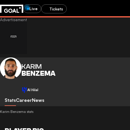
Live
Tickets
KARIM
BENZEMA
Al Hilal
Stats
Career
News
Karim Benzema stats