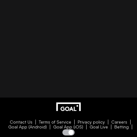
Contact Us
Terms of Service
Privacy policy
Careers
Goal App (Android)
Goal App (iOS)
Goal Live
Betting