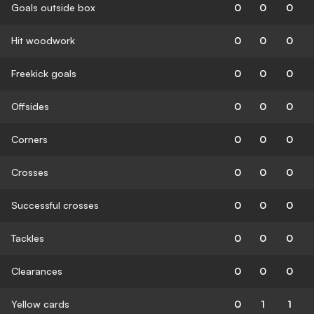
Goals outside box
0
0
0
Hit woodwork
0
0
0
Freekick goals
0
0
0
Offsides
0
0
0
Corners
0
0
0
Crosses
0
0
0
Successful crosses
0
0
0
Tackles
0
0
0
Clearances
0
0
0
Yellow cards
0
1
1