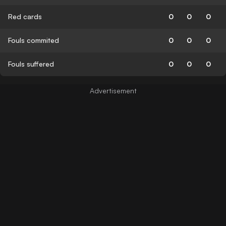
Red cards
0
0
0
Fouls commited
0
0
0
Fouls suffered
0
0
0