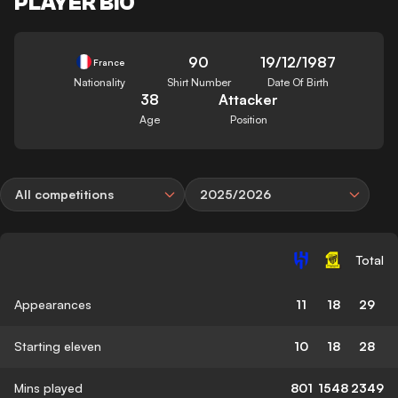
PLAYER BIO
90
19/12/1987
France
Nationality
Shirt Number
Date Of Birth
38
Attacker
Age
Position
All competitions
2025/2026
Total
Appearances
11
18
29
Starting eleven
10
18
28
Mins played
801
1548
2349