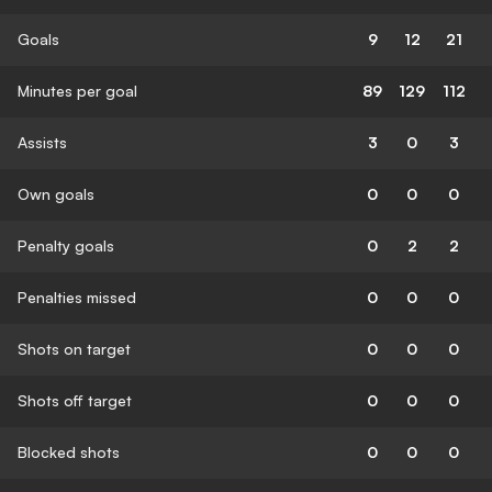
Goals
9
12
21
Minutes per goal
89
129
112
Assists
3
0
3
Own goals
0
0
0
Penalty goals
0
2
2
Penalties missed
0
0
0
Shots on target
0
0
0
Shots off target
0
0
0
Blocked shots
0
0
0