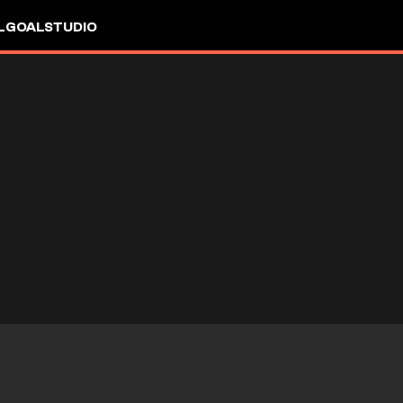
L
GOALSTUDIO