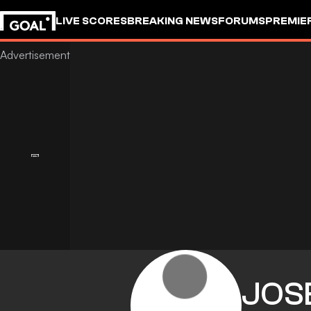
LIVE SCORES
BREAKING NEWS
FORUMS
PREMIE
JOS