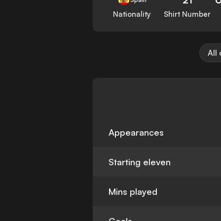
Nationality
Shirt Number
All
Appearances
Starting eleven
Mins played