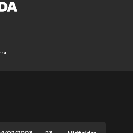
DA
rra
4/02/2003
23
Midfielder