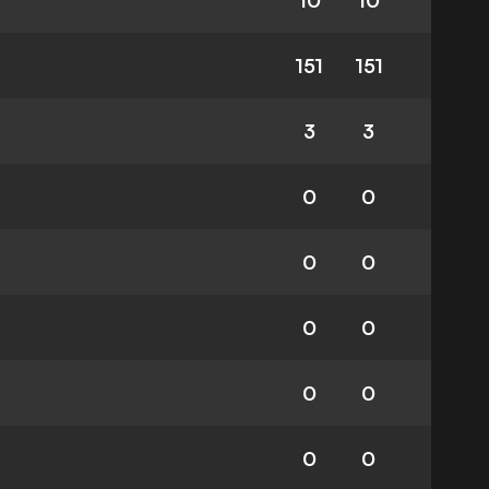
10
10
151
151
3
3
0
0
0
0
0
0
0
0
0
0