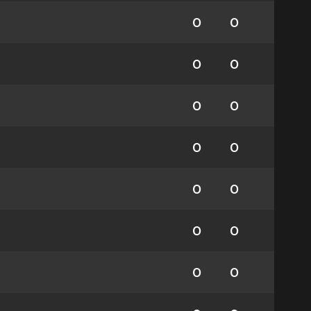
0
0
0
0
0
0
0
0
0
0
0
0
0
0