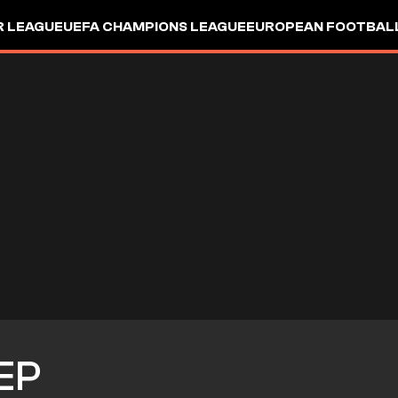
R LEAGUE
UEFA CHAMPIONS LEAGUE
EUROPEAN FOOTBAL
EP