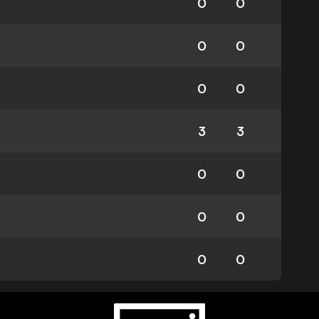
0
0
0
0
0
0
3
3
0
0
0
0
0
0