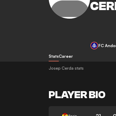
CER
FC Ando
Stats
Career
Josep Cerda stats
PLAYER BIO
21
0
Spain