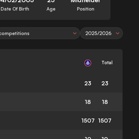
Date Of Birth
Age
Position
 competitions
2025/2026
Total
23
23
18
18
1507
1507