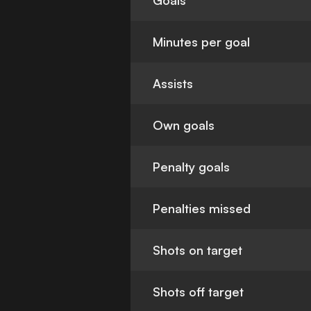
Goals
Minutes per goal
Assists
Own goals
Penalty goals
Penalties missed
Shots on target
Shots off target