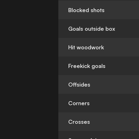
Blocked shots
Goals outside box
Hit woodwork
Freekick goals
Offsides
Corners
Crosses