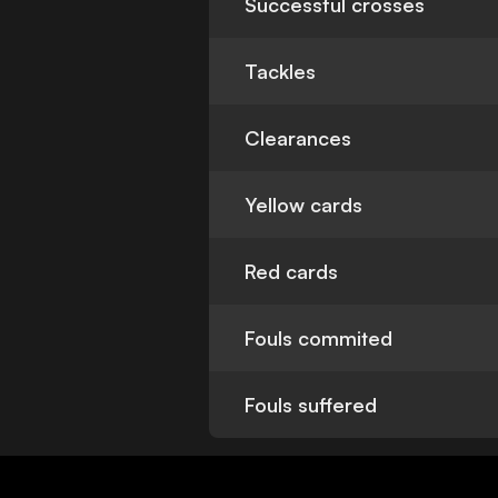
Successful crosses
Tackles
Clearances
Yellow cards
Red cards
Fouls commited
Fouls suffered