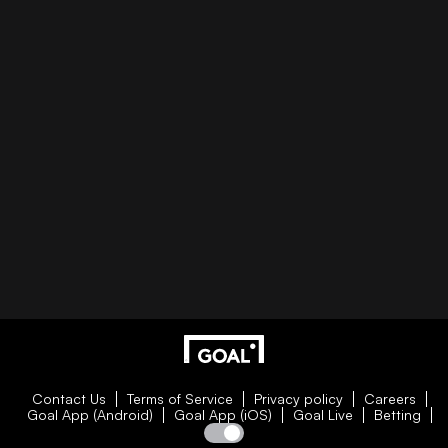
Contact Us
Terms of Service
Privacy policy
Careers
Goal App (Android)
Goal App (iOS)
Goal Live
Betting