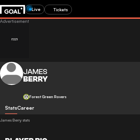
Live
Tickets
JAMES
BERRY
Forest Green Rovers
Stats
Career
James Berry stats