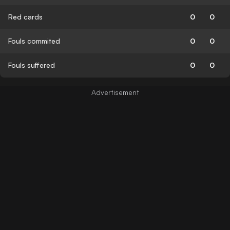
Red cards
0
0
Fouls commited
0
0
Fouls suffered
0
0