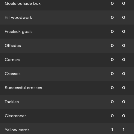
Goals outside box
0
0
Hit woodwork
0
0
Freekick goals
0
0
Offsides
0
0
Corners
0
0
Crosses
0
0
Successful crosses
0
0
Tackles
0
0
Clearances
0
0
Yellow cards
1
1