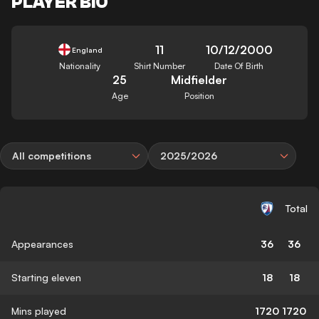
PLAYER BIO
11
10/12/2000
England
Nationality
Shirt Number
Date Of Birth
25
Midfielder
Age
Position
All competitions
2025/2026
Total
Appearances
36
36
Starting eleven
18
18
Mins played
1720
1720