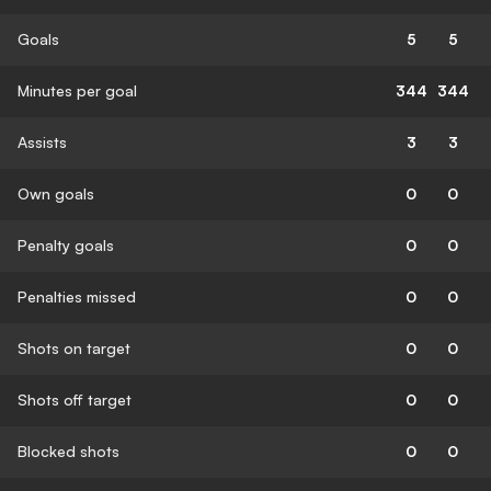
Goals
5
5
Minutes per goal
344
344
Assists
3
3
Own goals
0
0
Penalty goals
0
0
Penalties missed
0
0
Shots on target
0
0
Shots off target
0
0
Blocked shots
0
0