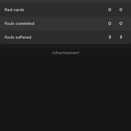
Red cards
0
0
Fouls commited
0
0
Fouls suffered
3
3