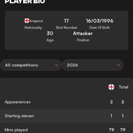
PLAYER BIO
17
16/03/1996
England
Nationality
Shirt Number
Date Of Birth
30
Attacker
Age
Position
All competitions
2026
Total
Appearances
2
2
Starting eleven
1
1
Mins played
79
79