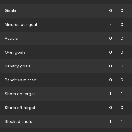
Goals
0
0
Minutes per goal
-
0
Assists
0
0
Own goals
0
0
Penalty goals
0
0
Penalties missed
0
0
Shots on target
1
1
Shots off target
0
0
Blocked shots
1
1