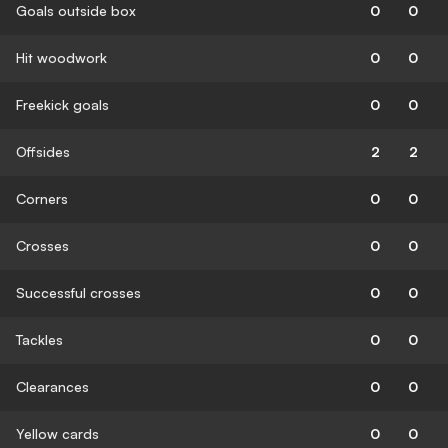
Goals outside box
0
0
Hit woodwork
0
0
Freekick goals
0
0
Offsides
2
2
Corners
0
0
Crosses
0
0
Successful crosses
0
0
Tackles
0
0
Clearances
0
0
Yellow cards
0
0