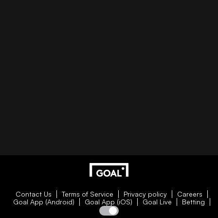
Contact Us
Terms of Service
Privacy policy
Careers
Goal App (Android)
Goal App (iOS)
Goal Live
Betting