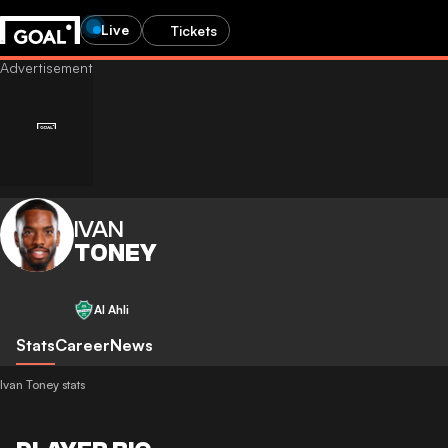
Live
Tickets
IVAN
TONEY
Al Ahli
Stats
Career
News
Ivan Toney stats