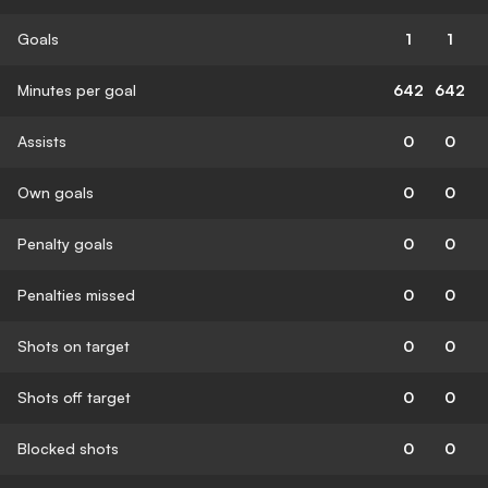
Goals
1
1
Minutes per goal
642
642
Assists
0
0
Own goals
0
0
Penalty goals
0
0
Penalties missed
0
0
Shots on target
0
0
Shots off target
0
0
Blocked shots
0
0