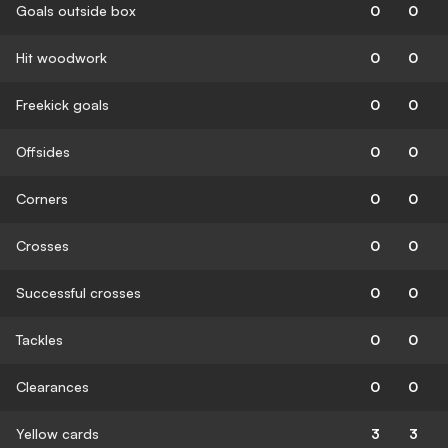
Goals outside box
0
0
Hit woodwork
0
0
Freekick goals
0
0
Offsides
0
0
Corners
0
0
Crosses
0
0
Successful crosses
0
0
Tackles
0
0
Clearances
0
0
Yellow cards
3
3