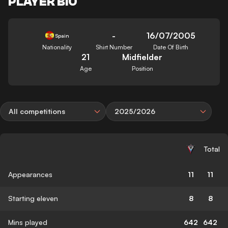
PLAYER BIO
-
16/07/2005
Spain
Nationality
Shirt Number
Date Of Birth
21
Midfielder
Age
Position
All competitions
2025/2026
Total
Appearances
11
11
Starting eleven
8
8
Mins played
642
642