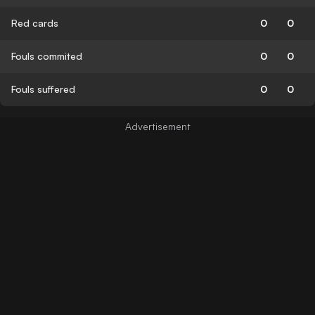
Red cards
0
0
Fouls commited
0
0
Fouls suffered
0
0