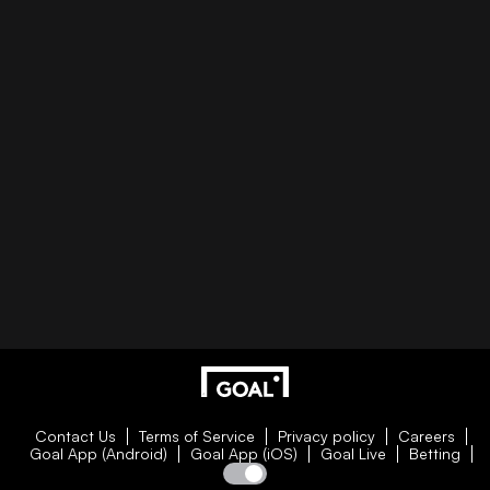
Contact Us
Terms of Service
Privacy policy
Careers
Goal App (Android)
Goal App (iOS)
Goal Live
Betting