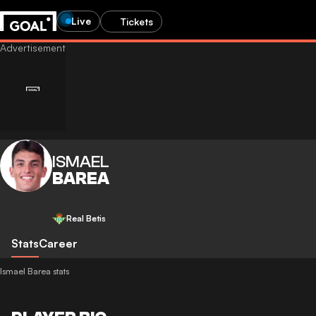
Live
Tickets
ISMAEL
BAREA
Real Betis
Stats
Career
Ismael Barea stats