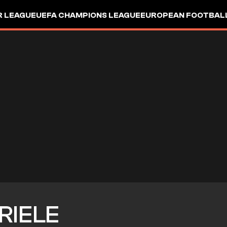
R LEAGUE
UEFA CHAMPIONS LEAGUE
EUROPEAN FOOTBAL
RIELE