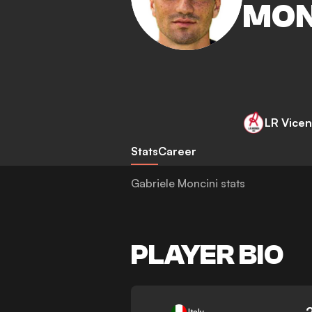
MON
LR Vicen
Stats
Career
Gabriele Moncini stats
PLAYER BIO
-
Italy