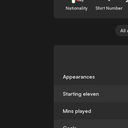
Nationality
Shirt Number
All
Appearances
Starting eleven
Mins played