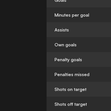
Goals
Minutes per goal
Assists
Own goals
Penalty goals
Penalties missed
Shots on target
Shots off target