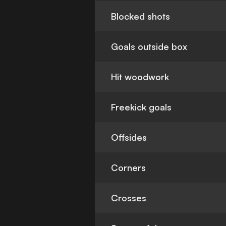
Blocked shots
Goals outside box
Hit woodwork
Freekick goals
Offsides
Corners
Crosses