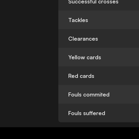
Successful crosses
Tackles
Clearances
Yellow cards
Red cards
Fouls commited
Fouls suffered