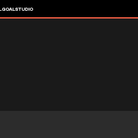
L
GOALSTUDIO