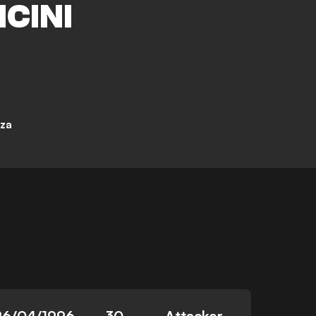
CINI
za
26/04/1996
30
Attacker