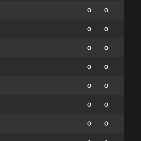
0
0
0
0
0
0
0
0
0
0
0
0
0
0