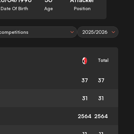
Date Of Birth
Age
Position
 competitions
2025/2026
Total
37
37
31
31
2564
2564