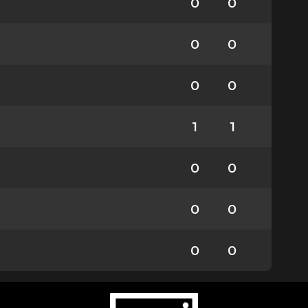
0
0
0
0
0
0
1
1
0
0
0
0
0
0