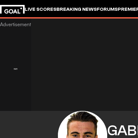
LIVE SCORES
BREAKING NEWS
FORUMS
PREMIE
GAB