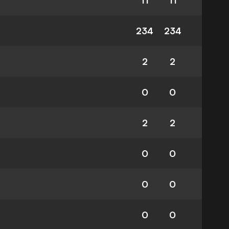
11
11
234
234
2
2
0
0
2
2
0
0
0
0
0
0