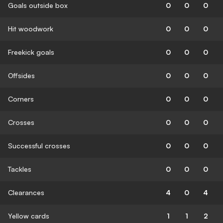
Goals outside box
0
0
0
Hit woodwork
0
0
0
Freekick goals
0
0
0
Offsides
0
0
0
Corners
0
0
0
Crosses
0
0
0
Successful crosses
0
0
0
Tackles
0
0
0
Clearances
4
0
4
Yellow cards
1
1
2