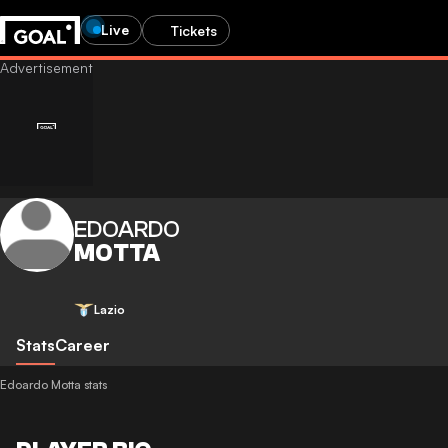
Live
Tickets
EDOARDO
MOTTA
Lazio
Stats
Career
Edoardo Motta stats