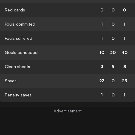
Red cards
0
0
0
Fouls commited
1
0
1
Fouls suffered
1
0
1
Goals conceded
10
30
40
Clean sheets
3
5
8
Saves
23
0
23
Penalty saves
1
0
1