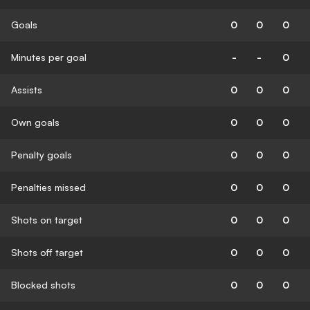
Goals
0
0
0
Minutes per goal
-
-
0
Assists
0
0
0
Own goals
0
0
0
Penalty goals
0
0
0
Penalties missed
0
0
0
Shots on target
0
0
0
Shots off target
0
0
0
Blocked shots
0
0
0