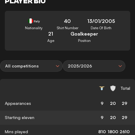
PLAYER BIO
40
13/01/2005
Italy
Nationality
Shirt Number
Date Of Birth
21
Goalkeeper
Age
Position
All competitions
2025/2026
Total
Appearances
9
20
29
Starting eleven
9
20
29
Mins played
810
1800
2610