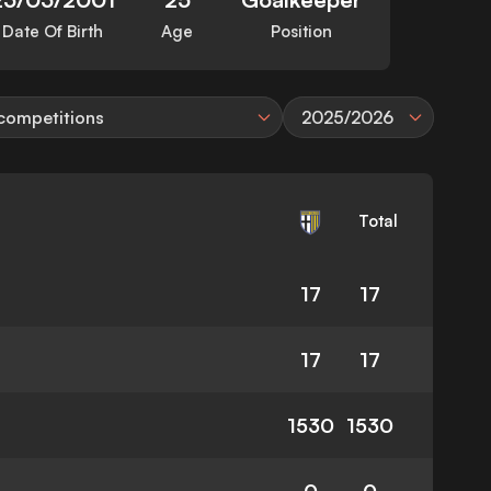
Date Of Birth
Age
Position
 competitions
2025/2026
Total
17
17
17
17
1530
1530