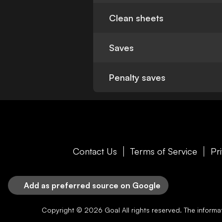
Clean sheets
Saves
Penalty saves
Contact Us
Terms of Service
Pr
Add as preferred source on Google
Copyright © 2026
Goal
All rights reserved. The inform