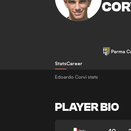
COR
Parma Ca
Stats
Career
Edoardo Corvi stats
PLAYER BIO
40
Italy