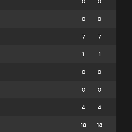
0
0
0
0
7
7
1
1
0
0
0
0
4
4
18
18