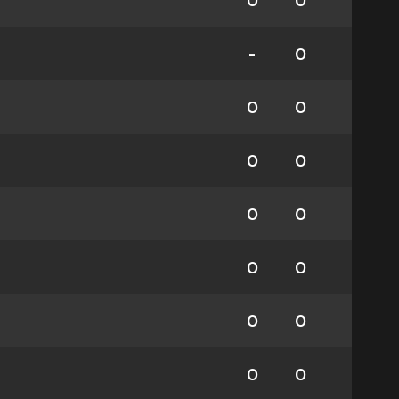
0
0
-
0
0
0
0
0
0
0
0
0
0
0
0
0