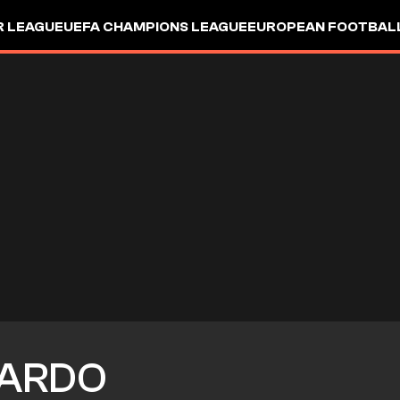
R LEAGUE
UEFA CHAMPIONS LEAGUE
EUROPEAN FOOTBAL
ARDO