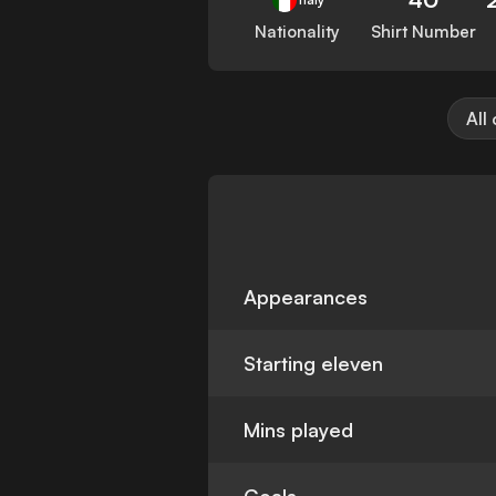
Nationality
Shirt Number
All
Appearances
Starting eleven
Mins played