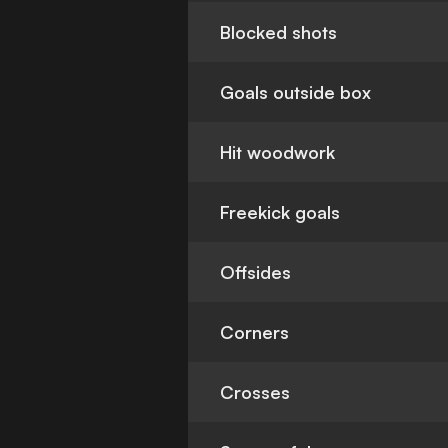
Blocked shots
Goals outside box
Hit woodwork
Freekick goals
Offsides
Corners
Crosses