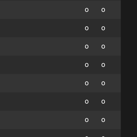
0
0
0
0
0
0
0
0
0
0
0
0
0
0