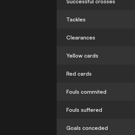
Successful crosses
Tackles
Clearances
Yellow cards
Red cards
Fouls commited
Fouls suffered
Goals conceded