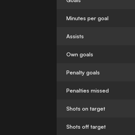
Goals
Minutes per goal
Assists
Own goals
Penalty goals
Penalties missed
Shots on target
Shots off target