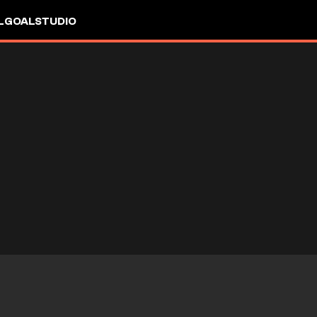
L
GOALSTUDIO