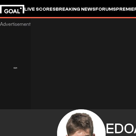
LIVE SCORES
BREAKING NEWS
FORUMS
PREMIE
EDO