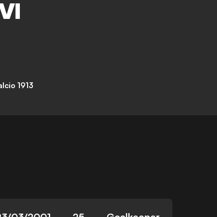
VI
lcio 1913
23/03/2001
25
Goalkeeper