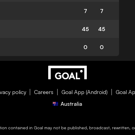
7
7
45
45
0
0
ivacy policy
Careers
Goal App (Android)
Goal Ap
Australia
ation contained in
Goal
may not be published, broadcast, rewritten, or 