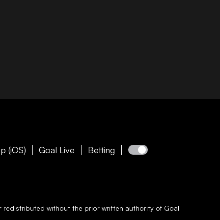
p (iOS)
Goal Live
Betting
redistributed without the prior written authority of
Goal