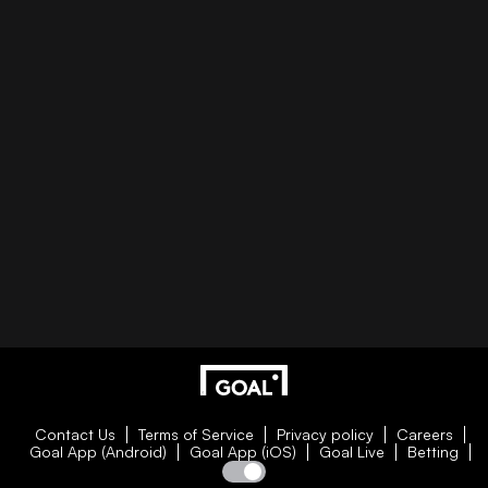
Contact Us
Terms of Service
Privacy policy
Careers
Goal App (Android)
Goal App (iOS)
Goal Live
Betting