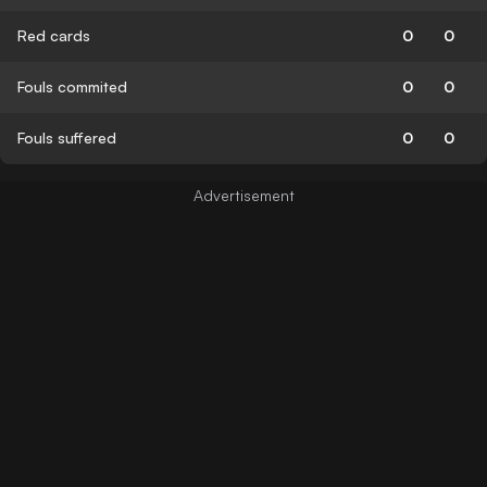
Red cards
0
0
Fouls commited
0
0
Fouls suffered
0
0