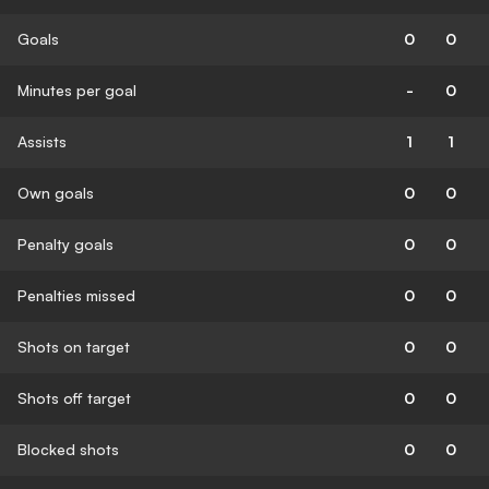
Goals
0
0
Minutes per goal
-
0
Assists
1
1
Own goals
0
0
Penalty goals
0
0
Penalties missed
0
0
Shots on target
0
0
Shots off target
0
0
Blocked shots
0
0