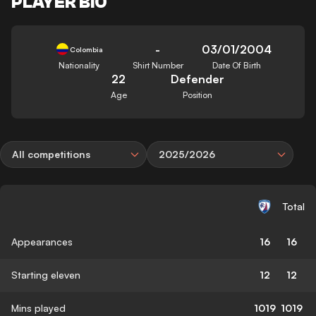
PLAYER BIO
-
03/01/2004
Colombia
Nationality
Shirt Number
Date Of Birth
22
Defender
Age
Position
All competitions
2025/2026
Total
Appearances
16
16
Starting eleven
12
12
Mins played
1019
1019