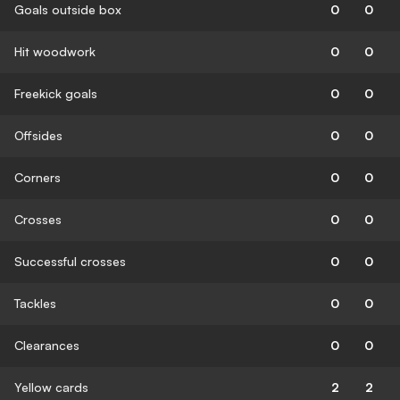
Goals outside box
0
0
Hit woodwork
0
0
Freekick goals
0
0
Offsides
0
0
Corners
0
0
Crosses
0
0
Successful crosses
0
0
Tackles
0
0
Clearances
0
0
Yellow cards
2
2