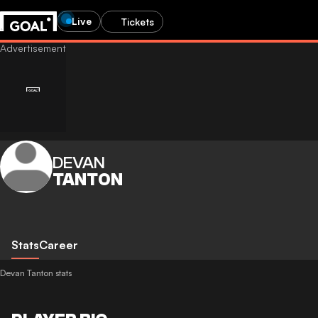
Live
Tickets
DEVAN
TANTON
Stats
Career
Devan Tanton stats