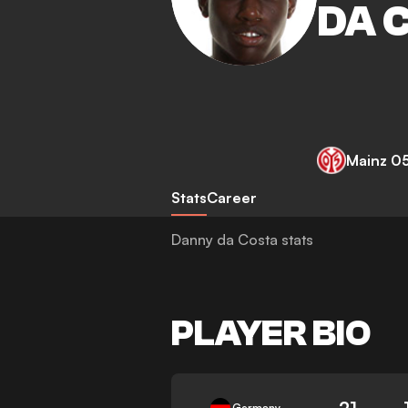
DA 
Mainz 0
Stats
Career
Danny da Costa stats
PLAYER BIO
21
Germany