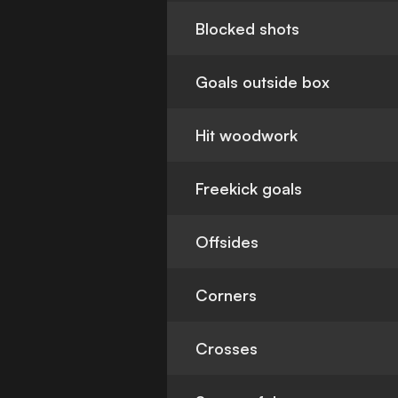
Blocked shots
Goals outside box
Hit woodwork
Freekick goals
Offsides
Corners
Crosses