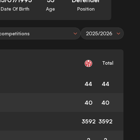
Date Of Birth
Age
Position
 competitions
2025/2026
Total
44
44
40
40
3592
3592