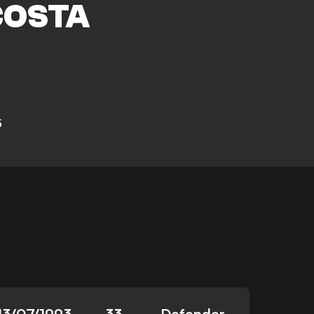
COSTA
5
13/07/1993
33
Defender