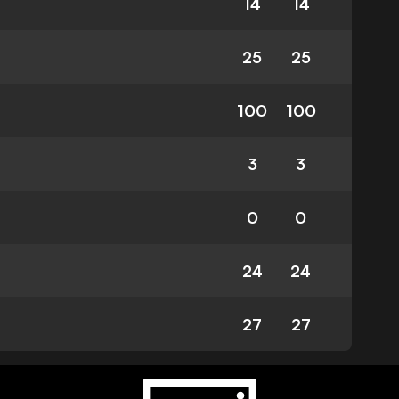
14
14
25
25
100
100
3
3
0
0
24
24
27
27