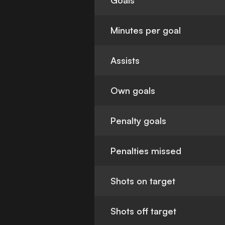
Goals
Minutes per goal
Assists
Own goals
Penalty goals
Penalties missed
Shots on target
Shots off target