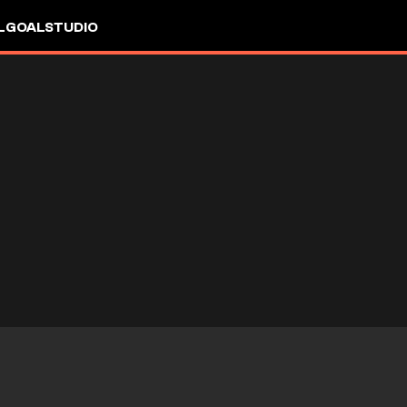
L
GOALSTUDIO