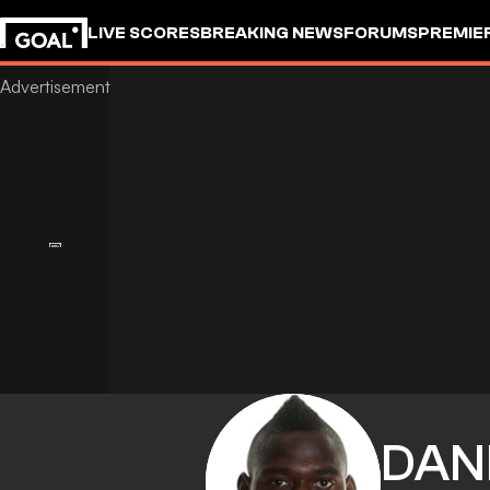
LIVE SCORES
BREAKING NEWS
FORUMS
PREMIE
DAN