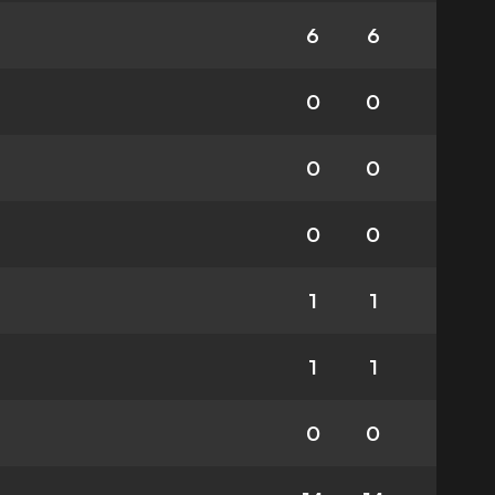
6
6
0
0
0
0
0
0
1
1
1
1
0
0