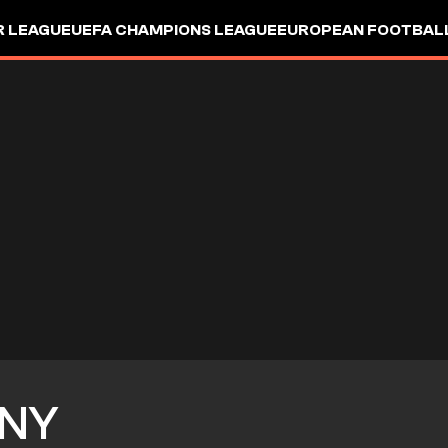
R LEAGUE
UEFA CHAMPIONS LEAGUE
EUROPEAN FOOTBAL
NY