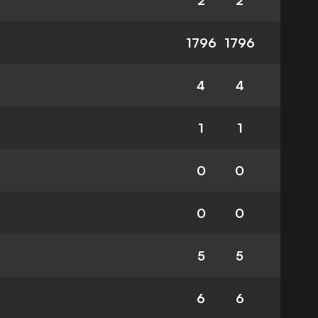
2
2
1796
1796
4
4
1
1
0
0
0
0
5
5
6
6