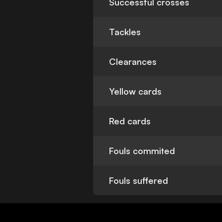
Successful crosses
Tackles
Clearances
Yellow cards
Red cards
Fouls commited
Fouls suffered