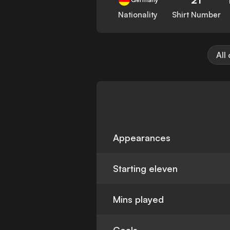
Nationality
Shirt Number
All
Appearances
Starting eleven
Mins played