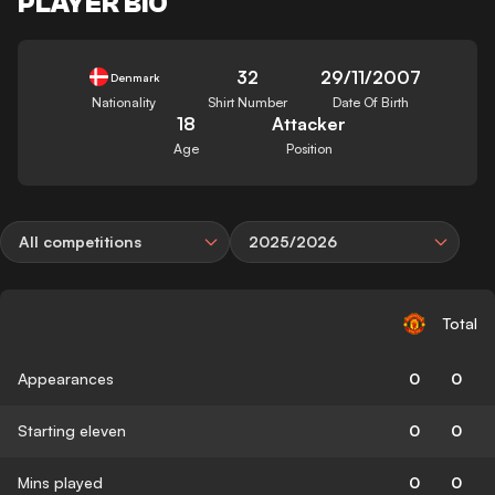
PLAYER BIO
32
29/11/2007
Denmark
Nationality
Shirt Number
Date Of Birth
18
Attacker
Age
Position
All competitions
2025/2026
Total
Appearances
0
0
Starting eleven
0
0
Mins played
0
0