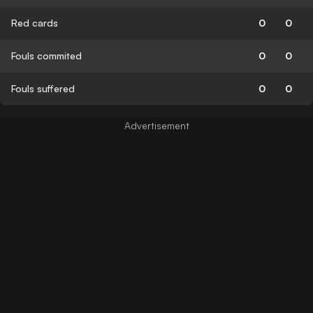
Red cards
0
0
Fouls commited
0
0
Fouls suffered
0
0