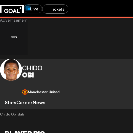
Live
Tickets
CHIDO
OBI
Manchester United
Stats
Career
News
Chido Obi stats