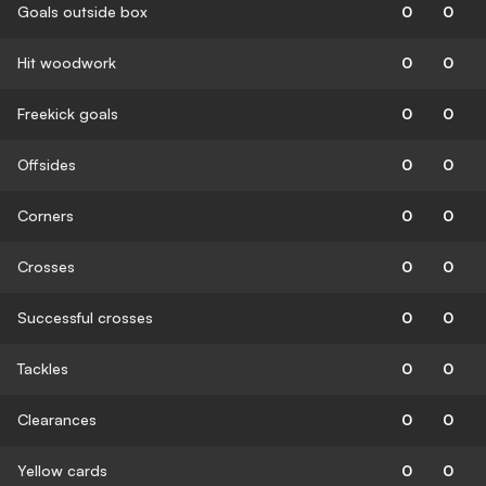
Goals outside box
0
0
Hit woodwork
0
0
Freekick goals
0
0
Offsides
0
0
Corners
0
0
Crosses
0
0
Successful crosses
0
0
Tackles
0
0
Clearances
0
0
Yellow cards
0
0