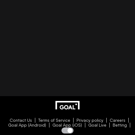
Contact Us
Terms of Service
Privacy policy
Careers
Goal App (Android)
Goal App (iOS)
Goal Live
Betting