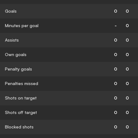
Goals
0
0
Minutes per goal
-
0
Assists
0
0
Own goals
0
0
Penalty goals
0
0
Penalties missed
0
0
Shots on target
0
0
Shots off target
0
0
Blocked shots
0
0