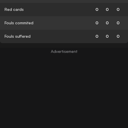
Red cards
0
0
0
Fouls commited
0
0
0
Fouls suffered
0
0
0