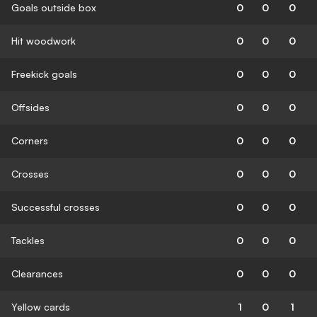
Goals outside box
0
0
0
Hit woodwork
0
0
0
Freekick goals
0
0
0
Offsides
0
0
0
Corners
0
0
0
Crosses
0
0
0
Successful crosses
0
0
0
Tackles
0
0
0
Clearances
0
0
0
Yellow cards
1
0
1