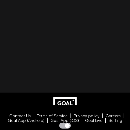
Contact Us
Terms of Service
Privacy policy
Careers
Goal App (Android)
Goal App (iOS)
Goal Live
Betting