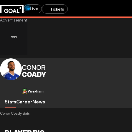
Live
Tickets
CONOR
COADY
Wrexham
Stats
Career
News
Conor Coady stats