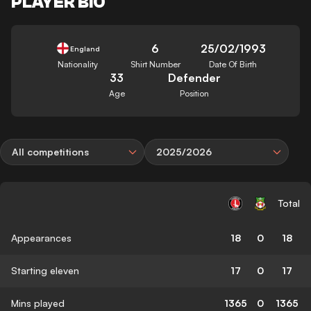
PLAYER BIO
6
25/02/1993
England
Nationality
Shirt Number
Date Of Birth
33
Defender
Age
Position
All competitions
2025/2026
Total
Appearances
18
0
18
Starting eleven
17
0
17
Mins played
1365
0
1365