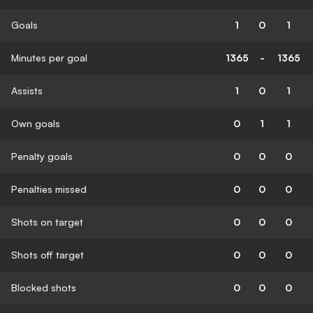
Goals
1
0
1
Minutes per goal
1365
-
1365
Assists
1
0
1
Own goals
0
1
1
Penalty goals
0
0
0
Penalties missed
0
0
0
Shots on target
0
0
0
Shots off target
0
0
0
Blocked shots
0
0
0