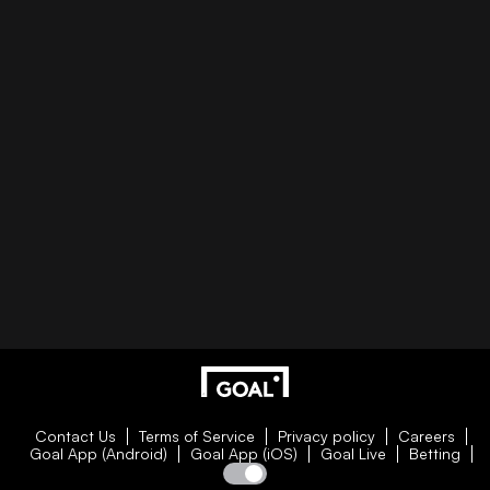
Contact Us
Terms of Service
Privacy policy
Careers
Goal App (Android)
Goal App (iOS)
Goal Live
Betting