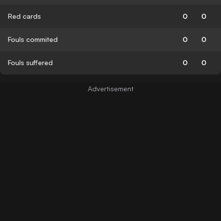
Red cards
0
0
Fouls commited
0
0
Fouls suffered
0
0