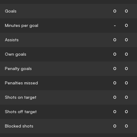
Goals
0
0
Minutes per goal
-
0
Assists
0
0
Own goals
0
0
Penalty goals
0
0
Penalties missed
0
0
Shots on target
0
0
Shots off target
0
0
Blocked shots
0
0