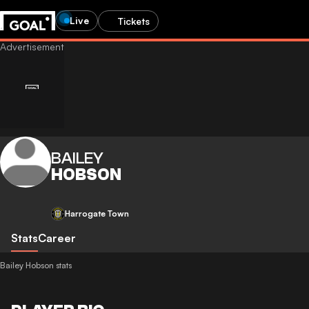
Live
Tickets
BAILEY
HOBSON
Harrogate Town
Stats
Career
Bailey Hobson stats