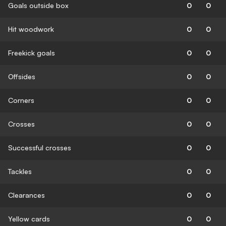
Goals outside box
0
0
Hit woodwork
0
0
Freekick goals
0
0
Offsides
0
0
Corners
0
0
Crosses
0
0
Successful crosses
0
0
Tackles
0
0
Clearances
0
0
Yellow cards
0
0