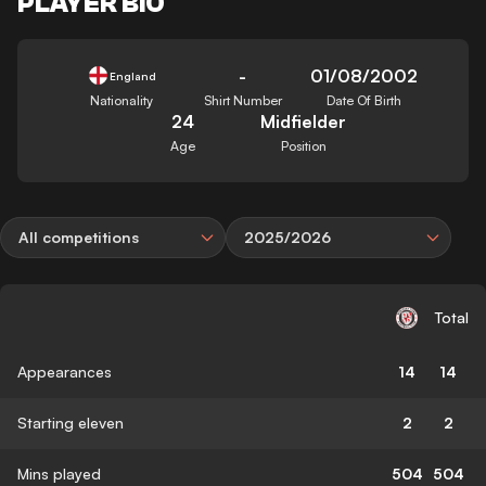
PLAYER BIO
-
01/08/2002
England
Nationality
Shirt Number
Date Of Birth
24
Midfielder
Age
Position
All competitions
2025/2026
Total
Appearances
14
14
Starting eleven
2
2
Mins played
504
504