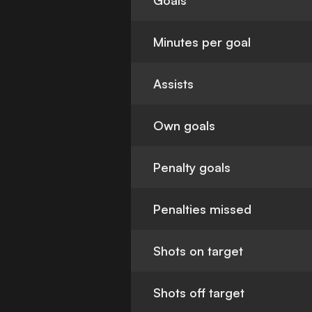
Goals
Minutes per goal
Assists
Own goals
Penalty goals
Penalties missed
Shots on target
Shots off target