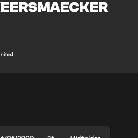
KEERSMAECKER
nited
6/05/2000
26
Midfielder