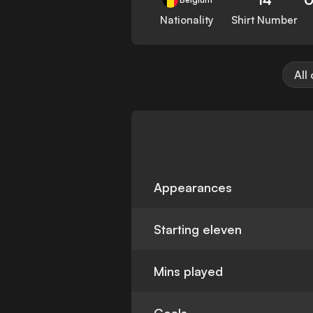
Nationality
Shirt Number
All
Appearances
Starting eleven
Mins played