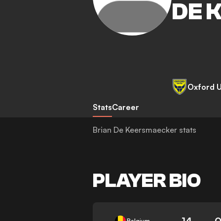
DE 
Oxford U
Stats
Career
Brian De Keersmaecker stats
PLAYER BIO
14
0
Belgium