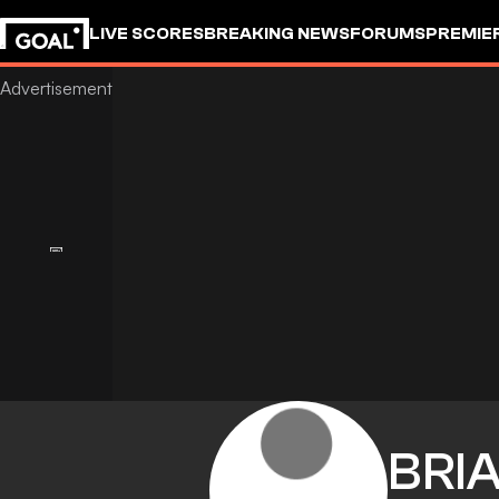
LIVE SCORES
BREAKING NEWS
FORUMS
PREMIE
BRI