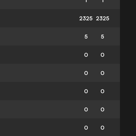
1
1
2325
2325
5
5
0
0
0
0
0
0
0
0
0
0