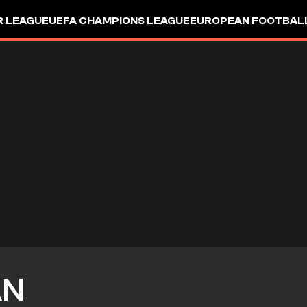
R LEAGUE
UEFA CHAMPIONS LEAGUE
EUROPEAN FOOTBAL
AN