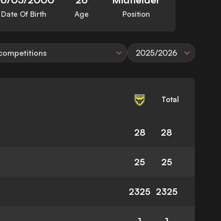
Date Of Birth
Age
Position
 competitions
2025/2026
Total
28
28
25
25
2325
2325