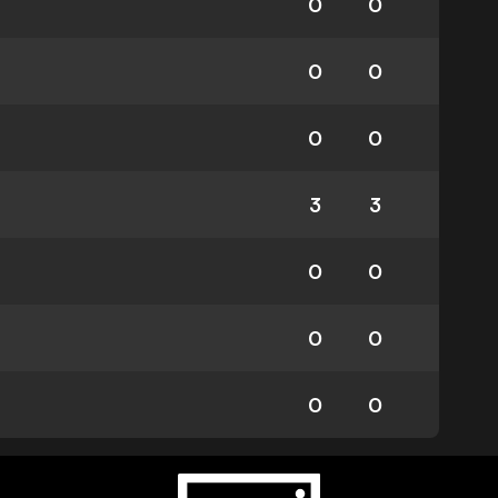
0
0
0
0
0
0
3
3
0
0
0
0
0
0