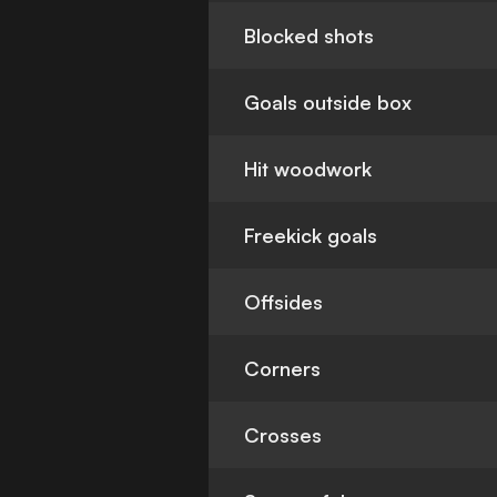
Blocked shots
Goals outside box
Hit woodwork
Freekick goals
Offsides
Corners
Crosses