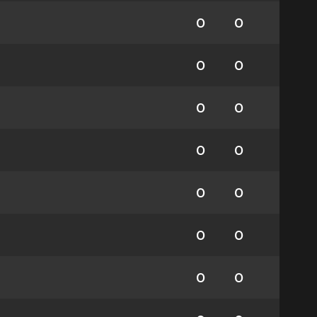
0
0
0
0
0
0
0
0
0
0
0
0
0
0