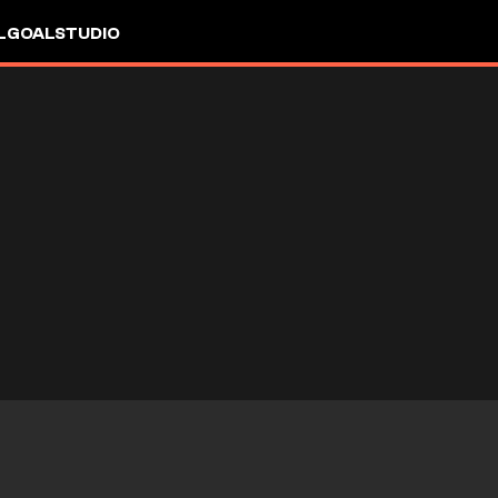
L
GOALSTUDIO