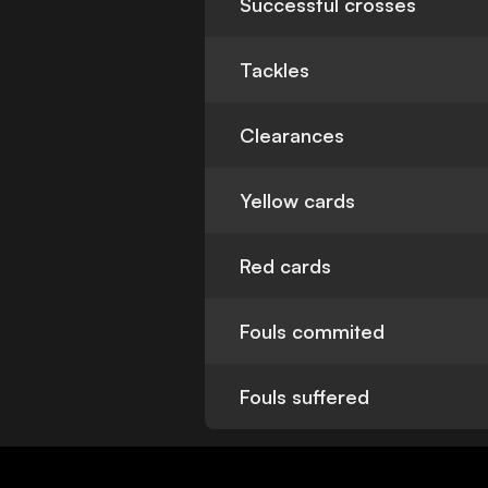
Successful crosses
Tackles
Clearances
Yellow cards
Red cards
Fouls commited
Fouls suffered