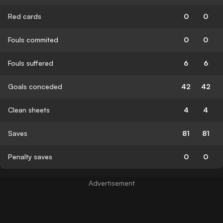
Red cards
0
0
Fouls commited
0
0
Fouls suffered
6
6
Goals conceded
42
42
Clean sheets
4
4
Saves
81
81
Penalty saves
0
0