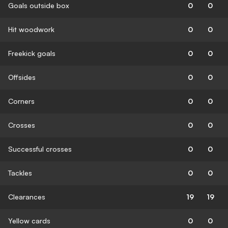
Goals outside box
0
0
Hit woodwork
0
0
Freekick goals
0
0
Offsides
0
0
Corners
0
0
Crosses
0
0
Successful crosses
0
0
Tackles
0
0
Clearances
19
19
Yellow cards
0
0