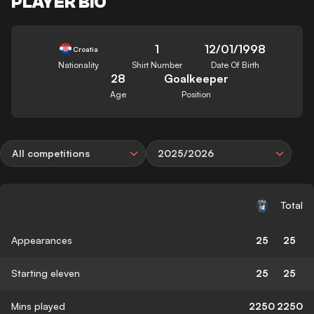
PLAYER BIO
1
12/01/1998
Croatia
Nationality
Shirt Number
Date Of Birth
28
Goalkeeper
Age
Position
All competitions
2025/2026
Total
Appearances
25
25
Starting eleven
25
25
Mins played
2250
2250