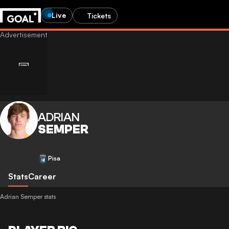
Live
Tickets
ADRIAN
SEMPER
Pisa
Stats
Career
Adrian Semper stats