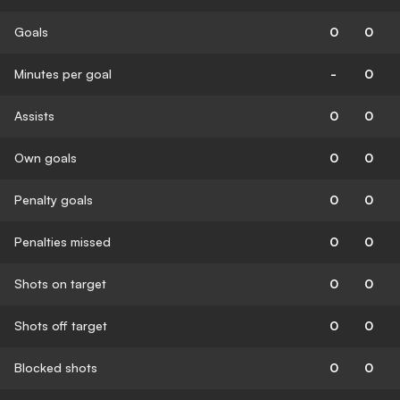
Goals
0
0
Minutes per goal
-
0
Assists
0
0
Own goals
0
0
Penalty goals
0
0
Penalties missed
0
0
Shots on target
0
0
Shots off target
0
0
Blocked shots
0
0