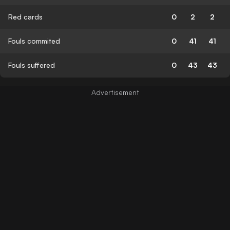
Red cards
0
2
2
Fouls commited
0
41
41
Fouls suffered
0
43
43