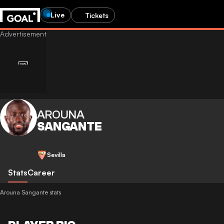
Live
Tickets
AROUNA
SANGANTE
Sevilla
Stats
Career
Arouna Sangante stats