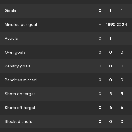
Goals
0
1
1
Minutes per goal
-
1895
2324
Assists
0
1
1
Own goals
0
0
0
Penalty goals
0
0
0
Penalties missed
0
0
0
Shots on target
0
5
5
Shots off target
0
6
6
Blocked shots
0
0
0