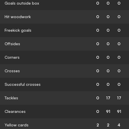
Goals outside box
0
0
0
Hit woodwork
0
0
0
Freekick goals
0
0
0
Offsides
0
0
0
Corners
0
0
0
Crosses
0
0
0
Successful crosses
0
0
0
Tackles
0
17
17
Clearances
0
91
91
Yellow cards
2
2
4