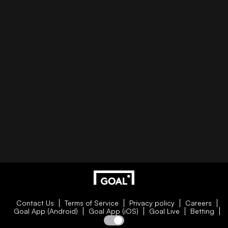
Contact Us
Terms of Service
Privacy policy
Careers
Goal App (Android)
Goal App (iOS)
Goal Live
Betting