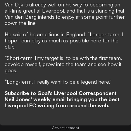
Van Dijk is already well on his way to becoming an
all-time great at Liverpool, and that is a standing that
Van den Berg intends to enjoy at some point further
down the line.
He said of his ambitions in England: “Longer-term, I
hope I can play as much as possible here for the
club.
“Short-term, [my target is] to be with the first team,
develop myself, grow into the team and see how it
goes.
“Long-term, I really want to be a legend here.”
Subscribe to Goal's Liverpool Correspondent
Neil Jones' weekly email bringing you the best
Liverpool FC writing from around the web.
Advertisement