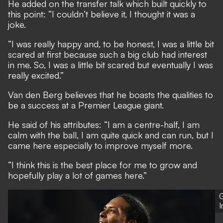
He added on the transfer talk which built quickly to
this point: “I couldn’t believe it, I thought it was a
joke.
“I was really happy and, to be honest, I was a little bit
scared at first because such a big club had interest
in me. So, I was a little bit scared but eventually I was
really excited.”
Van den Berg believes that he boasts the qualities to
be a success at a Premier League giant.
He said of his attributes: “I am a centre-half, I am
calm with the ball, I am quite quick and can run, but I
came here especially to improve myself more.
“I think this is the best place for me to grow and
hopefully play a lot of games here.”
G