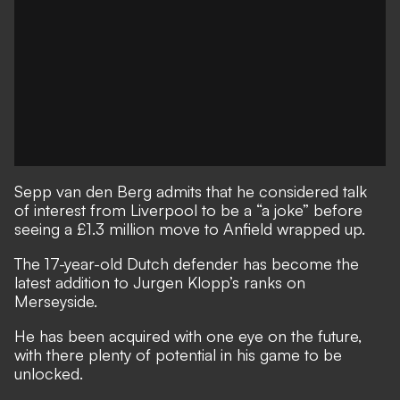
Sepp van den Berg admits that he considered talk
of interest from Liverpool to be a “a joke” before
seeing a £1.3 million move to Anfield wrapped up.
The 17-year-old Dutch defender has
become the
latest addition to Jurgen Klopp’s ranks on
Merseyside
.
He has been acquired with one eye on the future,
with there plenty of potential in his game to be
unlocked.