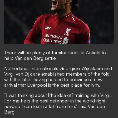
There will be plenty of familiar faces at Anfield to
help Van den Berg settle.
Netherlands internationals Georginio Wijnaldum and
Virgil van Dijk are established members of the fold,
with the latter having helped to convince a new
arrival that Liverpool is the best place for him.
“I was thinking about [the idea of] training with Virgil.
For me he is the best defender in the world right
now, so I can learn a lot from him,” said Van den
Berg.