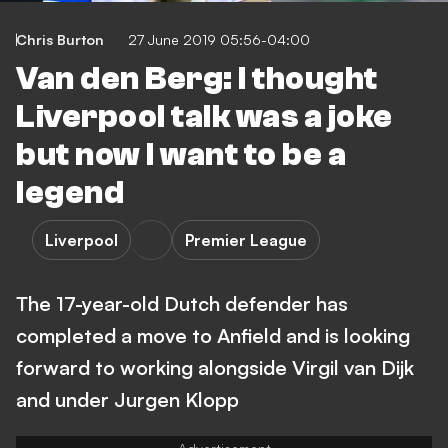
Chris Burton
27 June 2019 05:56-04:00
Van den Berg: I thought
Liverpool talk was a joke
but now I want to be a
legend
Liverpool
Premier League
The 17-year-old Dutch defender has
completed a move to Anfield and is looking
forward to working alongside Virgil van Dijk
and under Jurgen Klopp