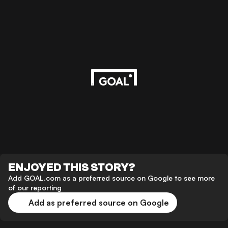
ENJOYED THIS STORY?
Add GOAL.com as a preferred source on Google to see more
of our reporting
Add as preferred source on Google