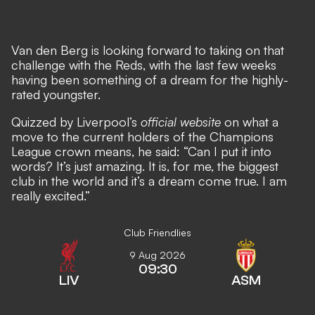
Van den Berg is looking forward to taking on that
challenge with the Reds, with the last few weeks
having been something of a dream for the highly-
rated youngster.
Quizzed by Liverpool’s
official website
on what a
move to the current holders of the Champions
League crown means, he said: “Can I put it into
words? It’s just amazing. It is, for me, the biggest
club in the world and it’s a dream come true. I am
really excited.”
Club Friendlies
9 Aug 2026
09:30
LIV
ASM