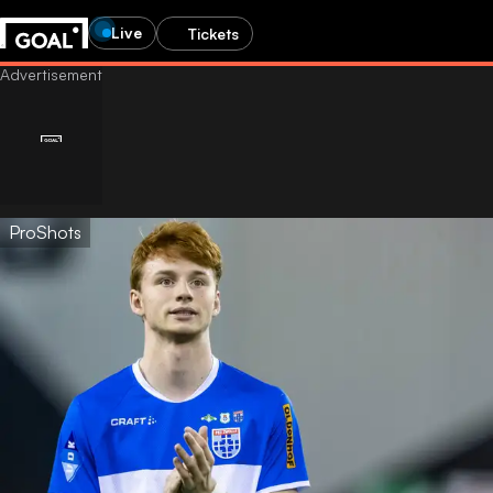
Live
Tickets
ProShots