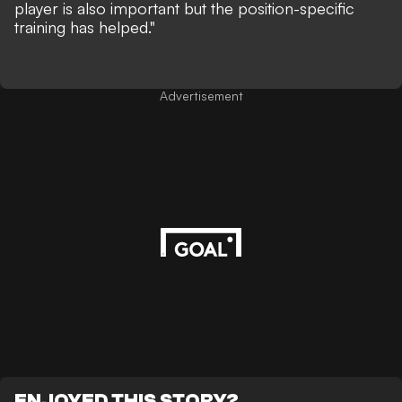
player is also important but the position-specific
training has helped."
Advertisement
ENJOYED THIS STORY?