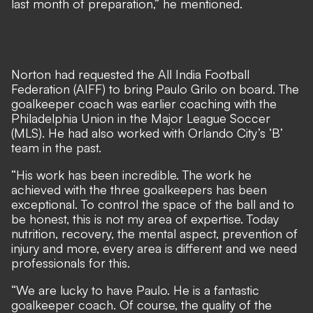
last month of preparation,” he mentioned.
Norton had requested the All India Football
Federation (AIFF) to bring Paulo Grilo on board. The
goalkeeper coach was earlier coaching with the
Philadelphia Union in the Major League Soccer
(MLS). He had also worked with Orlando City’s ‘B’
team in the past.
“His work has been incredible. The work he
achieved with the three goalkeepers has been
exceptional. To control the space of the ball and to
be honest, this is not my area of expertise. Today
nutrition, recovery, the mental aspect, prevention of
injury and more, every area is different and we need
professionals for this.
“We are lucky to have Paulo. He is a fantastic
goalkeeper coach. Of course, the quality of the