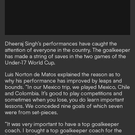
Dheeraj Singh’s performances have caught the
attention of everyone in the country. The goalkeeper
has made a string of saves in the two games of the
Under-17 World Cup.
Luis Norton de Matos explained the reason as to
why his performance has improved by leaps and
bounds. “In our Mexico trip, we played Mexico, Chile
and Colombia. It’s good to play competitions and
sometimes when you lose, you do learn important
lessons. We conceded nine goals of which seven
were from set-pieces.
“It was very important to have a top goalkeeper
coach. I brought a top goalkeeper coach for the