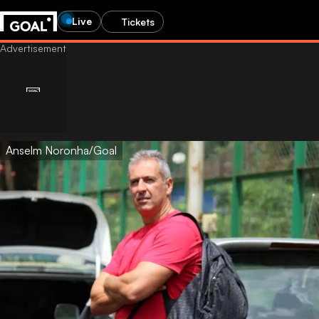
Live
Tickets
Anselm Noronha/Goal