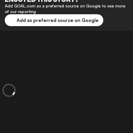
Add GOAL.com as a preferred source on Google to see more
of our reporting
Add as preferred source on Google