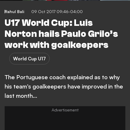
Rahul Bali
09 Oct 2017 09:46-04:00
U17 World Cup: Luis
Norton hails Paulo Grilo’s
work with goalkeepers
World Cup U17
The Portuguese coach explained as to why
his team’s goalkeepers have improved in the
last month…