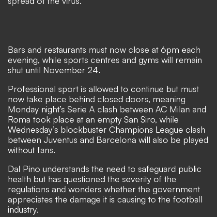
spread of the virus.
Bars and restaurants must now close at 6pm each
evening, while sports centres and gyms will remain
shut until November 24.
Professional sport is allowed to continue but must
now take place behind closed doors, meaning
Monday night’s Serie A clash between AC Milan and
Roma took place at an empty San Siro, while
Wednesday’s blockbuster Champions League clash
between Juventus and Barcelona will also be played
without fans.
Dal Pino understands the need to safeguard public
health but has questioned the severity of the
regulations and wonders whether the government
appreciates the damage it is causing to the football
industry.