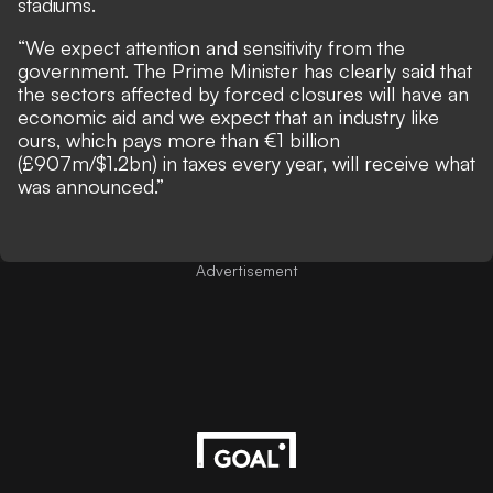
stadiums.
“We expect attention and sensitivity from the
government. The Prime Minister has clearly said that
the sectors affected by forced closures will have an
economic aid and we expect that an industry like
ours, which pays more than €1 billion
(£907m/$1.2bn) in taxes every year, will receive what
was announced.”
Advertisement