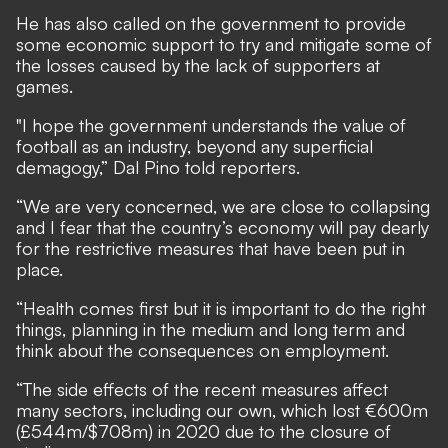
He has also called on the government to provide
some economic support to try and mitigate some of
the losses caused by the lack of supporters at
games.
"I hope the government understands the value of
football as an industry, beyond any superficial
demagogy,” Dal Pino told reporters.
“We are very concerned, we are close to collapsing
and I fear that the country’s economy will pay dearly
for the restrictive measures that have been put in
place.
“Health comes first but it is important to do the right
things, planning in the medium and long term and
think about the consequences on employment.
“The side effects of the recent measures affect
many sectors, including our own, which lost €600m
(£544m/$708m) in 2020 due to the closure of