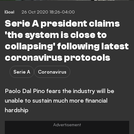
Goal
26 Oct 2020 18:26-04:00
Serie A president claims
'the system is close to
collapsing' following latest
coronavirus protocols
Serie A
Coronavirus
Paolo Dal Pino fears the industry will be
unable to sustain much more financial
hardship