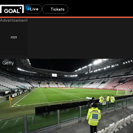
Live
Tickets
Getty