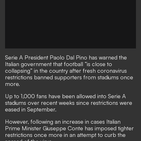
Serie A President Paolo Dal Pino has warned the
Italian government that football “is close to
collapsing” in the country after fresh coronavirus
restrictions banned supporters from stadiums once
more.
Up to 1,000 fans have been allowed into Serie A
stadiums over recent weeks since restrictions were
eased in September.
However, following an increase in cases Italian
Prime Minister Giuseppe Conte has imposed tighter
restrictions once more in an attempt to curb the