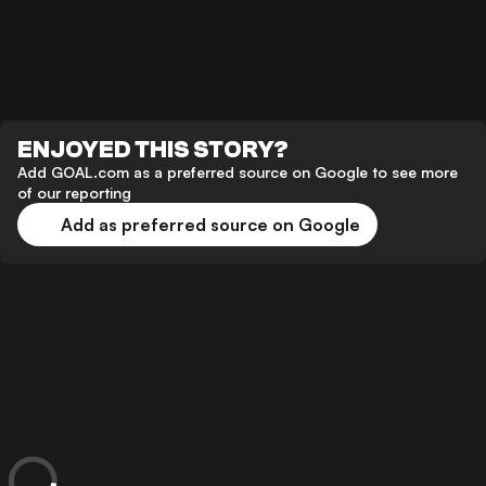
ENJOYED THIS STORY?
Add GOAL.com as a preferred source on Google to see more
of our reporting
Add as preferred source on Google