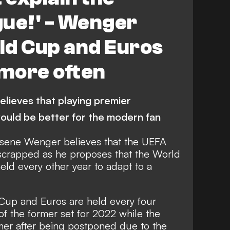
gue!' - Wenger
rld Cup and Euros
 more often
elieves that playing premier
ould be better for the modern fan
sene Wenger believes that the UEFA
scrapped as he proposes that the World
ld every other year to adapt to a
 Cup and Euros are held every four
 of the former set for 2022 while the
ummer after being postponed due to the