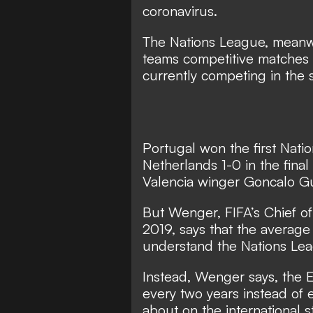
coronavirus.
The Nations League, meanw
teams competitive matches 
currently competing in the 
Portugal won the first Nati
Netherlands 1-0 in the fina
Valencia winger Goncalo Gu
But Wenger, FIFA’s Chief o
2019, says that the average
understand the Nations Le
Instead, Wenger says, the
every two years instead of 
about on the international s