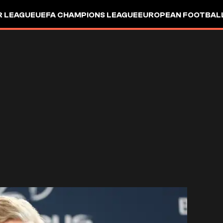
R LEAGUE
UEFA CHAMPIONS LEAGUE
EUROPEAN FOOTBAL