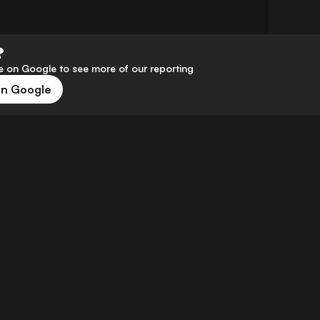
?
 on Google to see more of our reporting
on Google