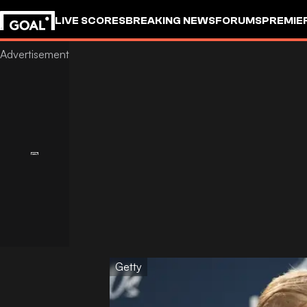
LIVE SCORES
BREAKING NEWS
FORUMS
PREMIE
Getty