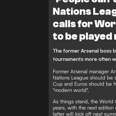
Nations Lea
calls for Wo
to be played
The former Arsenal boss b
tournaments more often w
Former Arsenal manager Ar
Nations League should be 
Cup and Euros should be he
"modern world".
As things stand, the World
years, with the next edition
latter will kick off next s