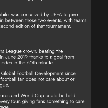
hile, was conceived by UEFA to give
in between those two events, with teams
second edition of that tournament.
ons League crown, beating the
l in June 2019 thanks to a goal from
edes in the 60th minute.
f Global Football Development since
 football fan does not care about or
ague.
 Euros and World Cup could be held
every four, giving fans something to care
tage.