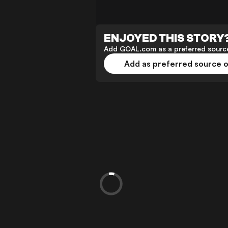
ENJOYED THIS STORY
Add GOAL.com as a preferred source
Add as preferred source 