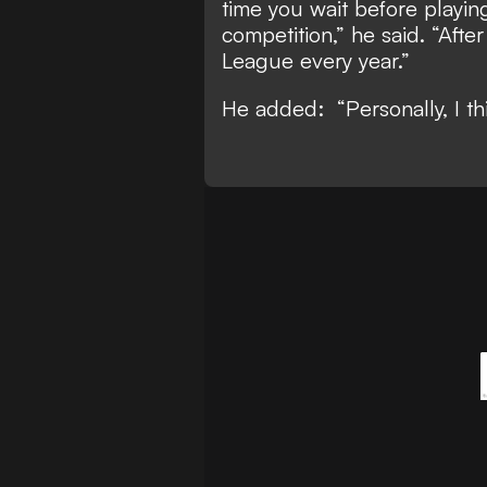
time you wait before playing
competition,” he said. “Aft
League every year.”
He added: “Personally, I th