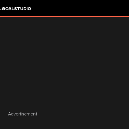
L
GOALSTUDIO