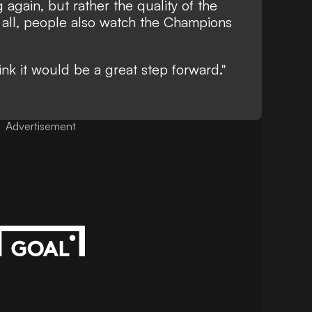
 again, but rather the quality of the
er all, people also watch the Champions
ink it would be a great step forward."
Advertisement