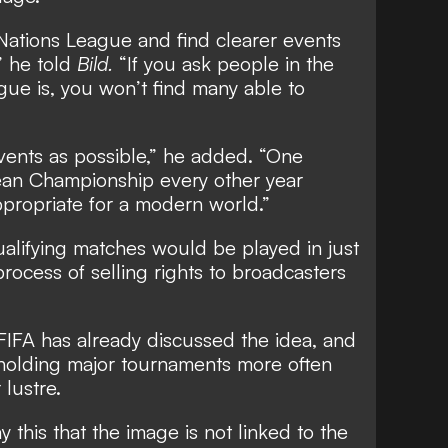
Nations League and find clearer events
” he told
Bild.
“If you ask people in the
gue is, you won’t find many able to
ents as possible,” he added. “One
an Championship every other year
ropriate for a modern world.”
alifying matches would be played in just
rocess of selling rights to broadcasters
FIFA has already discussed the idea, and
 holding major tournaments more often
 lustre.
y this that the image is not linked to the