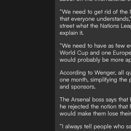
“We need to get rid of the 
that everyone understands,
street what the Nations Lea
explain it.
“We need to have as few ev
World Cup and one Europe
would probably be more app
According to Wenger, all qu
one month, simplifying the p
and sponsors.
The Arsenal boss says that 
he rejected the notion that
would make them lose their
“I always tell people who sa