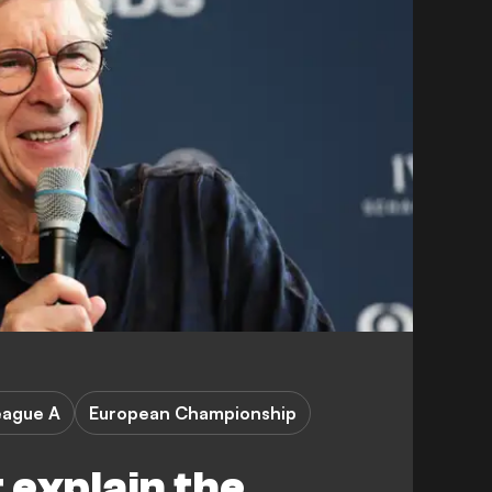
eague A
European Championship
 explain the