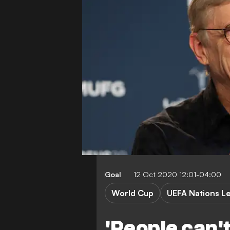
Goal
12 Oct 2020 12:01-04:00
World Cup
UEFA Nations L
'People can't