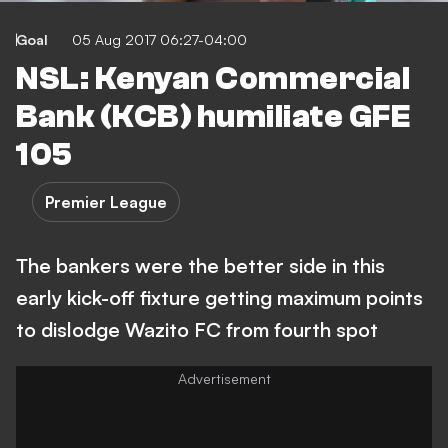
Goal
05 Aug 2017 06:27-04:00
NSL: Kenyan Commercial
Bank (KCB) humiliate GFE
105
Premier League
The bankers were the better side in this
early kick-off fixture getting maximum points
to dislodge Wazito FC from fourth spot