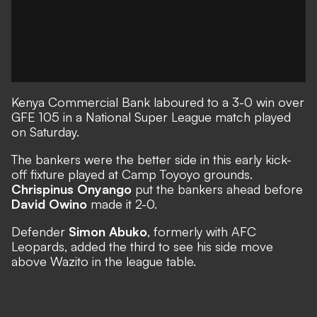
Kenya Commercial Bank laboured to a 3-0 win over
GFE 105 in a National Super League match played
on Saturday.
The bankers were the better side in this early kick-
off fixture played at Camp Toyoyo grounds.
Chrispinus Onyango
put the bankers ahead before
David Owino
made it 2-0.
Defender
Simon Abuko
, formerly with AFC
Leopards, added the third to see his side move
above Wazito in the league table.