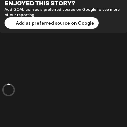
ENJOYED THIS STORY?
Add GOAL.com as a preferred source on Google to see more
of our reporting
Add as preferred source on Google