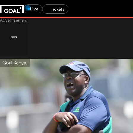
Live
Tickets
Goal Kenya.