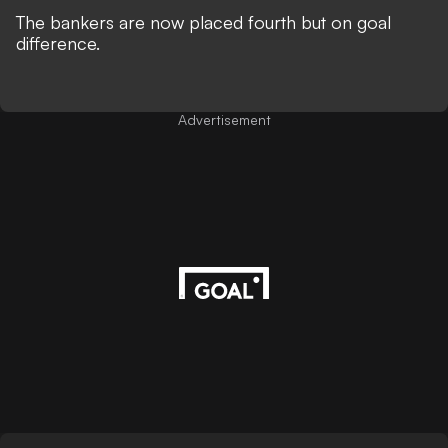
The bankers are now placed fourth but on goal
difference.
Advertisement