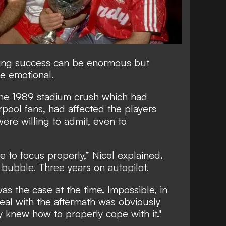
ining success can be enormous but
e emotional.
the 1989 stadium crush which had
rpool fans, had affected the players
ere willing to admit, even to
e to focus properly,” Nicol explained.
 bubble. Three years on autopilot.
was the case at the time. Impossible, in
 deal with the aftermath was obviously
 knew how to properly cope with it."