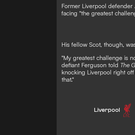
Former Liverpool defender
facing "the greatest challen
His fellow Scot, though, was
"My greatest challenge is n
defiant Ferguson told
The G
knocking Liverpool right off
that."
Liverpool