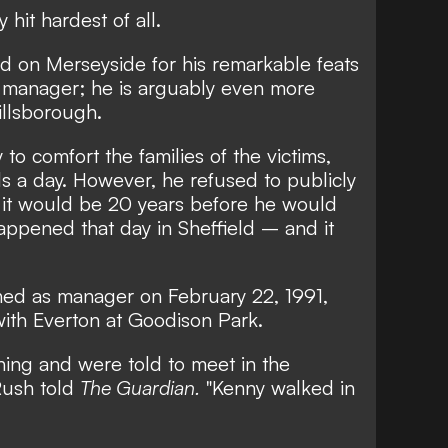
hit hardest of all.
nd on Merseyside for his remarkable feats
a manager; he is arguably even more
illsborough.
 to comfort the families of the victims,
ls a day. However, he refused to publicly
it would be 20 years before he would
appened that day in Sheffield – and it
gned as manager on February 22, 1991,
with Everton at Goodison Park.
ining and were told to meet in the
 Rush told
The Guardian.
"Kenny walked in