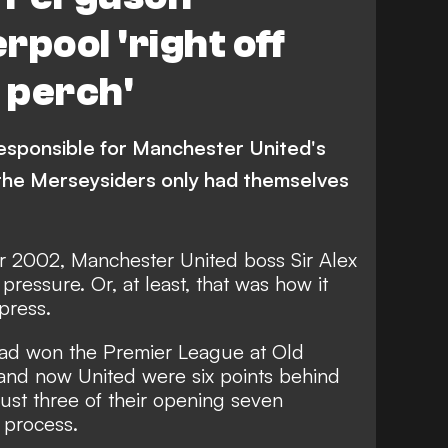
rpool 'right off
g perch'
esponsible for Manchester United's
the Merseysiders only had themselves
er 2002, Manchester United boss Sir Alex
essure. Or, at least, that was how it
press.
ad won the Premier League at Old
 and now United were six points behind
just three of their opening seven
e process.