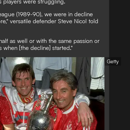
s players were struggling.
league (1989-90), we were in decline
e," versatile defender Steve Nicol told
alf as well or with the same passion or
 when [the decline] started."
Getty