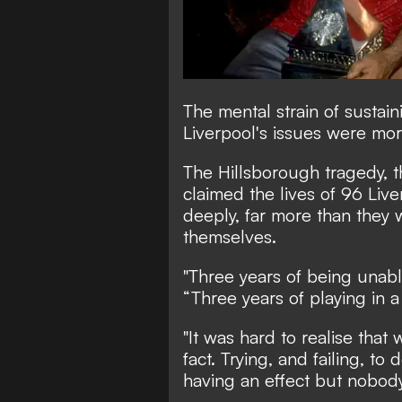
The mental strain of susta
Liverpool's issues were mor
The Hillsborough tragedy, 
claimed the lives of 96 Live
deeply, far more than they w
themselves.
"Three years of being unabl
“Three years of playing in a
"It was hard to realise that 
fact. Trying, and failing, to
having an effect but nobody