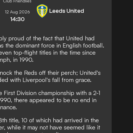
Club Friendlies
Leeds United
12 Aug 2026
14:30
y proud of the fact that United had
 the dominant force in English football.
ven top-flight titles in the time since
mph, in 1990.
ock the Reds off their perch; United's
ed with Liverpool's fall from grace.
First Division championship with a 2-1
1990, there appeared to be no end in
inance.
th title, 10 of which had arrived in the
, while it may not have seemed like it