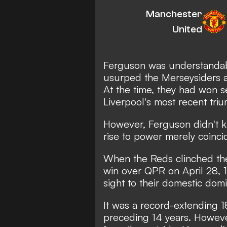
Manchester
United
Ferguson was understandabl
usurped the Merseysiders as
At the time, they had won se
Liverpool's most recent triu
However, Ferguson didn't kn
rise to power merely coincid
When the Reds clinched the 
win over QPR on April 28, 
sight to their domestic dom
It was a record-extending 18
preceding 14 years. However