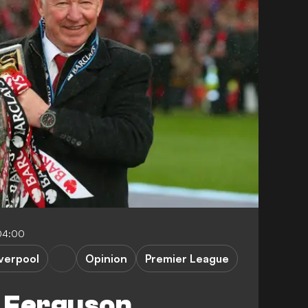
04:00
iverpool
Opinion
Premier League
 Ferguson