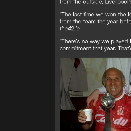
from the outside, Liverpool'
"The last time we won the 
from the team the year befor
the42.ie.
"There’s no way we played h
commitment that year. That’s