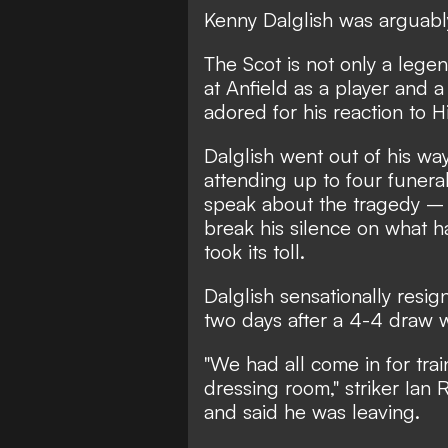
Kenny Dalglish was arguably 
The Scot is not only a lege
at Anfield as a player and 
adored for his reaction to H
Dalglish went out of his way
attending up to four funera
speak about the tragedy – 
break his silence on what h
took its toll.
Dalglish sensationally resi
two days after a 4-4 draw 
"We had all come in for tra
dressing room," striker Ian
and said he was leaving.