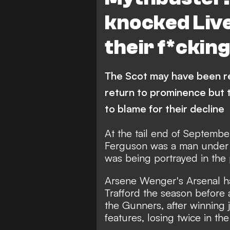
knocked Live
their f*ckin
The Scot may have been r
return to prominence but 
to blame for their decline
At the tail end of Septemb
Ferguson was a man under pr
was being portrayed in the 
Arsene Wenger's Arsenal h
Trafford the season before
the Gunners, after winning 
features, losing twice in th