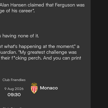
 Alan Hansen claimed that Ferguson was
ge of his career".
 having none of it.
ot what's happening at the moment," a
uardian.
"My greatest challenge was
 their f*cking perch. And you can print
Club Friendlies
Monaco
9 Aug 2026
09:30