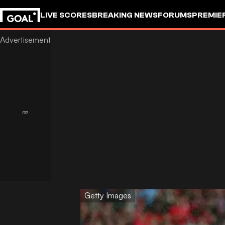
LIVE SCORES
BREAKING NEWS
FORUMS
PREMIE
Getty Images