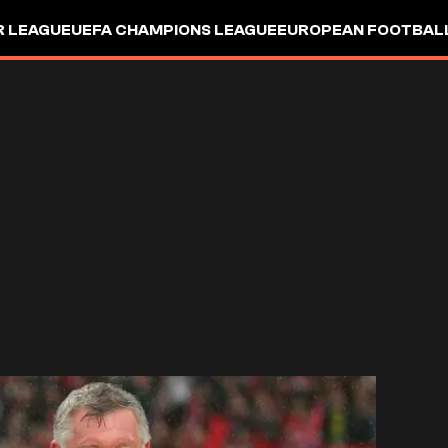
R LEAGUE
UEFA CHAMPIONS LEAGUE
EUROPEAN FOOTBAL