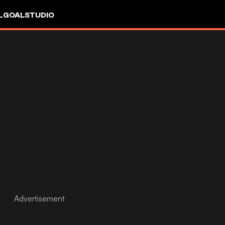
L
GOALSTUDIO