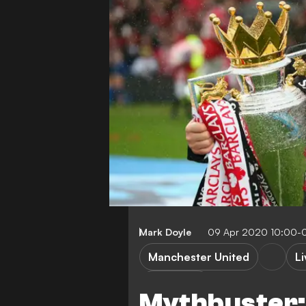
Mark Doyle
09 Apr 2020 10:00-
Manchester United
L
FEATURES
Mythbuster: