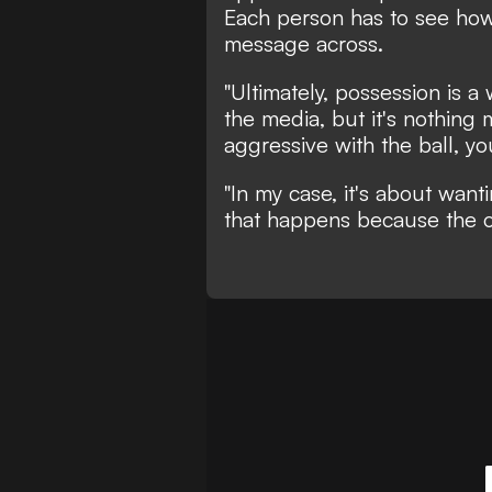
Each person has to see how 
message across.
"Ultimately, possession is a
the media, but it's nothing 
aggressive with the ball, yo
"In my case, it's about want
that happens because the o