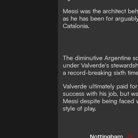
Messi was the architect beh
as he has been for arguably 
Catalonia.
The diminutive Argentine sc
under Valverde's stewards
a record-breaking sixth tim
Valverde ultimately paid fo
success with his job, but wa
Messi despite being faced w
style of play.
Nottingham