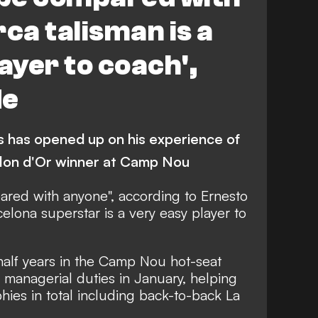
rca talisman is a
ayer to coach',
de
 has opened up on his experience of
allon d'Or winner at Camp Nou
ared with anyone", according to Ernesto
elona superstar is a very easy player to
alf years in the Camp Nou hot-seat
s managerial duties in January, helping
hies in total including back-to-back La