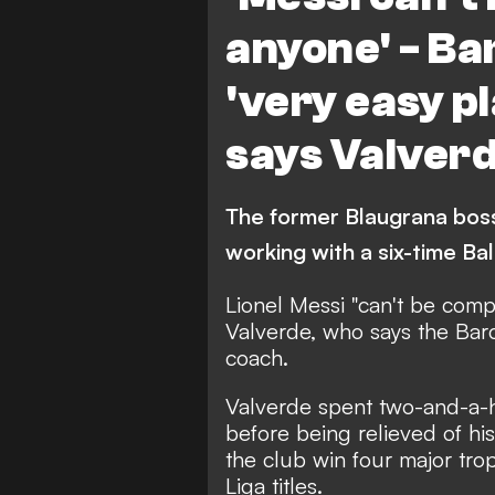
anyone' - Ba
'very easy pl
says Valver
The former Blaugrana boss
working with a six-time B
Lionel Messi "can't be comp
Valverde, who says the Barc
coach.
Valverde spent two-and-a-h
before being relieved of hi
the club win four major trop
Liga titles.