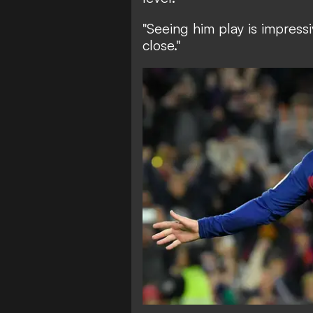
"Seeing him play is impress
close."