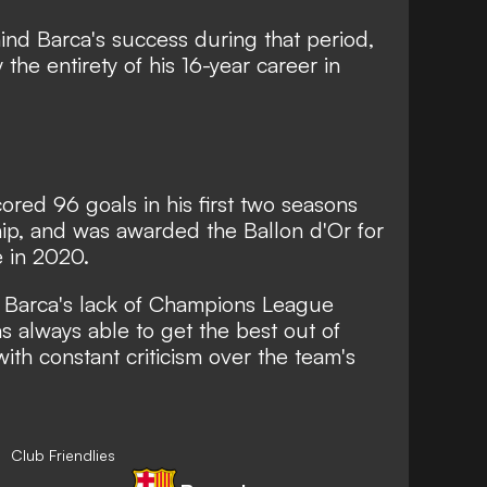
ind Barca's success during that period,
the entirety of his 16-year career in
ored 96 goals in his first two seasons
hip, and was awarded the
Ballon d'Or for
e in 2020
.
r Barca's lack of Champions League
s always able to get the best out of
ith constant criticism over the team's
Club Friendlies