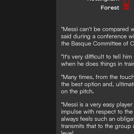
Forest
"Messi can't be compared w
said during a conference w
the Basque Committee of C
"It's very difficult to tell h
when he does things in trai
"Many times, from the touch
the best option and, ultima
on the pitch.
"Messi is a very easy playe
impulse with respect to the
always feels such an obliga
transmits that to the group 
level.