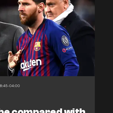
08:45-04:00
 be compared with