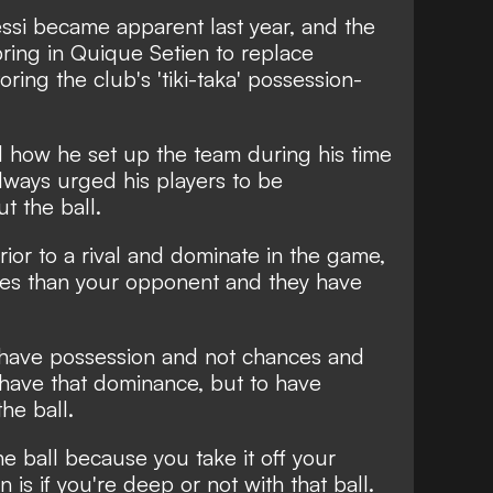
ssi became apparent last year, and the
ring in Quique Setien to replace
oring the club's 'tiki-taka' possession-
 how he set up the team during his time
lways urged his players to be
t the ball.
erior to a rival and dominate in the game,
ces than your opponent and they have
 have possession and not chances and
 have that dominance, but to have
he ball.
the ball because you take it off your
is if you're deep or not with that ball.