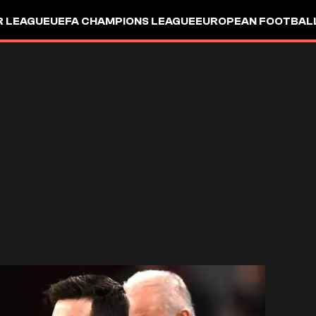
R LEAGUE
UEFA CHAMPIONS LEAGUE
EUROPEAN FOOTBAL