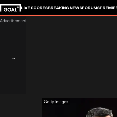
LIVE SCORES
BREAKING NEWS
FORUMS
PREMIE
Getty Images