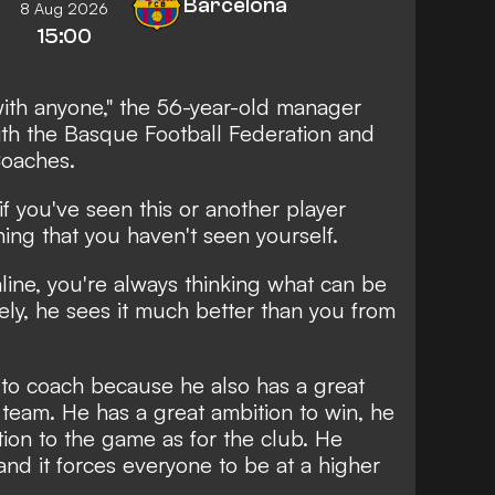
Barcelona
8 Aug 2026
15:00
ith anyone," the 56-year-old manager
ith the Basque Football Federation and
oaches.
im if you've seen this or another player
ning that you haven't seen yourself.
line, you're always thinking what can be
tely, he sees it much better than you from
r to coach because he also has a great
 team. He has a great ambition to win, he
tion to the game as for the club. He
and it forces everyone to be at a higher