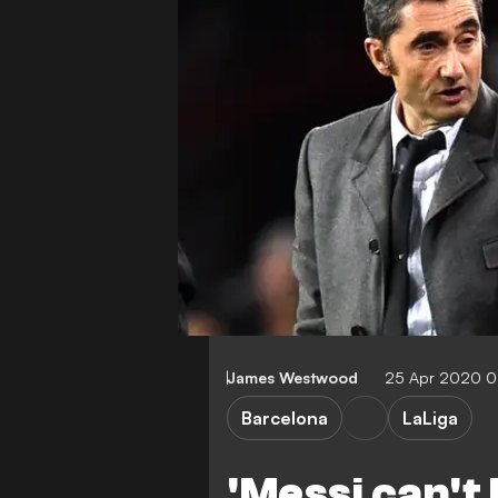
James Westwood
25 Apr 2020 
Barcelona
LaLiga
'Messi can't