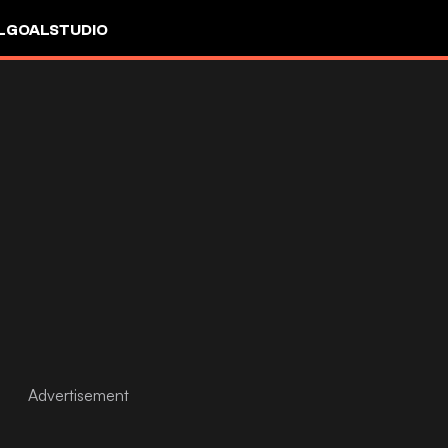
L
GOALSTUDIO