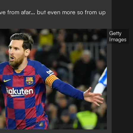
ive from afar... but even more so from up
Getty
Images