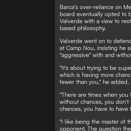
Barca's over-reliance on Me
board eventually opted to b
Valverde with a view to rest
based philosophy.
Valverde went on to defend
at Camp Nou, insisting he a
"aggressive" with and withou
"It's about trying to be sup
which is having more chan
fewer than you," he added.
"There are times when you
without chances, you don't
chances, you have to have t
"I like being the master of 
opponent. The question then 