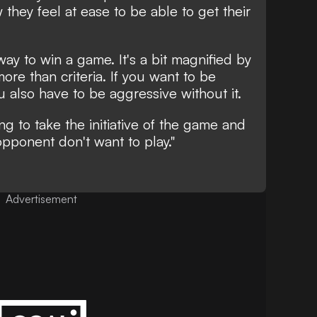
they feel at ease to be able to get their
 way to win a game. It's a bit magnified by
more than criteria. If you want to be
u also have to be aggressive without it.
ing to take the initiative of the game and
pponent don't want to play."
Advertisement