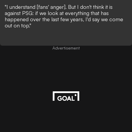
"I understand [fans' anger]. But I don't think it is
against PSG: if we look at everything that has
happened over the last few years, I'd say we come
out on top."
Advertisement