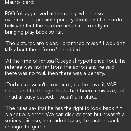
Mauro Icardi.
PSG felt aggrieved at the ruling, which also
overturned a possible penalty shout, and Leonardo
believed that the referee acted incorrectly in
bringing play back so far.
"The pictures are clear, I promised myself I wouldn't
talk about the referee," he added.
"At the time of Idrissa [Gueye's] hypothetical foul, the
referee was not far from the action and he said
there was no foul, then there was a penalty.
"Perhaps it wasn't a red card, but he gave it, VAR
called and he thought there had been a mistake, but
it had already passed, it wasn't a mistake.
"The rules say that he has the right to look back if it
is a serious error. We can dispute that, but it wasn't a
serious mistake, he made it twice, that action could
change the game.