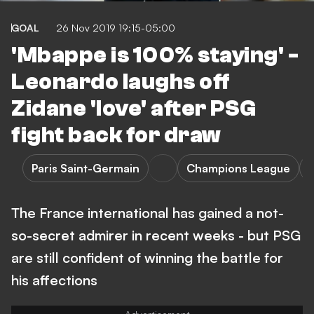
GOAL
26 Nov 2019 19:15-05:00
'Mbappe is 100% staying' -
Leonardo laughs off
Zidane 'love' after PSG
fight back for draw
Paris Saint-Germain
Champions League
The France international has gained a not-
so-secret admirer in recent weeks - but PSG
are still confident of winning the battle for
his affections