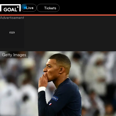
Live
Tickets
Getty Images