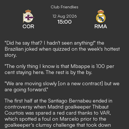
Club Friendlies
12 Aug 2026
15:00
COR
RMA
"Did he say that? I hadn't seen anything!" the
Brazilian joked when quizzed on the week's hottest
story.
"The only thing I know is that Mbappe is 100 per
cent staying here. The rest is by the by.
"We are moving slowly [on a new contract] but we
are going forward."
The first half at the Santiago Bernabeu ended in
controversy when
Madrid goalkeeper Thibaut
Courtois was spared a red card thanks to VAR
,
which spotted a foul on Marcelo prior to the
goalkeeper's clumsy challenge that took down