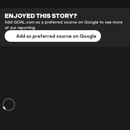
ENJOYED THIS STORY?
Add GOAL.com as a preferred source on Google to see more
of our reporting
Add as preferred source on Google