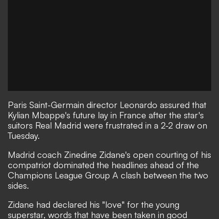
Paris Saint-Germain director Leonardo assured that
Kylian Mbappe's future lay in France after the star's
suitors Real Madrid were frustrated in a 2-2 draw on
Tuesday.
Madrid coach Zinedine Zidane's open courting of his
compatriot dominated the headlines ahead of the
Champions League Group A clash between the two
sides.
Zidane had declared his "love" for the young
superstar, words that have been taken in good