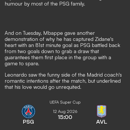
humour by most of the PSG family
.
And on Tuesday, Mbappe gave another
demonstration of why he has captured Zidane's
heart with an 81st minute goal as PSG battled back
from two goals down to grab a draw that
guarantees them first place in the group with a
game to spare.
Leonardo saw the funny side of the Madrid coach's
romantic intentions after the match, but underlined
that his love would go unrequited.
UEFA Super Cup
12 Aug 2026
15:00
PSG
AVL