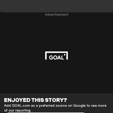
Advertisement
ENJOYED THIS STORY?
Add GOAL.com as a preferred source on Google to see more
of our reporting