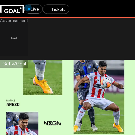
Live
Tickets
Getty/Goal