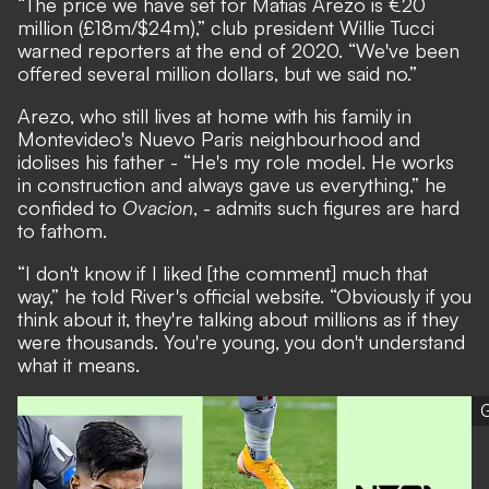
“The price we have set for Matias Arezo is €20
million (£18m/$24m),” club president Willie Tucci
warned reporters at the end of 2020. “We've been
offered several million dollars, but we said no.”
Arezo, who still lives at home with his family in
Montevideo's Nuevo Paris neighbourhood and
idolises his father - “He's my role model. He works
in construction and always gave us everything,” he
confided to
Ovacion
, - admits such figures are hard
to fathom.
“I don't know if I liked [the comment] much that
way,” he told River's official website. “Obviously if you
think about it, they're talking about millions as if they
were thousands. You're young, you don't understand
what it means.
G