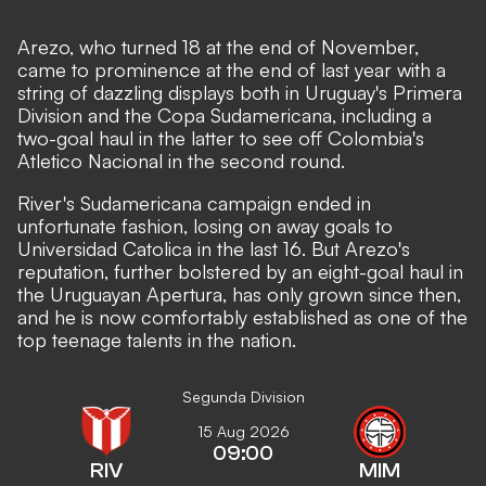
Arezo, who turned 18 at the end of November,
came to prominence at the end of last year with a
string of dazzling displays both in Uruguay's Primera
Division and the Copa Sudamericana, including a
two-goal haul in the latter to see off Colombia's
Atletico Nacional in the second round.
River's Sudamericana campaign ended in
unfortunate fashion, losing on away goals to
Universidad Catolica in the last 16. But Arezo's
reputation, further bolstered by an eight-goal haul in
the Uruguayan Apertura, has only grown since then,
and he is now comfortably established as one of the
top teenage talents in the nation.
Segunda Division
15 Aug 2026
09:00
RIV
MIM