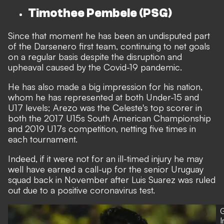
Timothee Pembele (PSG)
Since that moment he has been an undisputed part
of the Darsenero first team, continuing to net goals
on a regular basis despite the disruption and
upheaval caused by the Covid-19 pandemic.
He has also made a big impression for his nation,
whom he has represented at both Under-15 and
U17 levels; Arezo was the Celeste's top scorer in
both the 2017 U15s South American Championship
and 2019 U17s competition, netting five times in
each tournament.
Indeed, if it were not for an ill-timed injury he may
well have earned a call-up for the senior Uruguay
squad back in November after
Luis Suarez was ruled
out due to a positive coronavirus test.
G