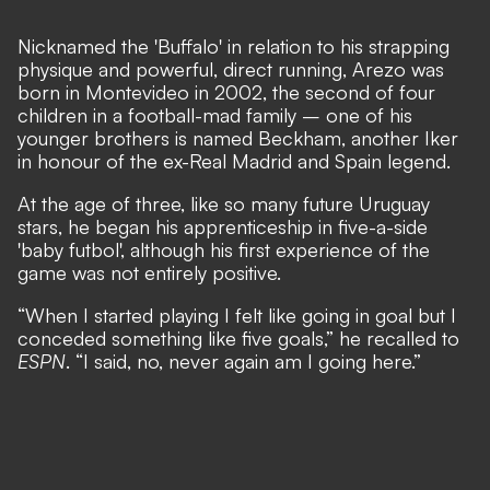
Nicknamed the 'Buffalo' in relation to his strapping
physique and powerful, direct running, Arezo was
born in Montevideo in 2002, the second of four
children in a football-mad family – one of his
younger brothers is named Beckham, another Iker
in honour of the ex-Real Madrid and Spain legend.
At the age of three, like so many future Uruguay
stars, he began his apprenticeship in five-a-side
'baby futbol', although his first experience of the
game was not entirely positive.
“When I started playing I felt like going in goal but I
conceded something like five goals,” he recalled to
ESPN
. “I said, no, never again am I going here.”