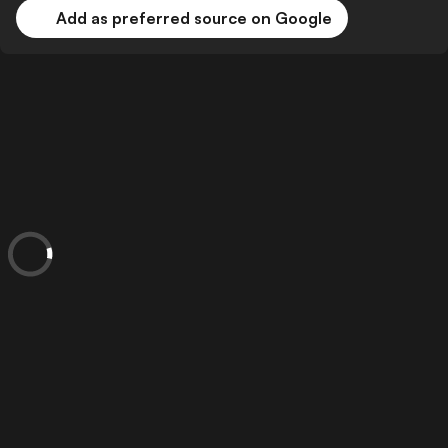
Add as preferred source on Google