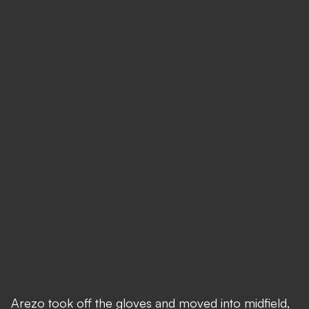
Arezo took off the gloves and moved into midfield,