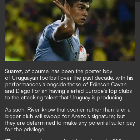
Suarez, of course, has been the poster boy
of Uruguayan football over the past decade, with his
performances alongside those of Edinson Cavani
and Diego Forlan having alerted Europe's top clubs
to the attacking talent that Uruguay is producing.
As such, River know that sooner rather than later a
bigger club will swoop for Arezo's signature; but
they are determined to make any potential suitor pay
for the privilege.