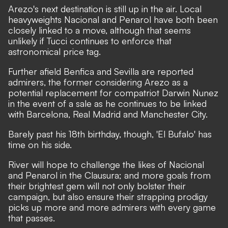
Arezo's next destination is still up in the air. Local
heavyweights Nacional and Penarol have both been
closely linked to a move, although that seems
unlikely if Tucci continues to enforce that
astronomical price tag.
Further afield Benfica and Sevilla are reported
admirers, the former considering Arezo as a
potential replacement for compatriot Darwin Nunez
in the event of a sale as he continues to be linked
with Barcelona, Real Madrid and Manchester City.
Barely past his 18th birthday, though, 'El Bufalo' has
time on his side.
River will hope to challenge the likes of Nacional
and Penarol in the Clausura; and more goals from
their brightest gem will not only bolster their
campaign, but also ensure their strapping prodigy
picks up more and more admirers with every game
that passes.