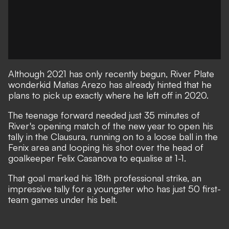
Although 2021 has only recently begun, River Plate
wonderkid Matias Arezo has already hinted that he
plans to pick up exactly where he left off in 2020.
The teenage forward needed just 35 minutes of
River's opening match of the new year to open his
tally in the Clausura, running on to a loose ball in the
Fenix area and looping his shot over the head of
goalkeeper Felix Casanova to equalise at 1-1.
That goal marked his 18th professional strike, an
impressive tally for a youngster who has just 50 first-
team games under his belt.