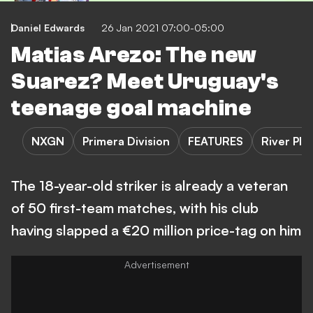
Daniel Edwards
26 Jan 2021 07:00-05:00
Matias Arezo: The new
Suarez? Meet Uruguay's
teenage goal machine
NXGN
Primera Division
FEATURES
River Pla
The 18-year-old striker is already a veteran
of 50 first-team matches, with his club
having slapped a €20 million price-tag on him