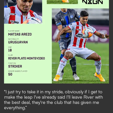
"I just try to take it in my stride, obviously if I get to
make the leap I've already said I'll leave River with
the best deal, they're the club that has given me
everything.”