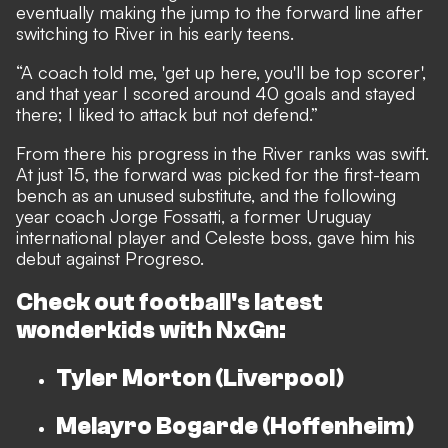
eventually making the jump to the forward line after
switching to River in his early teens.
“A coach told me, 'get up here, you'll be top scorer',
and that year I scored around 40 goals and stayed
there; I liked to attack but not defend.”
From there his progress in the River ranks was swift.
At just 15, the forward was picked for the first-team
bench as an unused substitute, and the following
year coach Jorge Fossatti, a former Uruguay
international player and Celeste boss, gave him his
debut against Progreso.
Check out football's latest
wonderkids with
NxGn:
Tyler Morton (Liverpool)
Melayro Bogarde (Hoffenheim)