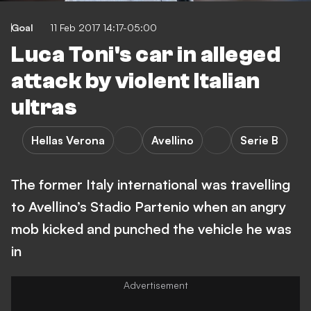
Goal
11 Feb 2017 14:17-05:00
Luca Toni's car in alleged
attack by violent Italian
ultras
Hellas Verona
Avellino
Serie B
The former Italy international was travelling
to Avellino’s Stadio Partenio when an angry
mob kicked and punched the vehicle he was
in