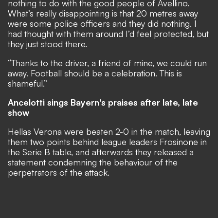
nothing to do with the good people of Avellino.
What’s really disappointing is that 20 metres away
were some police officers and they did nothing. I
had thought with them around I’d feel protected, but
they just stood there.
“Thanks to the driver, a friend of mine, we could run
away. Football should be a celebration. This is
shameful.”
Ancelotti sings Bayern's praises after late, late
show
Hellas Verona were beaten 2-0 in the match, leaving
them two points behind league leaders Frosinone in
the Serie B table, and afterwards they released a
statement condemning the behaviour of the
perpetrators of the attack.