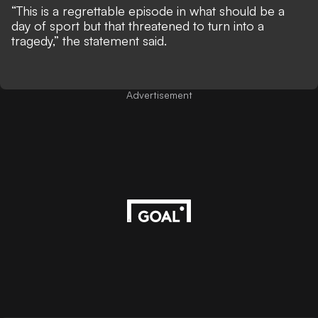
“This is a regrettable episode in what should be a
day of sport but that threatened to turn into a
tragedy,” the statement said.
Advertisement