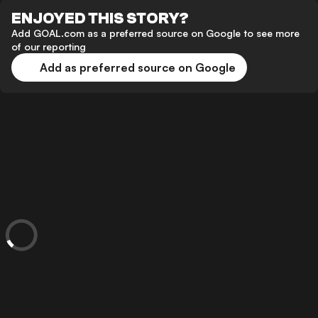
ENJOYED THIS STORY?
Add GOAL.com as a preferred source on Google to see more
of our reporting
Add as preferred source on Google