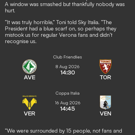
A window was smashed but thankfully nobody was
hurt.
“It was truly horrible,” Toni told Sky Italia. “The
President had a blue scarf on, so perhaps they
mistook us for regular Verona fans and didn’t
recognise us.
Club Friendlies
8 Aug 2026
14:30
AVE
TOR
Coppa Italia
16 Aug 2026
14:45
VER
VEN
“We were surrounded by 15 people, not fans and