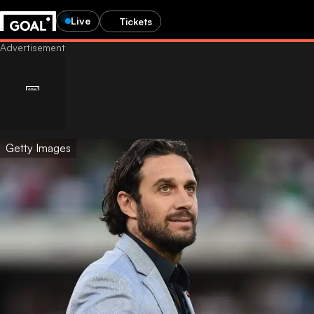
Live
Tickets
Getty Images