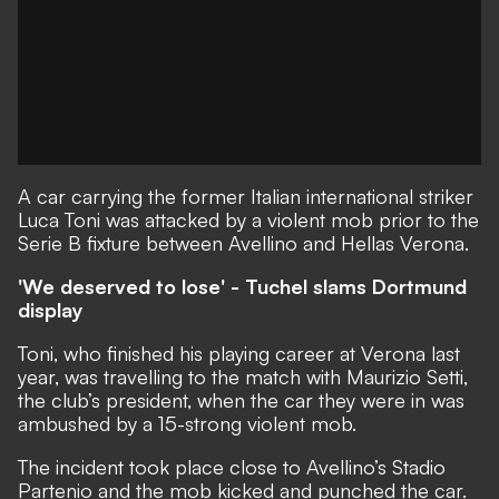
A car carrying the former Italian international striker
Luca Toni was attacked by a violent mob prior to the
Serie B fixture between Avellino and Hellas Verona.
'We deserved to lose' - Tuchel slams Dortmund
display
Toni, who finished his playing career at Verona last
year, was travelling to the match with Maurizio Setti,
the club’s president, when the car they were in was
ambushed by a 15-strong violent mob.
The incident took place close to Avellino’s Stadio
Partenio and the mob kicked and punched the car.