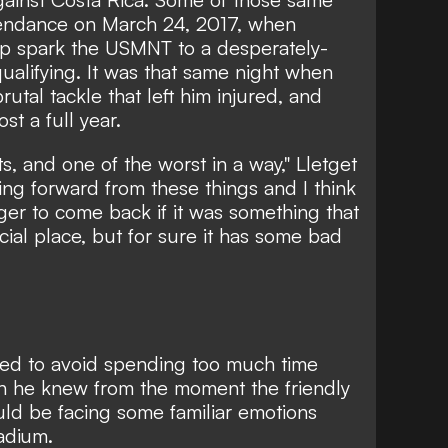
tendance on March 24, 2017, when
elp spark the USMNT to a desperately-
alifying. It was that same night when
rutal tackle that left him injured, and
st a full year.
s, and one of the worst in a way," Lletget
ing forward from these things and I think
er to come back if it was something that
ecial place, but for sure it has some bad
ried to avoid spending too much time
gh he knew from the moment the friendly
d be facing some familiar emotions
adium.