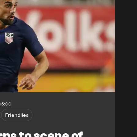
-05:00
Friendlies
rns to scene of