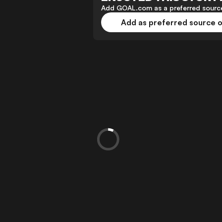
Add GOAL.com as a preferred source
Add as preferred source 