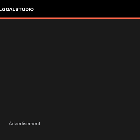
L
GOALSTUDIO