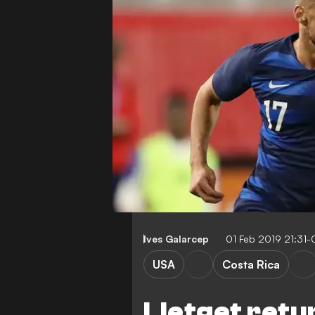
Ives Galarcep
01 Feb 2019 21:31
USA
Costa Rica
Lletget retu