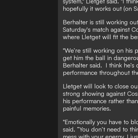
system," Lletget said. "I th
hopefully it works out (on S
Berhalter is still working o
Saturday's match against Co
where Lletget will fit the be
"We’re still working on his
get him the ball in dangerou
Berhalter said. I think he’s
performance throughout th
Lletget will look to close o
strong showing against Cost
his performance rather than
painful memories.
"Emotionally you have to blo
said. “You don’t need to th
mess with your energy. I jus