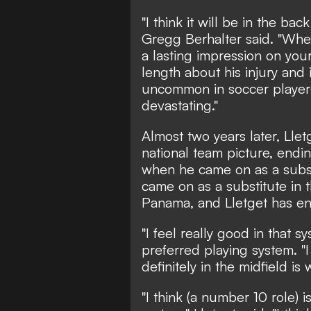
"I think it will be in the ba
Gregg Berhalter said. "When 
a lasting impression on your
length about his injury and i
uncommon in soccer players,
devastating."
Almost two years later, Lle
national team picture, en
when he came on as a subst
came on as a substitute in
Panama, and Lletget has en
"I feel really good in that s
preferred playing system. "I
definitely in the midfield is
"I think (a number 10 role) i