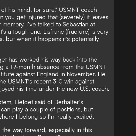
ck of his mind, for sure," USMNT coach
you get injured that (severely) it leaves
 memory. I’ve talked to Sebastian at
t’s a tough one. Lisfranc (fracture) is very
 but when it happens it’s potentially
tget has worked his way back into the
ding a 19-month absence from the USMNT
itute against England in November. He
 the USMNT's recent 3-0 win against
joyed his time under the new U.S. coach.
ystem, Lletget said of Berhalter's
 can play a couple of positions, but
 where I belong so I’m really excited.
s the way forward, especially in this