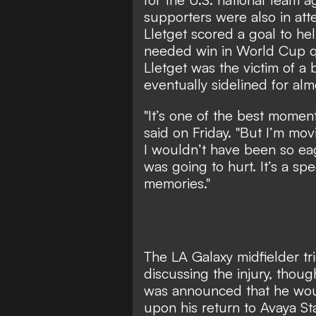
supporters were also in at
Lletget scored a goal to h
needed win in World Cup qu
Lletget was the victim of a b
eventually sidelined for almo
"It’s one of the best moment
said on Friday. "But I’m mov
I wouldn’t have been so eag
was going to hurt. It’s a sp
memories."
The LA Galaxy midfielder t
discussing the injury, thou
was announced that he woul
upon his return to Avaya St