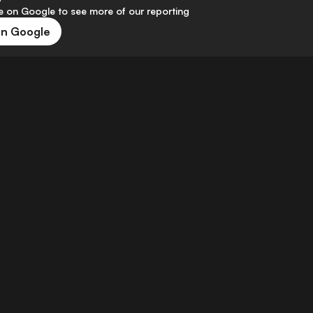
 on Google to see more of our reporting
on Google