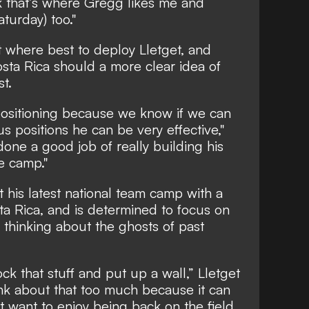
ink that’s where Gregg likes me and
aturday) too."
ut where best to deploy Lletget, and
sta Rica should a more clear idea of
st.
 positioning because we know if we can
s positions he can be very effective,"
 done a good job of really building his
e camp."
ut his latest national team camp with a
a Rica, and is determined to focus on
 thinking about the ghosts of past
ck that stuff and put up a wall,” Lletget
ink about that too much because it can
t want to enjoy being back on the field