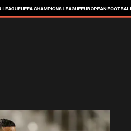
R LEAGUE
UEFA CHAMPIONS LEAGUE
EUROPEAN FOOTBAL