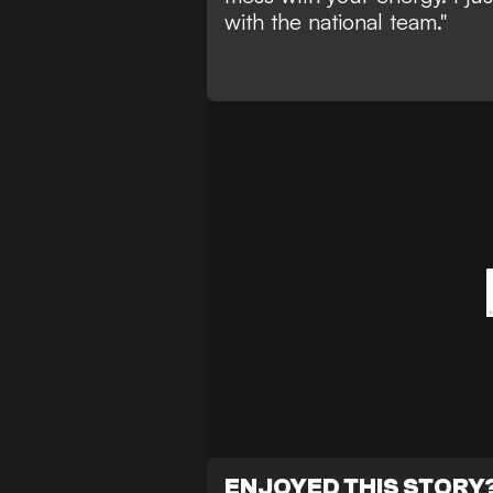
with the national team."
ENJOYED THIS STORY