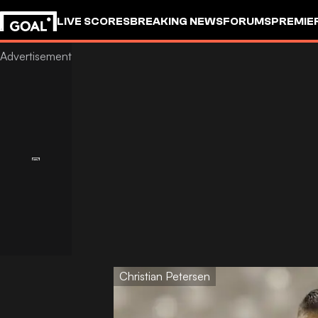
LIVE SCORES
BREAKING NEWS
FORUMS
PREMIE
Christian Petersen