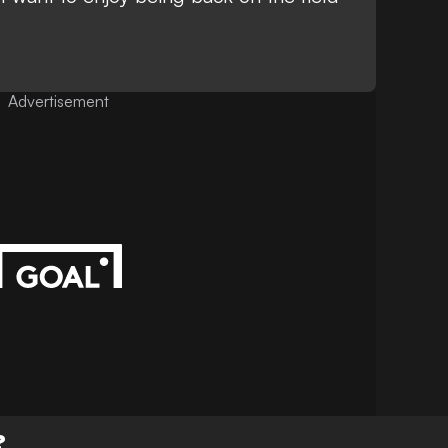
Advertisement
?