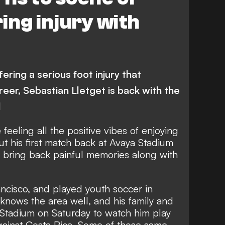
ing injury with
ering a serious foot injury that
reer, Sebastian Lletget is back with the
d
feeling all the positive vibes of enjoying
t his first match back at Avaya Stadium
so bring back painful memories along with
ncisco, and played youth soccer in
 knows the area well, and his family and
a Stadium on Saturday to watch him play
against Costa Rica. Some of those same