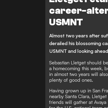
career-alter
USMNT
Almost two years after suff
derailed his blossoming ca
USMNT and looking ahea
Sebastian Lletget should be 
a homecoming this week, bu
in almost two years will al
plenty of good ones.
Having grown up in San Fra
nearby Santa Clara, Lletget
friends will gather at Avay
for the U.S. national team 