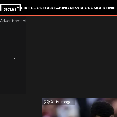
LIVE SCORES
BREAKING NEWS
FORUMS
PREMIE
(C)Getty Images