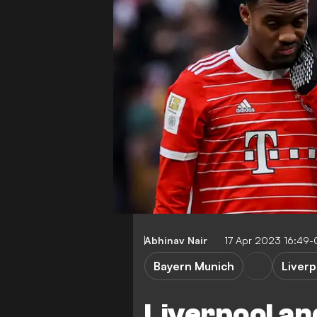
Abhinav Nair
17 Apr 2023 16:49
Bayern Munich
Liverp
Liverpool an