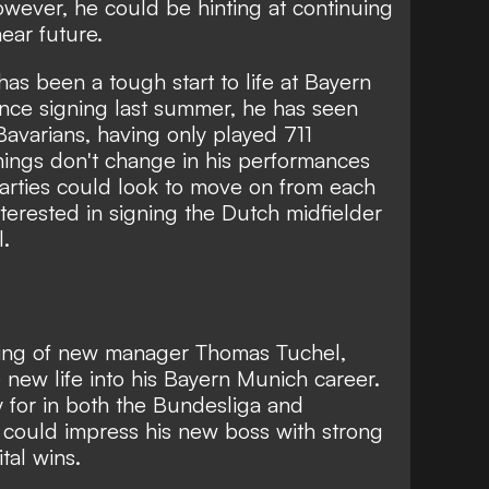
wever, he could be hinting at continuing
ear future.
 has been a tough start to life at Bayern
nce signing last summer, he has seen
Bavarians, having only played 711
things don't change in his performances
parties could look to move on from each
nterested in signing the Dutch midfielder
l.
ring of new manager Thomas Tuchel,
new life into his Bayern Munich career.
play for in both the Bundesliga and
could impress his new boss with strong
tal wins.