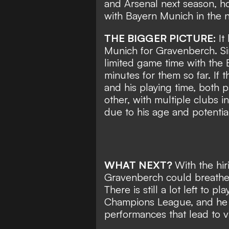
and Arsenal next season, ho
with Bayern Munich in the n
THE BIGGER PICTURE:
It
Munich for Gravenberch. Si
limited game time with the 
minutes for them so far. If 
and his playing time, both 
other, with multiple clubs i
due to his age and potentia
WHAT NEXT?
With the hi
Gravenberch could breathe 
There is still a lot left to 
Champions League, and he 
performances that lead to vi