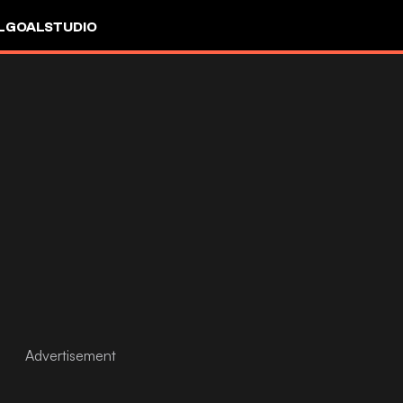
L
GOALSTUDIO