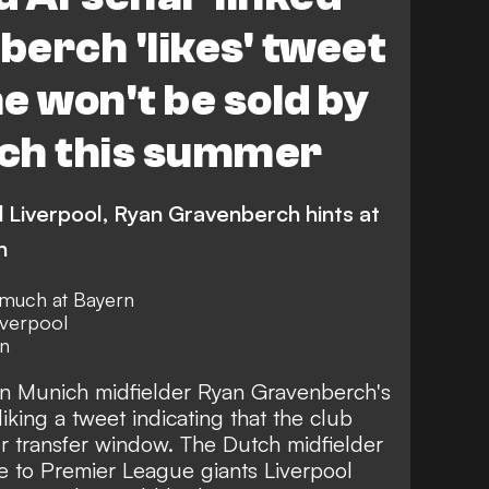
erch 'likes' tweet
e won't be sold by
ch this summer
d Liverpool, Ryan Gravenberch hints at
h
 much at Bayern
iverpool
rn
n Munich midfielder Ryan Gravenberch's
liking a tweet indicating that the club
r transfer window. The Dutch midfielder
e to Premier League giants Liverpool