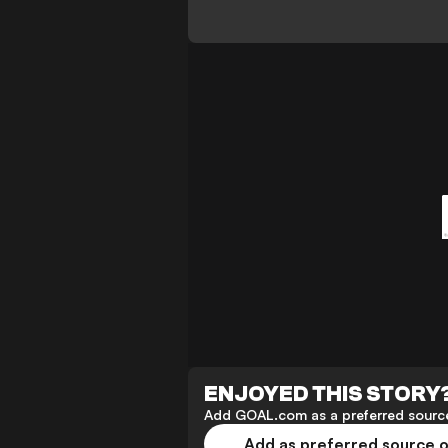
ENJOYED THIS STORY
Add GOAL.com as a preferred source
Add as preferred source 