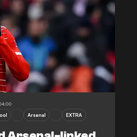
-04:00
ool
Arsenal
EXTRA
d Arsenal-linked