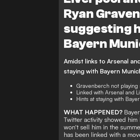
Ryan Gravenb
suggesting h
Bayern Muni
Amidst links to Arsenal an
staying with Bayern Munic
Gravenberch not playing
Linked with Arsenal and L
Hints at staying with Baye
WHAT HAPPENED?
Bayer
Twitter activity showed him 
won't sell him in the summe
has been linked
with a mov