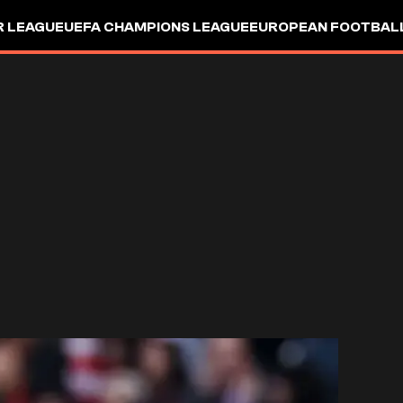
R LEAGUE
UEFA CHAMPIONS LEAGUE
EUROPEAN FOOTBAL