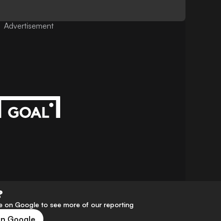
Advertisement
?
 on Google to see more of our reporting
on Google