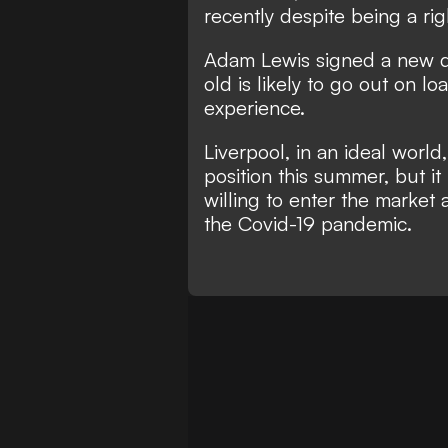
recently despite being a ri
Adam Lewis signed a new de
old is likely to go out on l
experience.
Liverpool, in an ideal worl
position this summer, but it
willing to enter the market 
the Covid-19 pandemic.