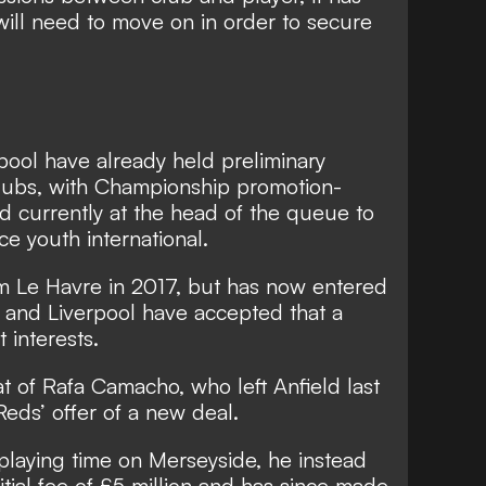
ill need to move on in order to secure
pool have already held preliminary
clubs, with Championship promotion-
d currently at the head of the queue to
ce youth international.
om Le Havre in 2017, but has now entered
ct and Liverpool have accepted that a
t interests.
hat of Rafa Camacho, who left Anfield last
Reds’ offer of a new deal.
playing time on Merseyside, he instead
itial fee of £5 million and has since made