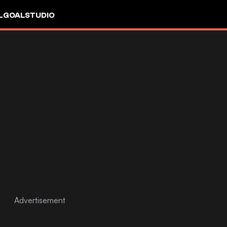
L
GOALSTUDIO