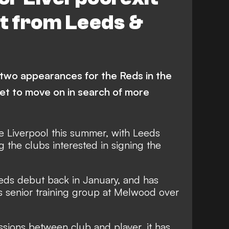
t from Leeds &
two appearances for the Reds in the
et to move on in search of more
ve Liverpool this summer, with Leeds
the clubs interested in signing the
eds debut back in January, and has
s senior training group at Melwood over
ssions between club and player, it has