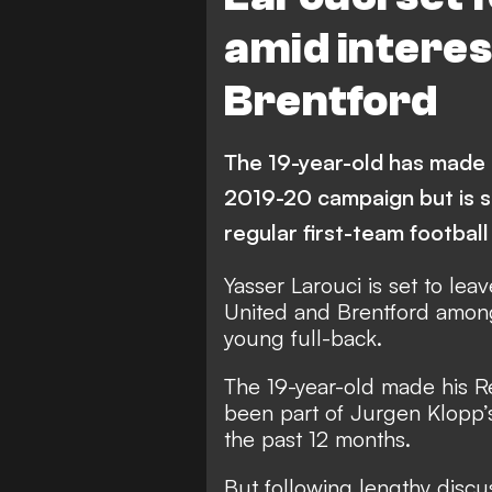
amid interes
Brentford
The 19-year-old has made 
2019-20 campaign but is s
regular first-team football
Yasser Larouci is set to lea
United and Brentford among 
young full-back.
The 19-year-old made his R
been part of Jurgen Klopp’
the past 12 months.
But following lengthy discu