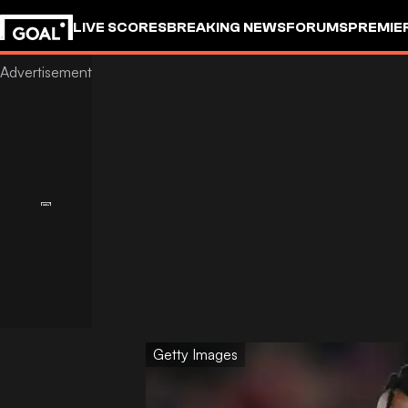
LIVE SCORES
BREAKING NEWS
FORUMS
PREMIE
Getty Images