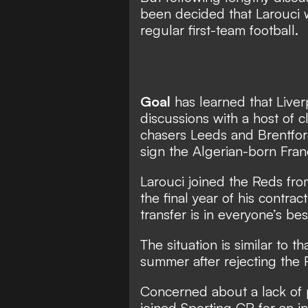
been decided that Larouci w
regular first-team football.
Goal
has learned that Liver
discussions with a host of 
chasers Leeds and Brentfor
sign the Algerian-born Fran
Larouci joined the Reds fr
the final year of his contra
transfer is in everyone’s bes
The situation is similar to t
summer after rejecting the 
Concerned about a lack of 
joined Sporting CP for an in