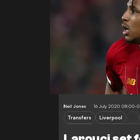
Neil Jones
16 July 2020 08:00-
Transfers
Liverpool
Brentford
Leeds Unit
Larouci set f