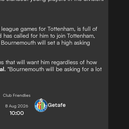
league games for Tottenham, is full of
 has called for him to join Tottenham,
t Bournemouth will set a high asking
ms that will want him regardless of how
al
. "Bournemouth will be asking for a lot
Club Friendlies
Getafe
8 Aug 2026
10:00