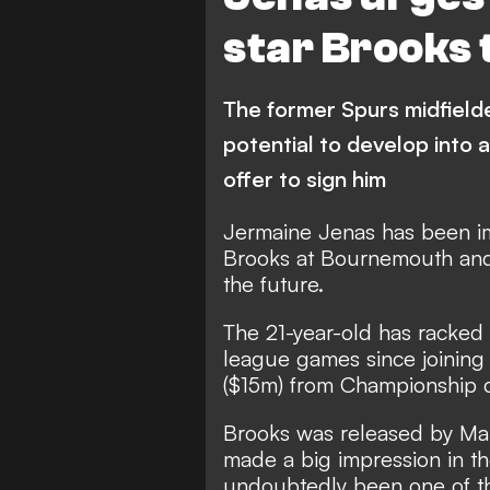
star Brooks 
The former Spurs midfielde
potential to develop into a
offer to sign him
Jermaine Jenas has been i
Brooks at Bournemouth and 
the future.
The 21-year-old has racked 
league games since joining 
($15m) from Championship c
Brooks was released by Man
made a big impression in t
undoubtedly been one of the