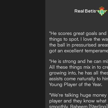
Real Betis
"He scores great goals and 
things to spot. I love the w
the ball in pressurised area
got an excellent temperame
"He is strong and he can mix
All these things mix in to cr
growing into, he has all the
assists come naturally to hi
Young Player of the Year.
"We’re talking huge money f
player and they know what he 
smoothly, Raheem [Sterling] d