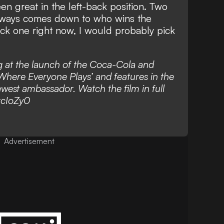
n great in the left-back position. Two
t always comes down to who wins the
ick one right now, I would probably pick
 at the launch of the Coca-Cola and
here Everyone Plays’ and features in the
est ambassador. Watch the film in full
xcIoZy0
Advertisement