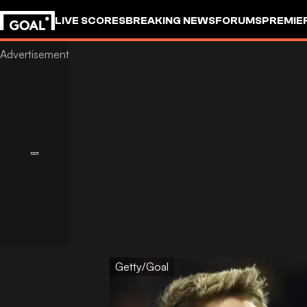
LIVE SCORES
BREAKING NEWS
FORUMS
PREMIE
Getty/Goal