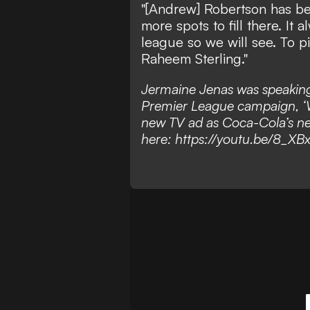
"[Andrew] Robertson has bee
more spots to fill there. I
league so we will see. To p
Raheem Sterling."
Jermaine Jenas was speaking
Premier League campaign, ‘W
new TV ad as Coca-Cola’s new
here:
https://youtu.be/8_XB