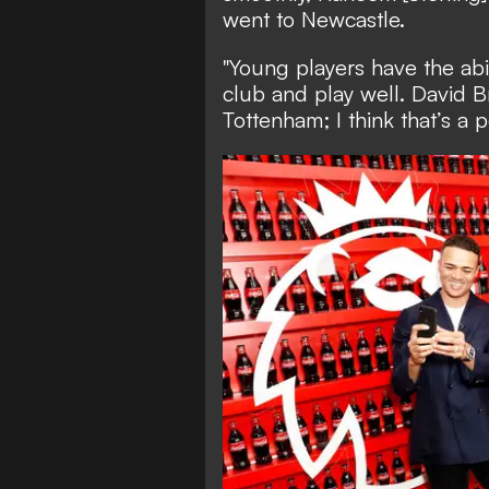
went to Newcastle.
"Young players have the abi
club and play well. David B
Tottenham; I think that’s a pe