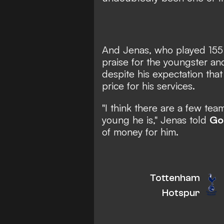
And Jenas, who played 155 
praise for the youngster and
despite his expectation tha
price for his services.
"I think there are a few tea
young he is," Jenas told
Go
of money for him.
Tottenham
Hotspur