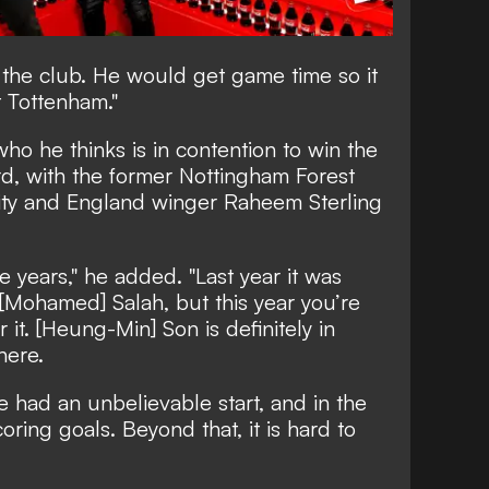
or the club. He would get game time so it
 Tottenham."
o he thinks is in contention to win the
d, with the former Nottingham Forest
ty and England winger Raheem Sterling
e years," he added. "Last year it was
 [Mohamed] Salah, but this year you’re
r it. [Heung-Min] Son is definitely in
there.
e had an unbelievable start, and in the
ring goals. Beyond that, it is hard to