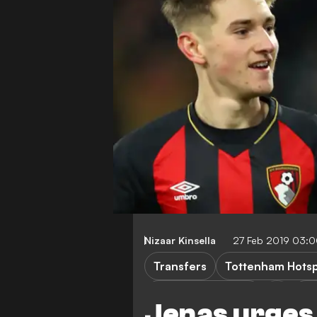
Nizaar Kinsella
27 Feb 2019 03:
Transfers
Tottenham Hots
AFC Bournemouth
Pr
Jenas urge