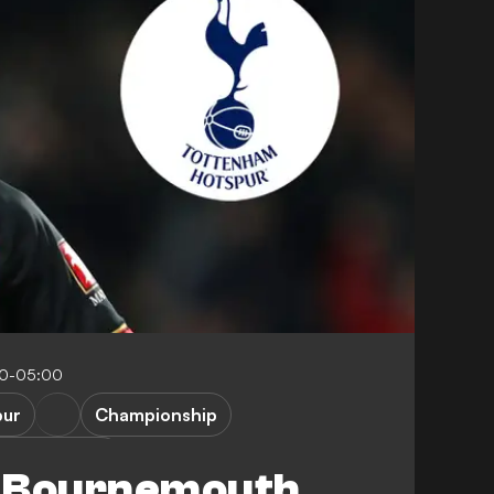
00-05:00
pur
Championship
emier League
s Bournemouth