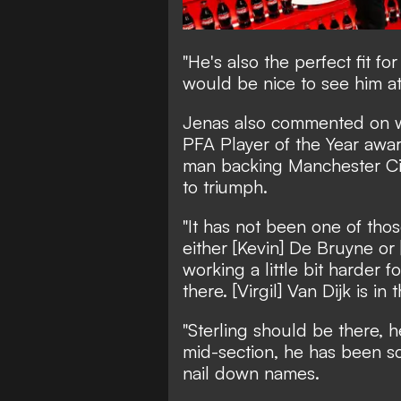
"He's also the perfect fit f
would be nice to see him at
Jenas also commented on wh
PFA Player of the Year awar
man backing Manchester Ci
to triumph.
"It has not been one of thos
either [Kevin] De Bruyne or
working a little bit harder fo
there. [Virgil] Van Dijk is in 
"Sterling should be there, h
mid-section, he has been sco
nail down names.