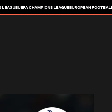
R LEAGUE
UEFA CHAMPIONS LEAGUE
EUROPEAN FOOTBAL