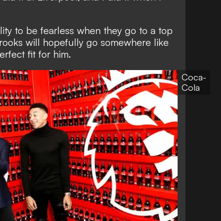
lity to be fearless when they go to a top
rooks will hopefully go somewhere like
rfect fit for him.
Coca-
Cola