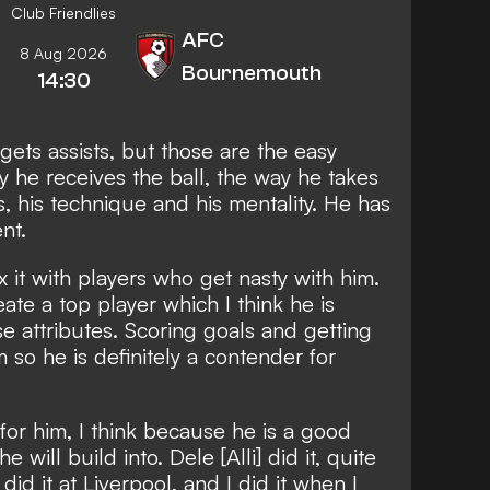
Club Friendlies
AFC
8 Aug 2026
Bournemouth
14:30
gets assists, but those are the easy
ay he receives the ball, the way he takes
s, his technique and his mentality. He has
nt.
 it with players who get nasty with him.
eate a top player which I think he is
se attributes. Scoring goals and getting
m so he is definitely a contender for
or him, I think because he is a good
will build into. Dele [Alli] did it, quite
id it at Liverpool, and I did it when I