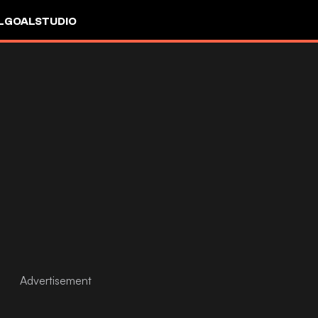
L
GOALSTUDIO