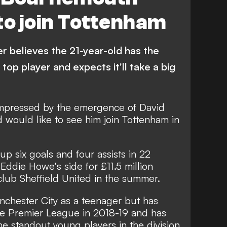
to join Tottenham
r believes the 21-year-old has the
 top player and expects it'll take a big
mpressed by the emergence of David
would like to see him join Tottenham in
up six goals and four assists in 22
Eddie Howe's side for £11.5 million
lub Sheffield United in the summer.
chester City as a teenager but has
he Premier League in 2018-19 and has
 standout young players in the division.