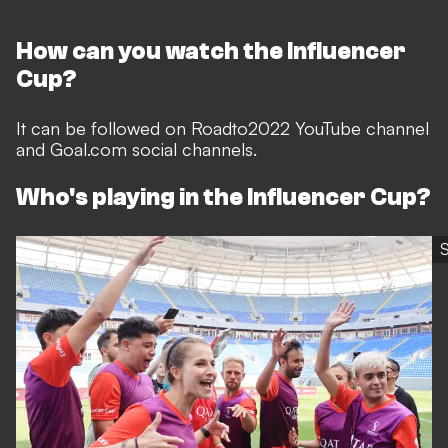
How can you watch the Influencer
Cup?
It can be followed on Roadto2022 YouTube channel
and Goal.com social channels.
Who's playing in the Influencer Cup?