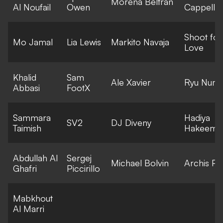
Morena Beltran
Al Noufail
Owen
Cappella
Shoot for
Mo Jamal
Lia Lewis
Markito Navaja
Love
Khalid
Sam
Ale Xavier
Ryu Numa
Abbasi
FootX
Sammara
Hadiya
SV2
DJ Diveny
Taimish
Hakeem
Abdullah Al
Sergej
Michael Bolvin
Archis Pat
Ghafri
Piccirillo
Mabkhout
Al Marri