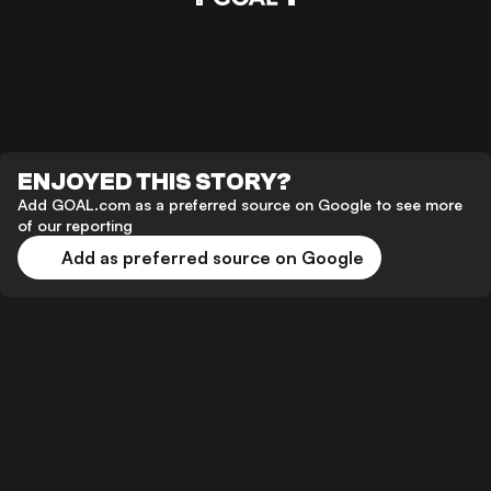
ENJOYED THIS STORY?
Add GOAL.com as a preferred source on Google to see more
of our reporting
Add as preferred source on Google