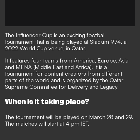
The Influencer Cup is an exciting football
tournament that is being played at Stadium 974, a
2022 World Cup venue, in Qatar.
It features four teams from America, Europe, Asia
and MENA (Middle East and Africa). It is a
tournament for content creators from different
parts of the world and is organized by the Qatar
Supreme Committee for Delivery and Legacy
When is it taking place?
The tournament will be played on March 28 and 29.
The matches will start at 4 pm IST.