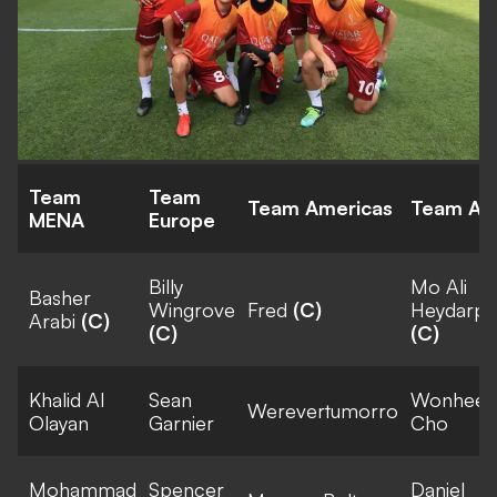
Team
Team
Team Americas
Team Asi
MENA
Europe
Billy
Mo Ali
Basher
Wingrove
Fred
(C)
Heydarpo
Arabi
(C)
(C)
(C)
Khalid Al
Sean
Wonhee
Werevertumorro
Olayan
Garnier
Cho
Mohammad
Spencer
Daniel