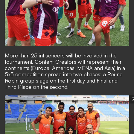
More than 25 influencers will be involved in the
tournament. Content Creators will represent their
continents (Europa, Americas, MENA and Asia) in a
5x5 competition spread into two phases: a Round
Robin group stage on the first day and Final and
Third Place on the second.