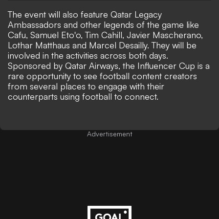
The event will also feature Qatar Legacy
Ambassadors and other legends of the game like
Cafu, Samuel Eto'o, Tim Cahill, Javier Mascherano,
Lothar Matthaus and Marcel Desailly. They will be
involved in the activities across both days.
Sponsored by Qatar Airways, the Influencer Cup is a
rare opportunity to see football content creators
from several places to engage with their
counterparts using football to connect.
Advertisement