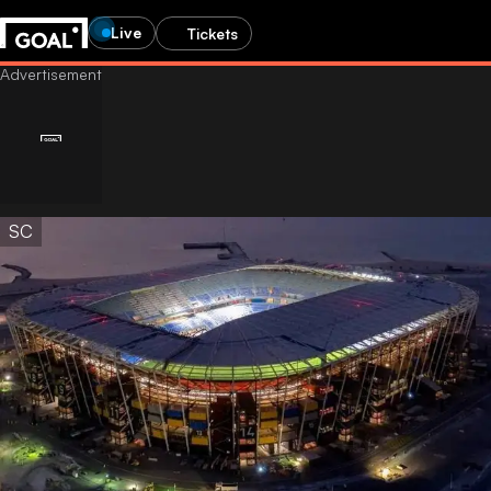
Live
Tickets
SC