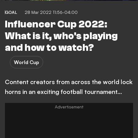
GOAL
28 Mar 2022 11:56-04:00
Influencer Cup 2022:
What is it, who's playing
and how to watch?
World Cup
Content creators from across the world lock
horns in an exciting football tournament...