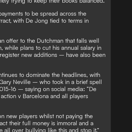
ely trying to keep their books balanced.
 payments to be spread across the
ract, with De Jong tied to terms in
n offer to the Dutchman that falls well
, while plans to cut his annual salary in
 register new additions – have also been
ntinues to dominate the headlines, with
ary Neville – who took in a brief spell
 2015-16 –
saying on social media
: “De
action v Barcelona and all players
n new players whilst not paying the
ct their full money is immoral and a
l over bullying like this and stop it.”