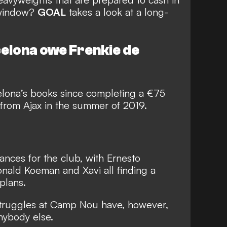
 window?
GOAL
takes a look at a long-
elona owe Frenkie de
lona’s books since completing a €75
rom Ajax in the summer of 2019.
nces for the club, with Ernesto
nald Koeman and Xavi all finding a
 plans.
truggles
at Camp Nou have, however,
nybody else.