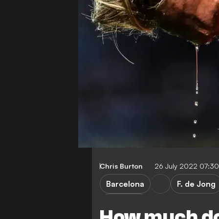
Chris Burton
26 July 2022 07:3
Barcelona
F. de Jong
Transfers
How much do