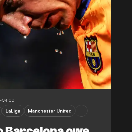
0-04:00
LaLiga
Manchester United
 Barcelona owe