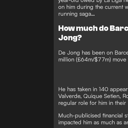
on him during the current
running saga…
How much do Barc
Jong?
De Jong has been on Barce
million (£64m/$77m) move f
He has taken in 140 appeara
Valverde, Quique Setien, Ro
regular role for him in their
Much-publicised financial s
impacted him as much as a