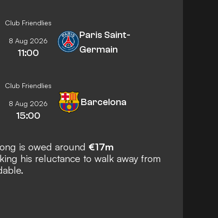
Club Friendlies
Paris Saint-
8 Aug 2026
Germain
11:00
Club Friendlies
Barcelona
8 Aug 2026
15:00
 Jong is owed around
€17m
ing his reluctance to walk away from
dable.