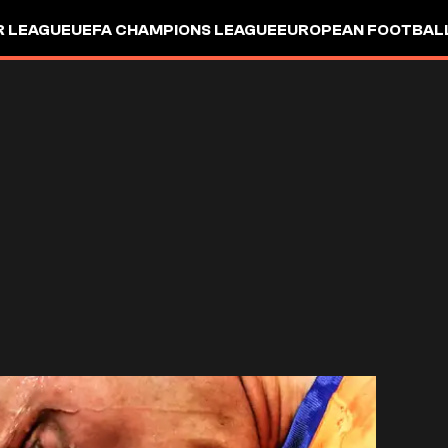
R LEAGUE
UEFA CHAMPIONS LEAGUE
EUROPEAN FOOTBAL