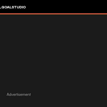
L
GOALSTUDIO