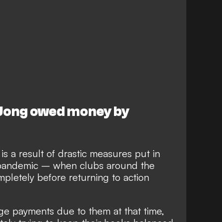
 Jong owed money by
s a result of drastic measures put in
 pandemic – when clubs around the
pletely before returning to action
ge payments due to them at that time,