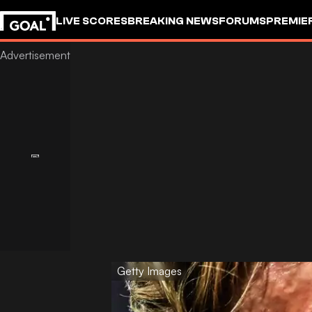
LIVE SCORES
BREAKING NEWS
FORUMS
PREMIE
Getty Images