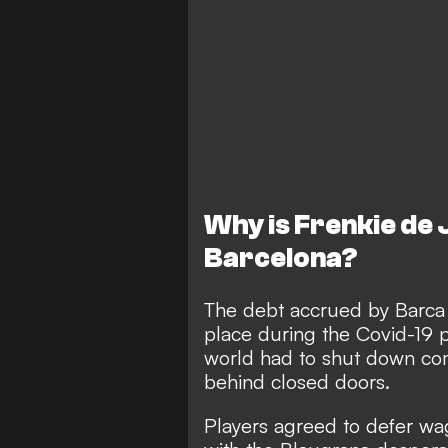
Why is Frenkie de
Barcelona?
The debt accrued by Barca i
place during the Covid-19
world had to shut down com
behind closed doors.
Players agreed to defer wa