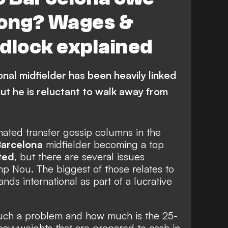
Jong? Wages &
dlock explained
nal midfielder has been heavily linked
ut he is reluctant to walk away from
ated transfer gossip columns in the
arcelona
midfielder becoming a top
ted
, but there are several issues
p Nou. The biggest of those relates to
ds international as part of a lucrative
such a problem and how much is the 25-
eavyweights that are prepared to cash in