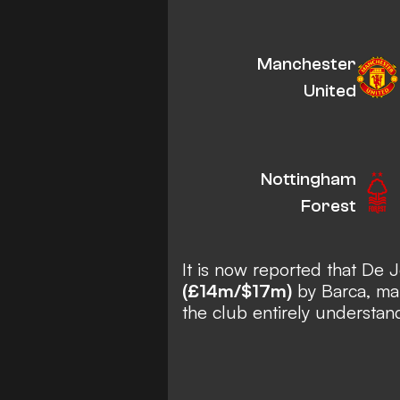
Manchester
United
Nottingham
Forest
It is now reported that De
(£14m/$17m)
by Barca, mak
the club entirely understan