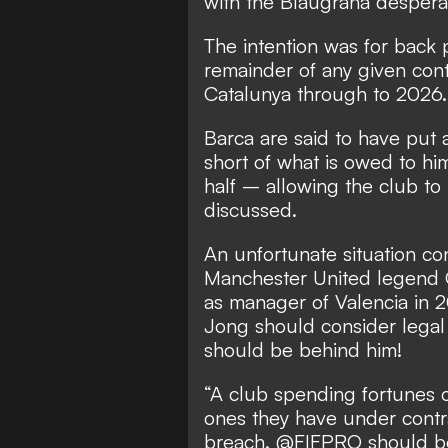
with the Blaugrana desperat
The intention was for back
remainder of any given cont
Catalunya through to 2026.
Barca are said to have put a
short of what is owed to him
half – allowing the club to
discussed.
An unfortunate situation co
Manchester United legend G
as manager of Valencia in
Jong should consider legal 
should be behind him!
“A club spending fortunes o
ones they have under contra
breach. @FIFPRO should be al