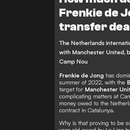
Frenkie de 
transfer dea
The Netherlands internatio
with Manchester United, b
Camp Nou
Frenkie de Jong
has domin
summer of 2022, with the
B
target for
Manchester Uni
complicating matters at Cam
money owed to the Netherlan
contract in Catalunya.
Why is that proving to be 
year-old owed by La Liga h