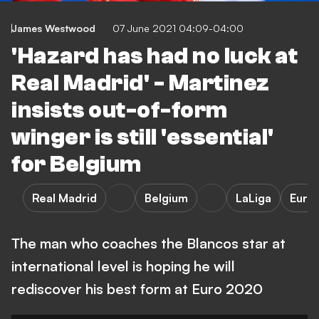
James Westwood
07 June 2021 04:09-04:00
'Hazard has had no luck at
Real Madrid' - Martinez
insists out-of-form
winger is still 'essential'
for Belgium
Real Madrid
Belgium
LaLiga
Euro
The man who coaches the Blancos star at
international level is hoping he will
rediscover his best form at Euro 2020