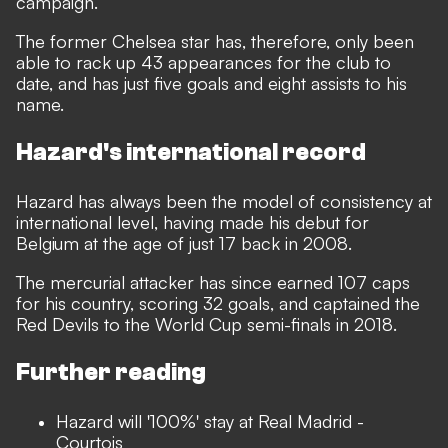
campaign.
The former Chelsea star has, therefore, only been
able to rack up 43 appearances for the club to
date, and has just five goals and eight assists to his
name.
Hazard's international record
Hazard has always been the model of consistency at
international level, having made his debut for
Belgium at the age of just 17 back in 2008.
The mercurial attacker has since earned 107 caps
for his country, scoring 32 goals, and captained the
Red Devils to the World Cup semi-finals in 2018.
Further reading
Hazard will '100%' stay at Real Madrid -
Courtois