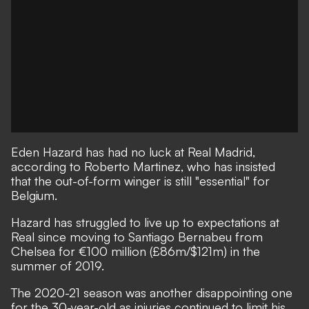
Eden Hazard has had no luck at Real Madrid,
according to Roberto Martinez, who has insisted
that the out-of-form winger is still "essential" for
Belgium.
Hazard has struggled to live up to expectations at
Real since moving to Santiago Bernabeu from
Chelsea for €100 million (£86m/$121m) in the
summer of 2019.
The 2020-21 season was another disappointing one
for the 30-year-old as injuries continued to limit his