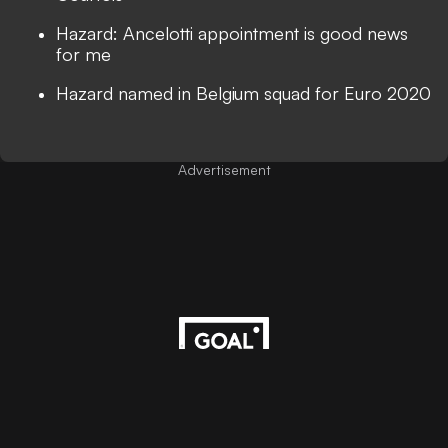
Hazard: Ancelotti appointment is good news
for me
Hazard named in Belgium squad for Euro 2020
Advertisement