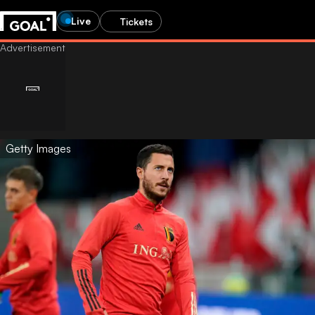
Live
Tickets
Getty Images