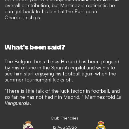
overall contribution, but Martinez is optimistic he
can get back to his best at the European
Championships.
What's been said?
The Belgium boss thinks Hazard has been plagued
by misfortune in the Spanish capital and wants to
see him start enjoying his football again when the
summer tournament kicks off.
"There is little talk of the luck factor in football, and
so far he has not had it in Madrid, " Martinez told
La
Vanguardia
.
Club Friendlies
12 Aug 2026