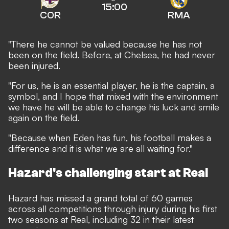
15:00
COR
RMA
"There he cannot be valued because he has not
been on the field. Before, at Chelsea, he had never
been injured.
"For us, he is an essential player, he is the captain, a
symbol, and I hope that mixed with the environment
we have he will be able to change his luck and smile
again on the field.
"Because when Eden has fun, his football makes a
difference and it is what we are all waiting for."
Hazard's challenging start at Real
Hazard has missed a grand total of 60 games
across all competitions through injury during his first
two seasons at Real, including 32 in their latest