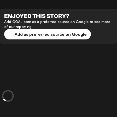
ENJOYED THIS STORY?
Add GOAL.com as a preferred source on Google to see more
of our reporting
Add as preferred source on Google