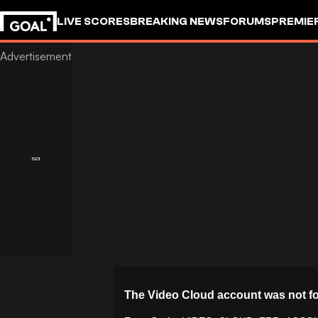
LIVE SCORES
BREAKING NEWS
FORUMS
PREMIE