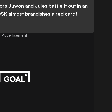
rs Juwon and Jules battle it out in an
 DSK almost brandishes a red card!
Advertisement