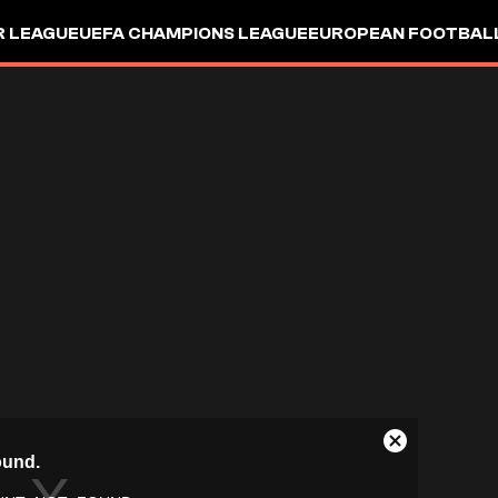
R LEAGUE
UEFA CHAMPIONS LEAGUE
EUROPEAN FOOTBAL