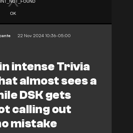
cante
22 Nov 2024 10:36-05:00
in intense Trivia
that almost sees a
hile DSK gets
t calling out
o mistake