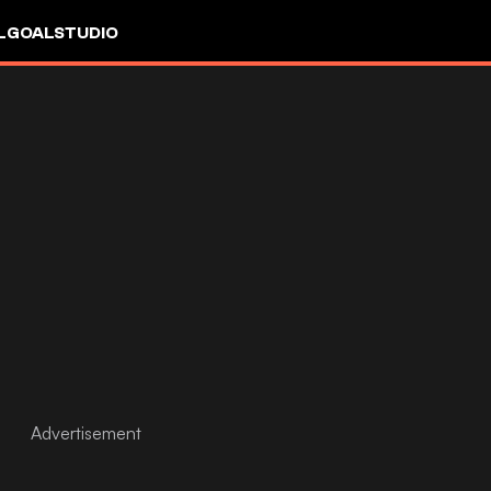
L
GOALSTUDIO