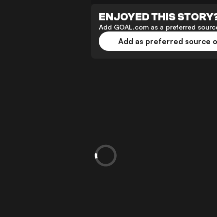
ENJOYED THIS STORY
Add GOAL.com as a preferred source
Add as preferred source 