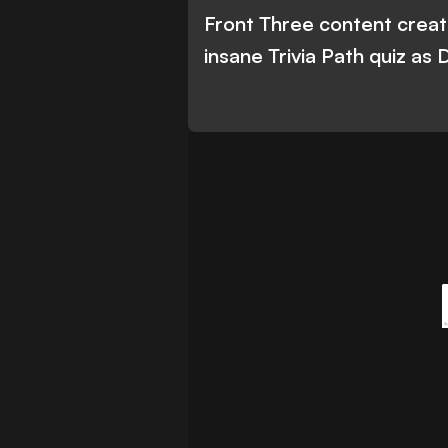
Front Three content creato
insane Trivia Path quiz as