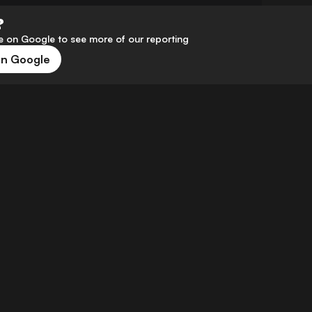
?
 on Google to see more of our reporting
on Google