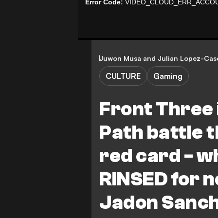
Juwon Musa
and
Julian Lopez-Cas
CULTURE
Gaming
Front Three 
Path battle 
red card - w
RINSED for no
Jadon Sanch