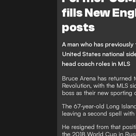
fills New En
posts
A man who has previously 
United States national sid
head coach roles in MLS
Bruce Arena has returned 
Revolution, with the MLS s
boss as their new sporting 
The 67-year-old Long Island
leaving a second spell wit
He resigned from that positio
the 2018 World Cup in Russ