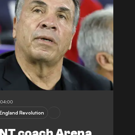
-04:00
England Revolution
NT coach Arena