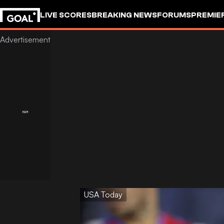
LIVE SCORES
BREAKING NEWS
FORUMS
PREMIE
USA Today