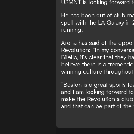
USMNT is looking forward to
He has been out of club m
spell with the LA Galaxy in 
running.
Arena has said of the oppor
Revolution: “In my conversat
Bilello, it’s clear that they
believe there is a tremendo
winning culture throughout 
“Boston is a great sports t
and I am looking forward to
make the Revolution a club
and that can be part of the