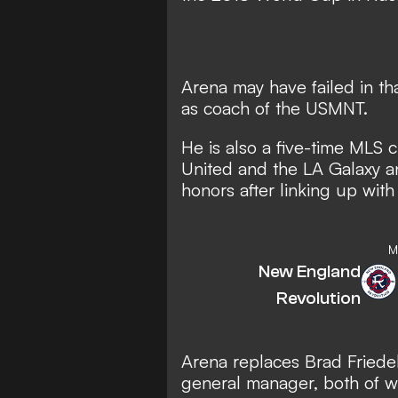
Arena may have failed in tha
as coach of the USMNT.
He is also a five-time MLS 
United and the LA Galaxy a
honors after linking up with
M
New England
Revolution
Arena replaces Brad Friede
general manager, both of w