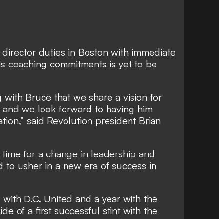
g director duties in Boston with immediate
 his coaching commitments is yet to be
 with Bruce that we share a vision for
n and we look forward to having him
tion,” said Revolution president Brian
 time for a change in leadership and
d to usher in a new era of success in
with D.C. United and a year with the
de of a first successful stint with the