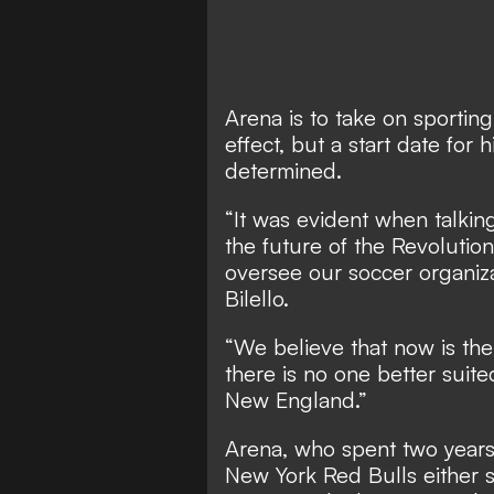
Arena is to take on sportin
effect, but a start date for
determined.
“It was evident when talking
the future of the Revolutio
oversee our soccer organiza
Bilello.
“We believe that now is the
there is no one better suite
New England.”
Arena, who spent two years 
New York Red Bulls either si