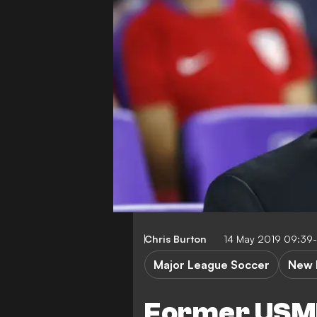
Chris Burton
14 May 2019 09:39
Major League Soccer
New 
Former USM