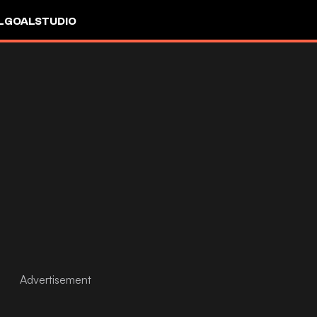
L
GOALSTUDIO