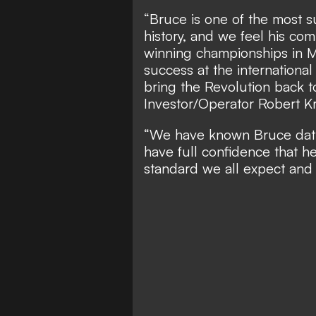
“Bruce is one of the most 
history, and we feel his co
winning championships in M
success at the internationa
bring the Revolution back 
Investor/Operator Robert Kr
“We have known Bruce dati
have full confidence that he 
standard we all expect and