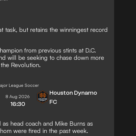
t task, but retains the winningest record
champion from previous stints at D.C.
nd will be seeking to chase down more
 the Revolution.
ajor League Soccer
Houston Dynamo
8 Aug 2026
FC
16:30
l as head coach and Mike Burns as
hom were fired in the past week.