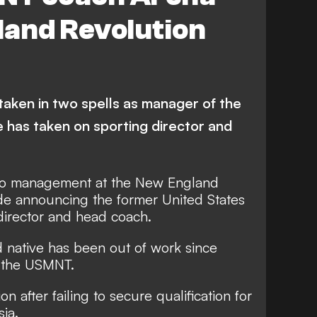
gland Revolution
taken in two spells as manager of the
e has taken on sporting director and
to management at the New England
ide announcing the former United States
director and head coach.
 native has been out of work since
h the USMNT.
n after failing to secure qualification for
ia.