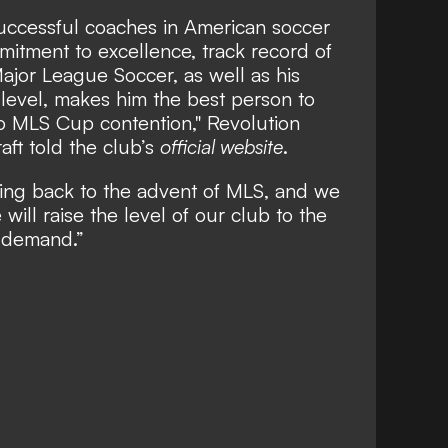
successful coaches in American soccer
mmitment to excellence, track record of
ajor League Soccer, as well as his
l level, makes him the best person to
to MLS Cup contention," Revolution
aft told the club’s
official website
.
ng back to the advent of MLS, and we
will raise the level of our club to the
 demand.”