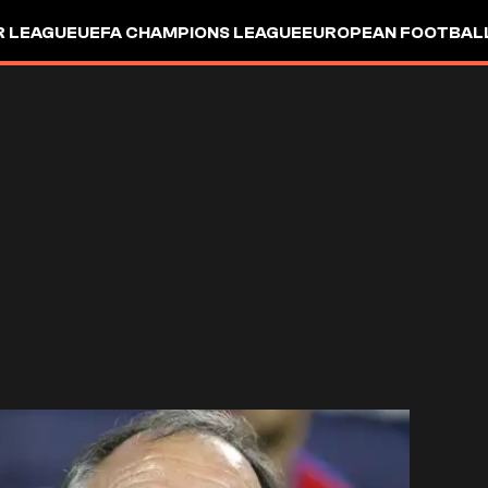
R LEAGUE
UEFA CHAMPIONS LEAGUE
EUROPEAN FOOTBAL