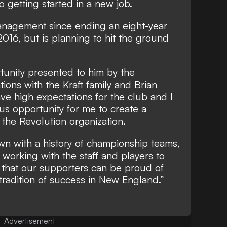
 getting started in a new job.
anagement since ending an eight-year
2016, but is planning to hit the ground
tunity presented to him by the
ions with the Kraft family and Brian
 have high expectations for the club and I
us opportunity for me to create a
the Revolution organization.
own with a history of championship teams,
 working with the staff and players to
 that our supporters can be proud of
 tradition of success in New England.”
Advertisement