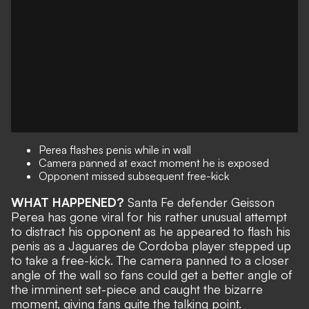
Perea flashes penis while in wall
Camera panned at exact moment he is exposed
Opponent missed subsequent free-kick
WHAT HAPPENED?
Santa Fe defender Geisson
Perea has gone viral for his rather unusual attempt
to distract his opponent as he appeared to flash his
penis as a Jaguares de Cordoba player stepped up
to take a free-kick. The camera panned to a closer
angle of the wall so fans could get a better angle of
the imminent set-piece and caught the bizarre
moment, giving fans quite the talking point.