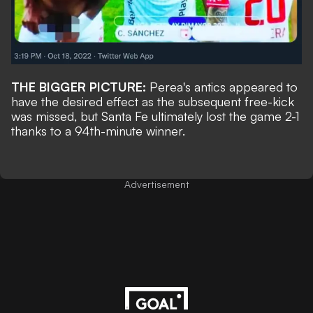
THE BIGGER PICTURE:
Perea's antics appeared to
have the desired effect as the subsequent free-kick
was missed, but Santa Fe ultimately lost the game 2-1
thanks to a 94th-minute winner.
Advertisement