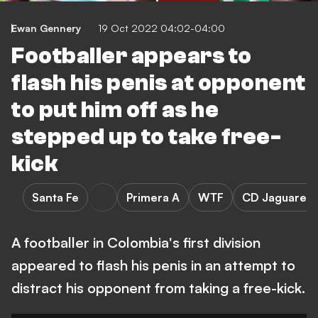
Ewan Gennery
19 Oct 2022 04:02-04:00
Footballer appears to
flash his penis at opponent
to put him off as he
stepped up to take free-
kick
Santa Fe
Primera A
WTF
CD Jaguares 
A footballer in Colombia's first division
appeared to flash his penis in an attempt to
distract his opponent from taking a free-kick.