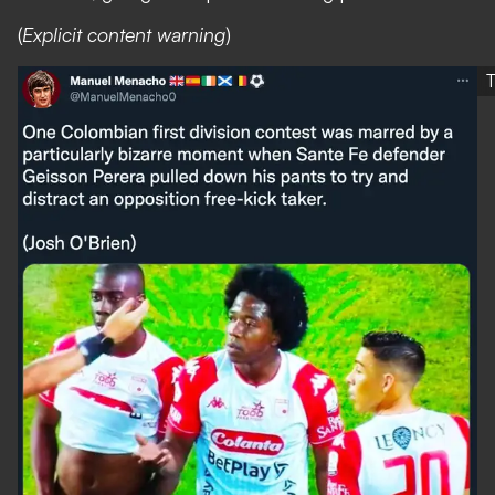
(
Explicit content warning
)