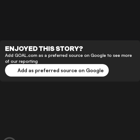
ENJOYED THIS STORY?
Add GOAL.com as a preferred source on Google to see more
of our reporting
Add as preferred source on Google