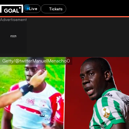
Live
Tickets
Getty/@twitterManuelMenacho0