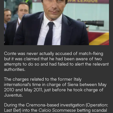
Conte was never actually accused of match-fixing
but it was claimed that he had been aware of two
attempts to do so and had failed to alert the relevant
authorities.
The charges related to the former Italy
international's time in charge of Siena between May
2010 and May 2011, just before he took charge of
Juventus.
During the Cremona-based investigation (Operation:
Last Bet) into the
Calcio Scommesse
betting scandal