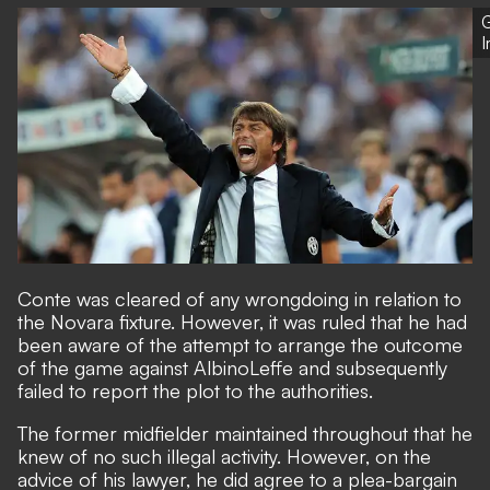
G
Conte was cleared of any wrongdoing in relation to
the Novara fixture. However, it was ruled that he had
been aware of the attempt to arrange the outcome
of the game against AlbinoLeffe and subsequently
failed to report the plot to the authorities.
The former midfielder maintained throughout that he
knew of no such illegal activity. However, on the
advice of his lawyer, he did agree to a plea-bargain