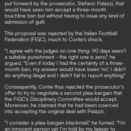
put forward by the prosecutor, Stefano Palazzi, that
would have seen him accept a three-month
touchline ban but without having to issue any kind of
admission of guilt.
This proposal was rejected by the Italian Football
Federation (FIGC), much to Conte's shock.
"I agree with the judges on one thing: 90 days wasn’t
a suitable punishment - the right one is zero," he
argued. "Even if today I had the certainty of a three-
month ban, my answer would have been 'no'. I didn’t
do anything illegal and I didn’t fail to report anything."
Consequently, Conte thus rejected the prosecutor's
offer to try to negotiate a second plea-bargain that
the FIGC's Disciplinary Committee would accept.
Moreover, he claimed that he had been coerced
into accepting the original deal with Palazzi.
"I consider a plea-bargain blackmail," he fumed. "I'm
an innocent person yet I’m told by my lawyer to