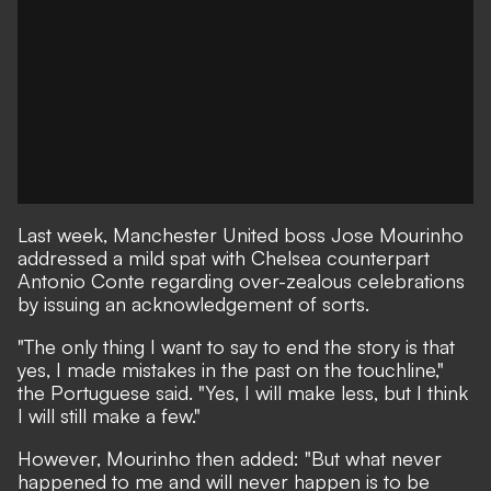
Last week, Manchester United boss Jose Mourinho
addressed a mild spat with Chelsea counterpart
Antonio Conte regarding over-zealous celebrations
by
issuing an acknowledgement of sorts.
"The only thing I want to say to end the story is that
yes, I made mistakes in the past on the touchline,"
the Portuguese said. "Yes, I will make less, but I think
I will still make a few."
However, Mourinho then added: "But what never
happened to me and will never happen is to be