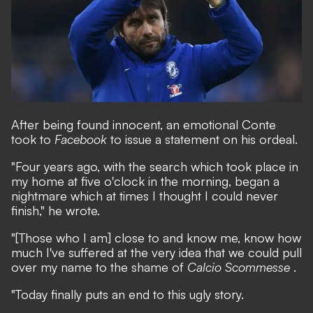
After being found innocent, an emotional Conte
took to
Facebook
to issue a statement on his ordeal.
"Four years ago, with the search which took place in
my home at five o'clock in the morning, began a
nightmare which at times I thought I could never
finish," he wrote.
"[Those who I am] close to and know me, know how
much I've suffered at the very idea that we could pull
over my name to the shame of
Calcio Scommesse
.
"Today finally puts an end to this ugly story.