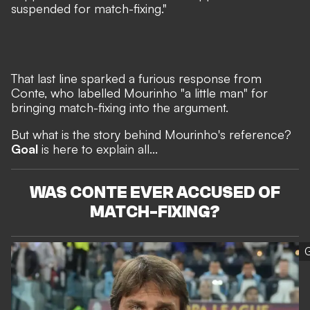
suspended for match-fixing."
That last line sparked a furious response from
Conte, who
labelled Mourinho "a little man"
for
bringing match-fixing into the argument.
But what is the story behind Mourinho's reference?
Goal
is here to explain all...
WAS CONTE EVER ACCUSED OF
MATCH-FIXING?
G