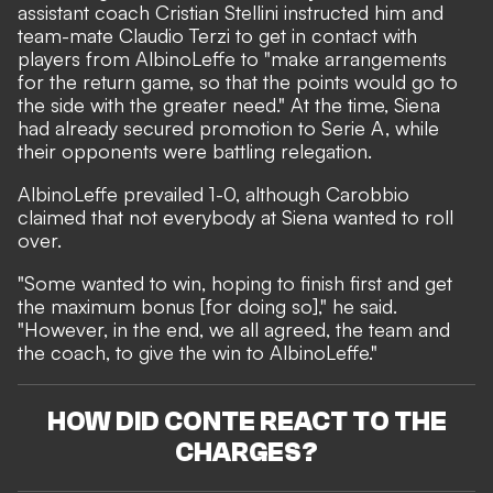
assistant coach Cristian Stellini instructed him and
team-mate Claudio Terzi to get in contact with
players from AlbinoLeffe to "make arrangements
for the return game, so that the points would go to
the side with the greater need." At the time, Siena
had already secured promotion to Serie A, while
their opponents were battling relegation.
AlbinoLeffe prevailed 1-0, although Carobbio
claimed that not everybody at Siena wanted to roll
over.
"Some wanted to win, hoping to finish first and get
the maximum bonus [for doing so]," he said.
"However, in the end, we all agreed, the team and
the coach, to give the win to AlbinoLeffe."
HOW DID CONTE REACT TO THE
CHARGES?