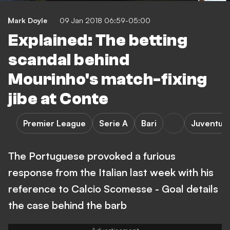
Mark Doyle
09 Jan 2018 06:59-05:00
Explained: The betting
scandal behind
Mourinho's match-fixing
jibe at Conte
Premier League
Serie A
Bari
Juventus
The Portuguese provoked a furious
response from the Italian last week with his
reference to Calcio Scomesse - Goal details
the case behind the barb