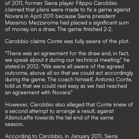
of 2011, former Siena player Filippo Carobbio
claimed that plans were made to fix a game against
Novara in April 2011 because Siena president
Massimo Mezzaroma had placed a significant sum
of money on a draw. The game finished 2-2.
Carobbio claims Conte was fully aware of the plot.
"There was an agreement for the draw and, in fact,
we speak about it during our technical meeting," he
stated in 2012. "We were all aware of the agreed
outcome, above all so that we could act accordingly
during the game. The coach himself, Antonio Conte,
told us that we could rest easy as we had reached
an agreement with Novara."
However, Carobbio also alleged that Conte knew of
a second attempt to arrange a result, against
AlbinoLeffe towards the tail end of the same
season.
According to Carobbio, in January 2011, Siena