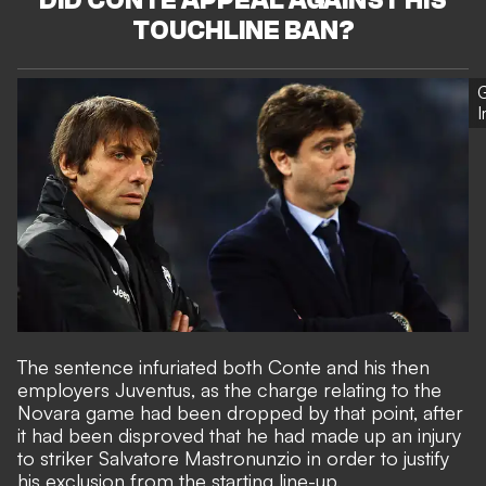
DID CONTE APPEAL AGAINST HIS
TOUCHLINE BAN?
G
The sentence infuriated both Conte and his then
employers Juventus, as the charge relating to the
Novara game had been dropped by that point, after
it had been disproved that he had made up an injury
to striker Salvatore Mastronunzio in order to justify
his exclusion from the starting line-up.