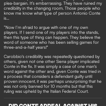
plea-bargain. It’s embarrassing. They have ruined my
credibility in the changing room. Those people who
know me know what type of person Antonio Conte
is...
“Now I’m afraid to argue with one of my own
players. If I send one of my players into the stands,
then this type of thing can happen. They believe the
word of someone who has been selling games for
three-and-a-half years!"
Carobbio's credibility was repeatedly questioned by
others, given not one other Siena player implicated
Conte in the fix. It was simply a case of one man's
word against the other and, given Conte was tried in
a process that considers a defendant guilty until
proven innocent, it was perhaps unsurprising that he
was not only banned for 10 months but that this
ruling was upheld by the Italian Federal Court.