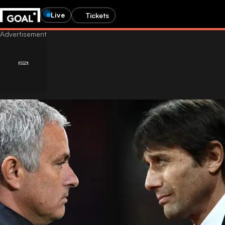
Live
Tickets