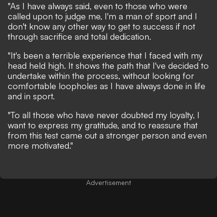
"As I have always said, even to those who were
called upon to judge me, I'm a man of sport and I
don't know any other way to get to success if not
through sacrifice and total dedication.
"It's been a terrible experience that I faced with my
head held high. It shows the path that I've decided to
undertake within the process, without looking for
comfortable loopholes as I have always done in life
and in sport.
"To all those who have never doubted my loyalty, I
want to express my gratitude, and to reassure that
from this test came out a stronger person and even
more motivated."
Advertisement