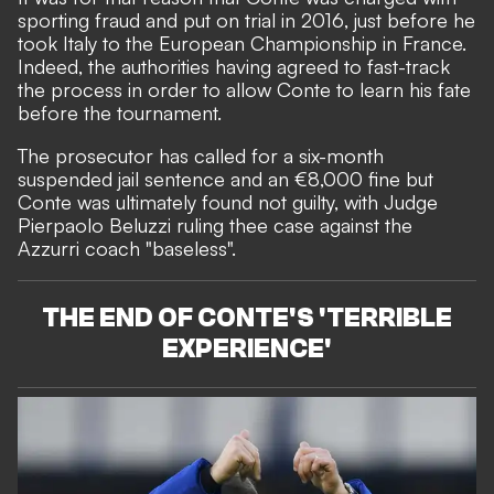
sporting fraud and put on trial in 2016, just before he
took Italy to the European Championship in France.
Indeed, the authorities having agreed to fast-track
the process in order to allow Conte to learn his fate
before the tournament.
The prosecutor has called for a six-month
suspended jail sentence and an €8,000 fine but
Conte was ultimately found not guilty, with Judge
Pierpaolo Beluzzi ruling thee case against the
Azzurri coach "baseless".
THE END OF CONTE'S 'TERRIBLE
EXPERIENCE'