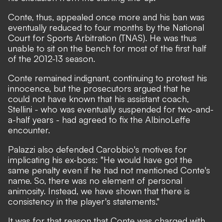
Conte, thus, appealed once more and his ban was
eventually reduced to four months by the National
Court for Sports Arbitration (TNAS). He was thus
unable to sit on the bench for most of the first half
of the 2012-13 season.
Conte remained indignant, continuing to protest his
innocence, but the prosecutors argued that he
could not have known that his assistant coach,
Stellini - who was eventually suspended for two-and-
a-half years - had agreed to fix the AlbinoLeffe
encounter.
Palazzi also defended Carobbio's motives for
implicating his ex-boss: "He would have got the
same penalty even if he had not mentioned Conte's
name. So, there was no element of personal
animosity. Instead, we have shown that there is
consistency in the player's statements."
It was for that reason that Conte was charged with