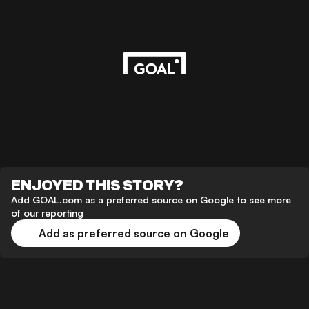
ENJOYED THIS STORY?
Add GOAL.com as a preferred source on Google to see more
of our reporting
Add as preferred source on Google