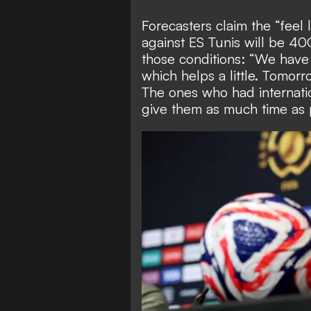
Forecasters claim the “feel
against ES Tunis will be 4
those conditions: “We have
which helps a little. Tomor
The ones who had internati
give them as much time as p