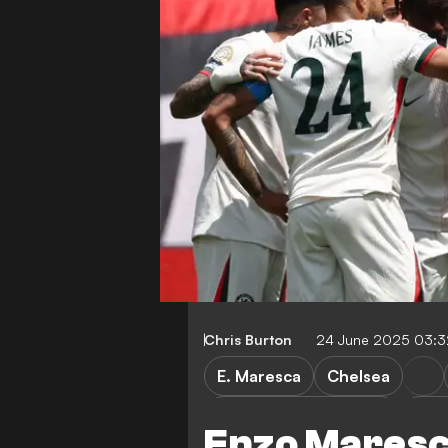
Chris Burton
24 June 2025 03:
E. Maresca
Chelsea
Esperance vs Chelsea
Esp
Enzo Maresca