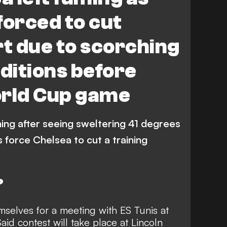
forced to cut
rt due to scorching
ditions before
orld Cup game
ing after seeing sweltering 41 degrees
 force Chelsea to cut a training
?
selves for a meeting with ES Tunis at
id contest will take place at Lincoln