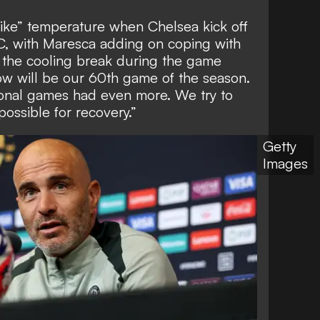
 like” temperature when Chelsea kick off
0C, with Maresca adding on coping with
 the cooling break during the game
row will be our 60th game of the season.
onal games had even more. We try to
ossible for recovery.”
Getty
Images