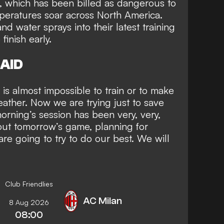
, which has been billed as dangerous to
peratures soar across North America.
d water sprays into their latest training
 finish early.
AID
 is almost impossible to train or to make
ather. Now we are trying just to save
orning’s session has been very, very,
bout tomorrow’s game, planning for
are going to try to do our best. We will
Club Friendlies
AC Milan
8 Aug 2026
08:00