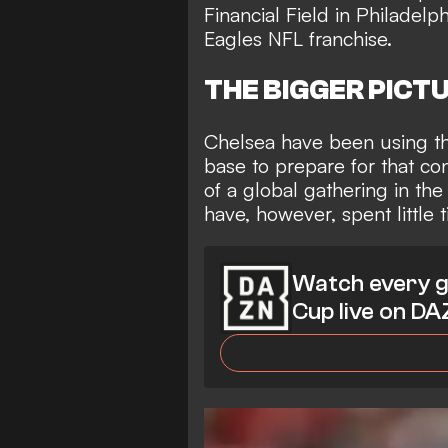
Financial Field in Philadel
Eagles NFL franchise.
THE BIGGER PICT
Chelsea have been using th
base to prepare for that co
of a global gathering in the
have, however, spent little t
Watch every g
Cup live on D