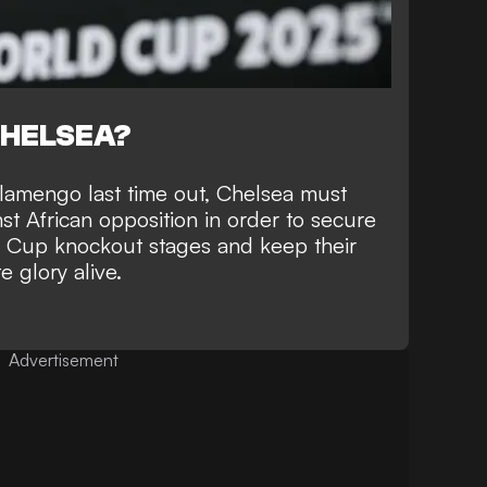
CHELSEA?
Flamengo last time out, Chelsea must
st African opposition in order to
secure
d Cup knockout stages
and keep their
 glory alive.
Advertisement