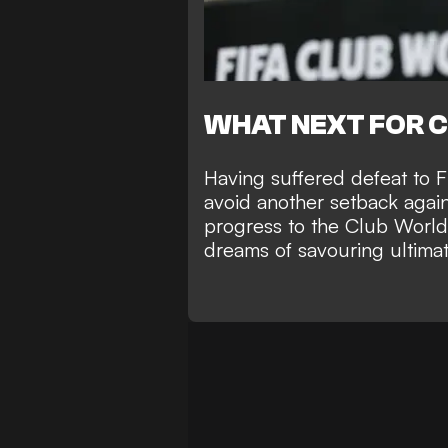
WHAT NEXT FOR 
Having suffered defeat to 
avoid another setback again
progress to the Club Worl
dreams of savouring ultimate