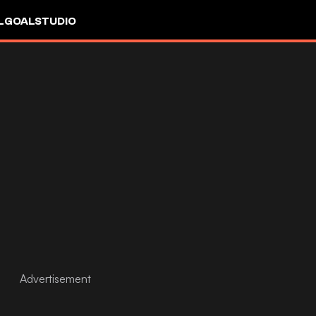
L
GOALSTUDIO