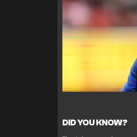
DID YOU KNOW?