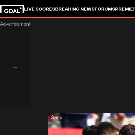
LIVE SCORES
BREAKING NEWS
FORUMS
PREMIE
Getty