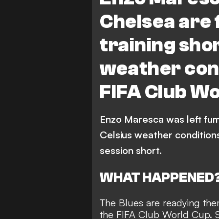
Chelsea are 
training sho
weather con
FIFA Club W
Enzo Maresca was left fum
Celsius weather conditions
session short.
WHAT HAPPENED
The Blues are readying them
the FIFA Club World Cup. Sa