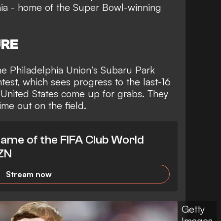
phia - home of the Super Bowl-winning
URE
e Philadelphia Union’s Subaru Park
ntest, which sees
progress to the last-16
 United States
come up for grabs. They
ime out on the field.
ame of the FIFA Club World
AZN
Stream now
Getty
Images