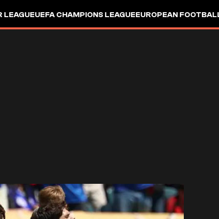
R LEAGUE
UEFA CHAMPIONS LEAGUE
EUROPEAN FOOTBAL