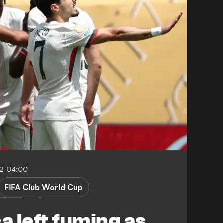
32-04:00
FIFA Club World Cup
erance
 left fuming as