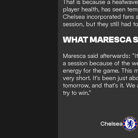
That is because
a heatwave
player health
, has seen tem
Chelsea incorporated fans an
session, but they still had to
WHAT MARESCA S
Maresca said afterwards: “It
a session because of the we
energy for the game. This m
very short. It’s been just a
tomorrow, and that’s it. We 
try to win.”
Chelsea