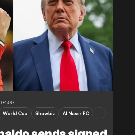
1-04:00
World Cup
Showbiz
Al Nassr FC
naldo sends signed