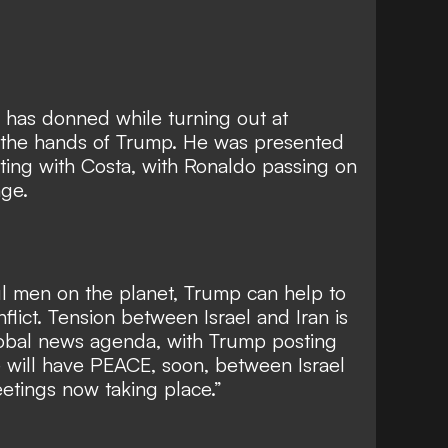
 has donned while turning out at
in the hands of Trump. He was presented
eting with Costa, with Ronaldo passing on
age.
l men on the planet, Trump can help to
nflict. Tension between Israel and Iran is
lobal news agenda, with Trump posting
We will have PEACE, soon, between Israel
etings now taking place.”