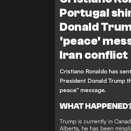
Portugal shir
Donald Trum
'peace' mess
Iran conflict
Cristiano Ronaldo has sent
President Donald Trump tha
peace” message.
WHAT HAPPENED
Trump is currently in Canad
Alberta, he has been mingl