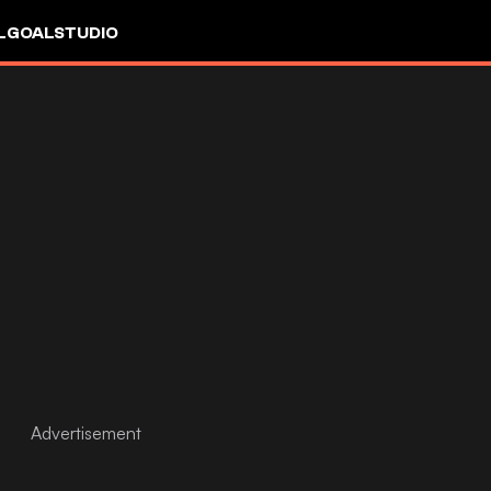
L
GOALSTUDIO