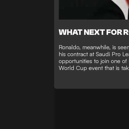
WHAT NEXT FOR 
Ronaldo, meanwhile, is see
his contract at Saudi Pro L
opportunities to join one o
World Cup
event that is ta