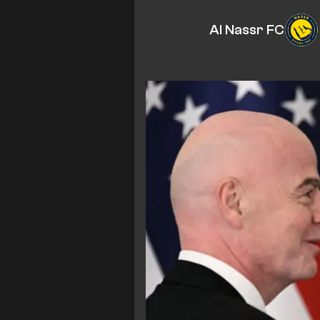
Al Nassr FC