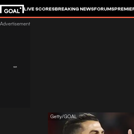
LIVE SCORES
BREAKING NEWS
FORUMS
PREMIE
Getty/GOAL