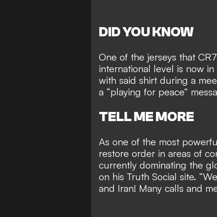
DID YOU KNOW
One of the jerseys that CR7
international level is now 
with said shirt during a me
a “playing for peace” mess
TELL ME MORE
As one of the most powerfu
restore order in areas of co
currently dominating the g
on his Truth Social site. “
and Iran! Many calls and me