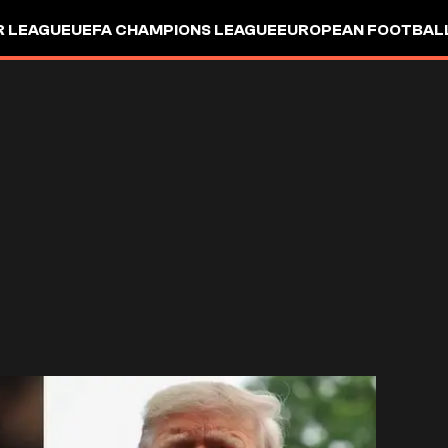
R LEAGUE
UEFA CHAMPIONS LEAGUE
EUROPEAN FOOTBAL