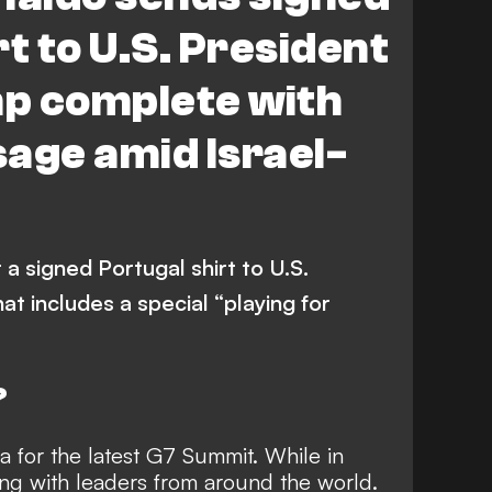
t to U.S. President
p complete with
age amid Israel-
 a signed Portugal shirt to U.S.
t includes a special “playing for
?
a for the latest G7 Summit. While in
ing with leaders from around the world.