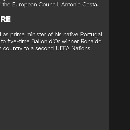
f the European Council, Antonio Costa.
URE
as prime minister of his native Portugal,
 to five-time Ballon d’Or winner Ronaldo
s country to a second UEFA Nations