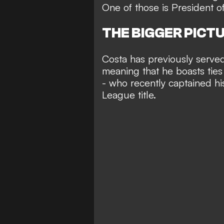
One of those is President o
THE BIGGER PICT
Costa has previously served 
meaning that he boasts ties
- who recently
captained hi
League title
.