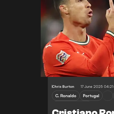
Chris Burton
17 June 2025 04:2
C. Ronaldo
Portugal
Saudi Pro League
Cristiano Ro