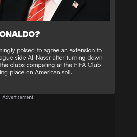
RONALDO?
mingly poised to
agree an extension to
eague side Al-Nassr
after turning down
f the clubs competing at the FIFA Club
king place on American soil.
Advertisement