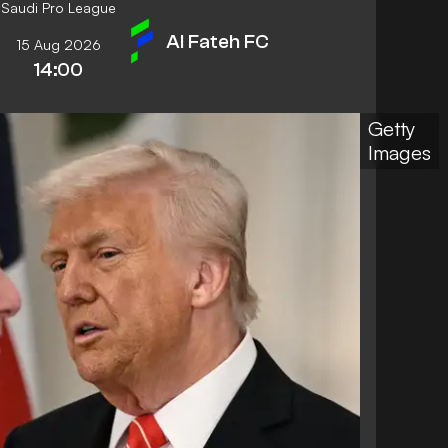
Saudi Pro League
Al Fateh FC
15 Aug 2026
14:00
Getty
Images