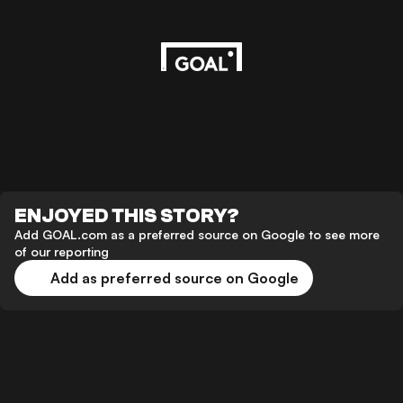
ENJOYED THIS STORY?
Add GOAL.com as a preferred source on Google to see more
of our reporting
Add as preferred source on Google