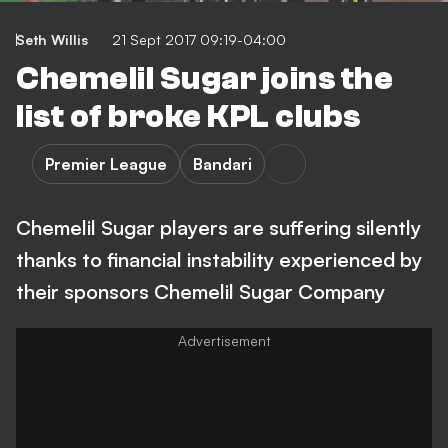
Seth Willis
21 Sept 2017 09:19-04:00
Chemelil Sugar joins the
list of broke KPL clubs
Premier League
Bandari
Chemelil Sugar players are suffering silently
thanks to financial instability experienced by
their sponsors Chemelil Sugar Company