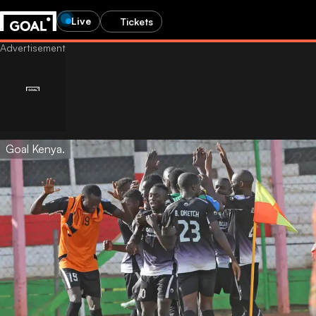
Live
Tickets
Goal Kenya.