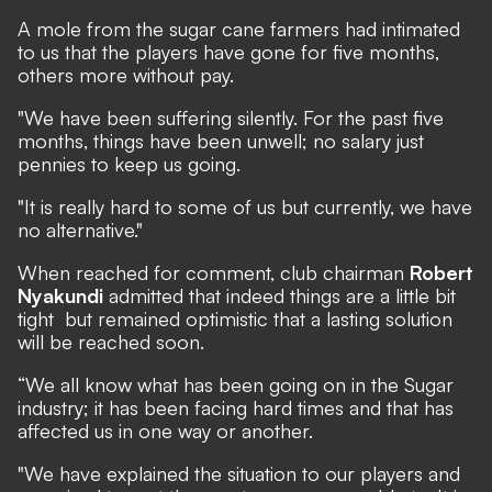
A mole from the sugar cane farmers had intimated
to us that the players have gone for five months,
others more without pay.
"We have been suffering silently. For the past five
months, things have been unwell; no salary just
pennies to keep us going.
"It is really hard to some of us but currently, we have
no alternative."
When reached for comment, club chairman
Robert
Nyakundi
admitted that indeed things are a little bit
tight but remained optimistic that a lasting solution
will be reached soon.
“We all know what has been going on in the Sugar
industry; it has been facing hard times and that has
affected us in one way or another.
"We have explained the situation to our players and