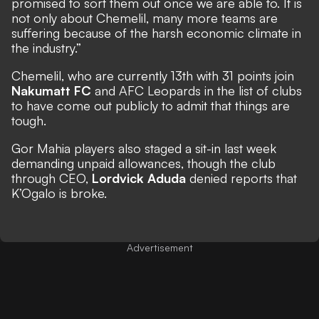
promised to sort them out once we are able to. It is
not only about Chemelil, many more teams are
suffering because of the harsh economic climate in
the industry.”
Chemelil, who are currently 13th with 31 points join
Nakumatt FC
and AFC Leopards in the list of clubs
to have come out publicly to admit that things are
tough.
Gor Mahia players also staged a sit-in last week
demanding unpaid allowances, though the club
through CEO,
Lordvick Aduda
denied reports that
K’Ogalo is broke.
Advertisement