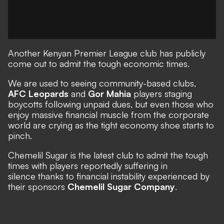
Another Kenyan Premier League club has publicly
come out to admit the tough economic times.
We are used to seeing community-based clubs,
AFC Leopards
and
Gor Mahia
players staging
boycotts following unpaid dues, but even those who
enjoy massive financial muscle from the corporate
world are crying as the tight economy shoe starts to
pinch.
Chemelil Sugar is the latest club to admit the tough
times with players reportedly suffering in
silence thanks to financial instability experienced by
their sponsors
Chemelil Sugar Company
.