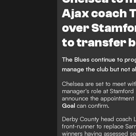
Ajax coach 
over Stamfor
to transfer 
The Blues continue to prog
manage the club but not al
Chelsea are set to meet wi
manager’s role at Stamford
announce the appointment o
Goal
can confirm.
Derby County head coach L
front-runner to replace Sar
winners having assessed se