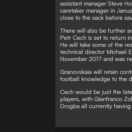
assistant manager Steve Ho
caretaker manager in Janu
close to the sack before sav
There will also be further
Petr Cech is set to return i
He will take some of the re
technical director Michael
November 2017 and was ne
Granovskaia will retain cont
football knowledge to the d
Cech would be just the lates
players, with Gianfranco Zo
Drogba all currently having 