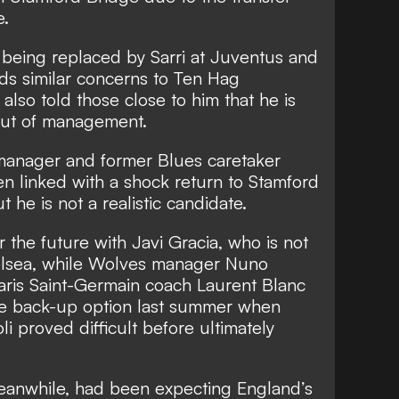
e.
s being replaced by Sarri at Juventus and
lds similar concerns to Ten Hag
also told those close to him that he is
 out of management.
manager and former Blues caretaker
n linked with a shock return to Stamford
ut he is not a realistic candidate.
 the future with Javi Gracia, who is not
helsea, while Wolves manager Nuno
aris Saint-Germain coach Laurent Blanc
the back-up option last summer when
li proved difficult before ultimately
meanwhile, had been expecting England’s