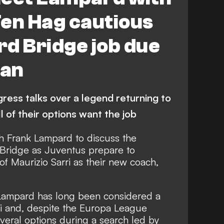
Ten Hag cautious
d Bridge job due
ban
ress talks over a legend returning to
l of their options want the job
th Frank Lampard to discuss the
 Bridge as Juventus prepare to
f Maurizio Sarri as their new coach,
ampard has long been considered a
ri and, despite the Europa League
veral options during a search led by