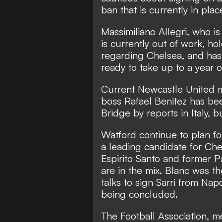
ban that is currently in plac
Massimiliano Allegri, who i
is currently out of work, ho
regarding Chelsea, and has 
ready to take up to a year
Current Newcastle United 
boss Rafael Benitez has bee
Bridge by reports in Italy, b
Watford continue to plan for
a leading candidate for C
Espirito Santo and former P
are in the mix. Blanc was 
talks to sign Sarri from Napo
being concluded.
The Football Association, 