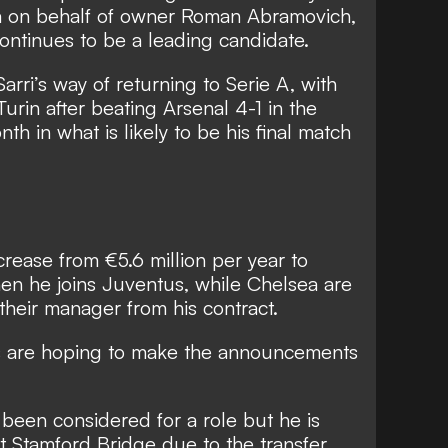
a on behalf of owner Roman Abramovich,
continues to be a leading candidate.
Sarri’s way of returning to Serie A, with
Turin after beating Arsenal 4-1 in the
th in what is likely to be his final match
increase from €5.6 million per year to
n he joins Juventus, while Chelsea are
heir manager from his contract.
 are hoping to make the announcements
 been considered for a role but he is
t Stamford Bridge due to the transfer