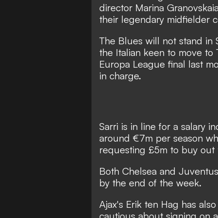
director Marina Granovskai
their legendary midfielder 
The Blues will not stand in 
the Italian keen to move to 
Europa League final last mon
in charge.
Sarri is in line for a salary 
around €7m per season whe
requesting £5m to buy out t
Both Chelsea and Juventus
by the end of the week.
Ajax's Erik ten Hag has also
cautious about signing on a