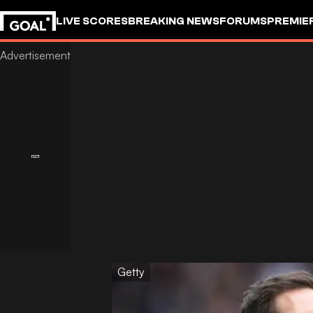
LIVE SCORES
BREAKING NEWS
FORUMS
PREMIE
Getty