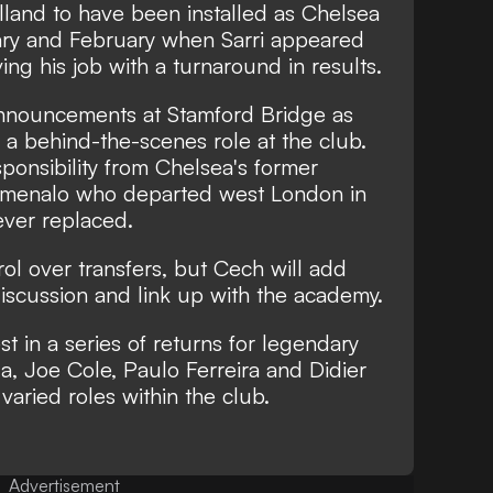
lland to have been installed as Chelsea
ary and February when Sarri appeared
ing his job with a turnaround in results.
 announcements at Stamford Bridge as
n a behind-the-scenes role at the club.
sponsibility from Chelsea's former
 Emenalo who departed west London in
ver replaced.
rol over transfers, but Cech will add
iscussion and link up with the academy.
t in a series of returns for legendary
la, Joe Cole, Paulo Ferreira and Didier
varied roles within the club.
Advertisement