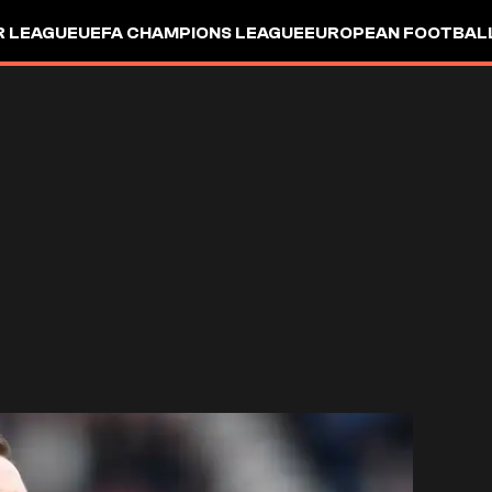
R LEAGUE
UEFA CHAMPIONS LEAGUE
EUROPEAN FOOTBAL