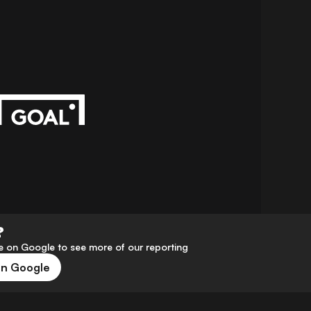
?
 on Google to see more of our reporting
on Google