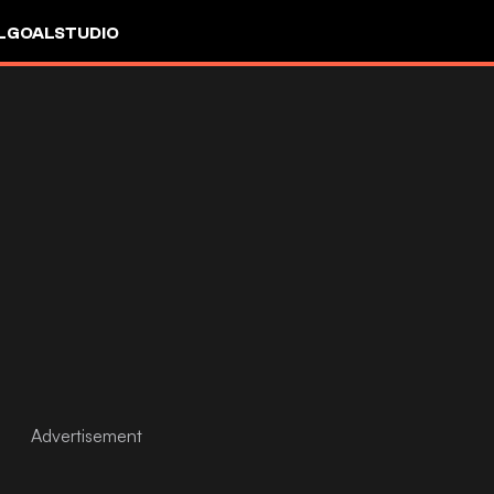
L
GOALSTUDIO