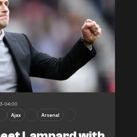
43-04:00
Ajax
Arsenal
meet Lampard with