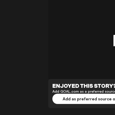
ENJOYED THIS STORY
Add GOAL.com as a preferred source
Add as preferred source 