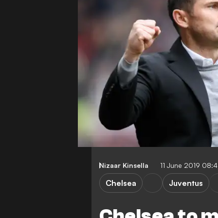
Nizaar Kinsella
11 June 2019 08:
Chelsea
Juventus
Chelsea to 