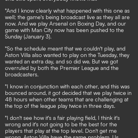
"And I know clearly what happened with this one as
well; the game's being broadcast live as they all are
now. And we play Arsenal on Boxing Day, and our
game with Man City now has been pushed to the
Sunday (January 3).
"So the schedule meant that we couldn't play, and
Aston Villa also wanted to play on the Tuesday, they
wanted an extra day, and so did we. But we got
overruled by both the Premier League and the
broadcasters.
"I know in conjunction with each other, and this was
bounced around, it got decided that we play twice in
48 hours when other teams that are challenging at
the top of the league play twice in three days.
"I don't see how it's a fair playing field, I think it's
wrong and it's not going to be the best for the
players that play at the top level. Don't get me
wrong, Aston Villa have the same problem. Us