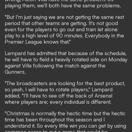
playing them, we'll both have the same problems.
"But I'm just saying we are not getting the same rest
period that other teams are getting. It's not good
even for the players to go out and train let alone
play to a high level of 90 minutes. Everybody in the
Premier League knows that."
Lampard has admitted that because of the schedule,
he will have to field a heavily rotated side on Monday
against Villa following the match against the
Gunners.
"The broadcasters are looking for the best product,
so yeah, I will have to rotate players," Lampard
added. "I'll have to see off the back of Arsenal
where players are; every individual is different.
"Christmas is normally the hectic time but the hectic
time has been throughout this season and I
understand it. So every little win you can get by using
common sense to put a game that could be