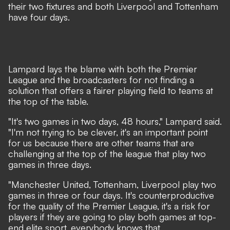
their two fixtures and both Liverpool and Tottenham
have four days.
Lampard lays the blame with both the Premier
League and the broadcasters for not finding a
solution that offers a fairer playing field to teams at
the top of the table.
"It's two games in two days, 48 hours," Lampard said.
"I'm not trying to be clever, it's an important point
for us because there are other teams that are
challenging at the top of the league that play two
games in three days.
"Manchester United, Tottenham, Liverpool play two
games in three or four days. It's counterproductive
for the quality of the Premier League, it's a risk for
players if they are going to play both games at top-
end elite sport, everybody knows that.