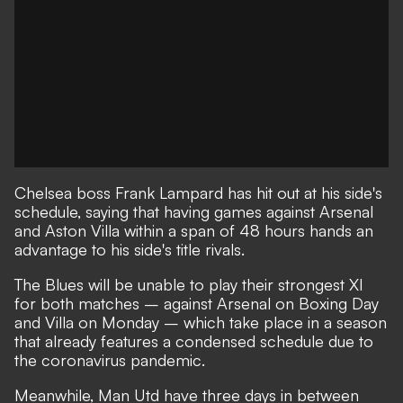
Chelsea boss Frank Lampard has hit out at his side's
schedule, saying that having games against Arsenal
and Aston Villa within a span of 48 hours hands an
advantage to his side's title rivals.
The Blues will be unable to play their strongest XI
for both matches – against Arsenal on Boxing Day
and Villa on Monday – which take place in a season
that already features a condensed schedule due to
the coronavirus pandemic.
Meanwhile, Man Utd have three days in between