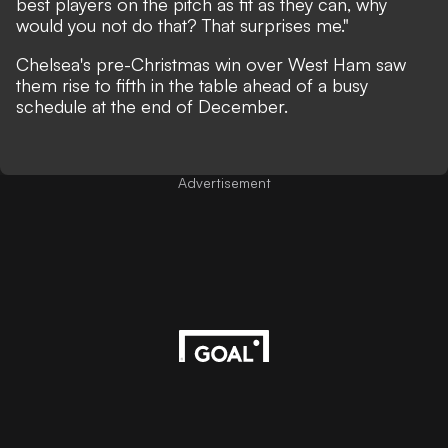
best players on the pitch as fit as they can, why
would you not do that? That surprises me."
Chelsea's pre-Christmas win over West Ham saw
them rise to fifth in the table ahead of a busy
schedule at the end of December.
Advertisement