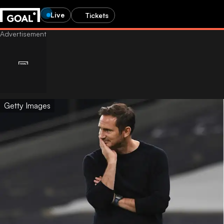
Live
Tickets
Getty Images