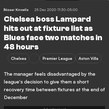
Nizaar Kinsella
25 Dec 2020 17:30-05:00
Chelsea boss Lampard
hits out at fixture list as
Blues face two matches in
48 hours
Chelsea
Premier League
Aston Villa
The manager feels disadvantaged by the
league's decision to give them a short
recovery time between fixtures at the end of
December