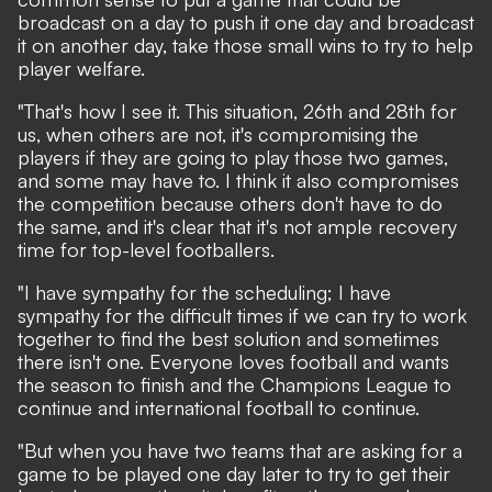
broadcast on a day to push it one day and broadcast
it on another day, take those small wins to try to help
player welfare.
"That's how I see it. This situation, 26th and 28th for
us, when others are not, it's compromising the
players if they are going to play those two games,
and some may have to. I think it also compromises
the competition because others don't have to do
the same, and it's clear that it's not ample recovery
time for top-level footballers.
"I have sympathy for the scheduling; I have
sympathy for the difficult times if we can try to work
together to find the best solution and sometimes
there isn't one. Everyone loves football and wants
the season to finish and the Champions League to
continue and international football to continue.
"But when you have two teams that are asking for a
game to be played one day later to try to get their