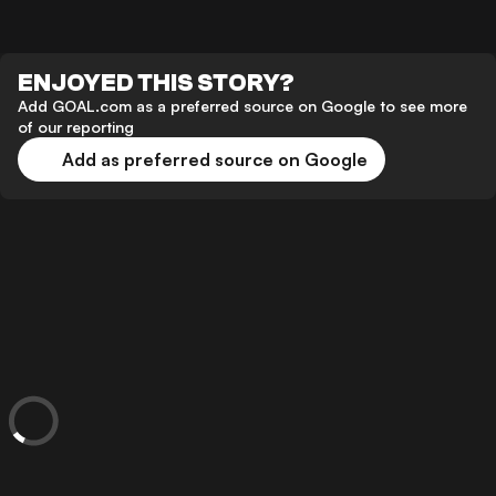
ENJOYED THIS STORY?
Add GOAL.com as a preferred source on Google to see more
of our reporting
Add as preferred source on Google