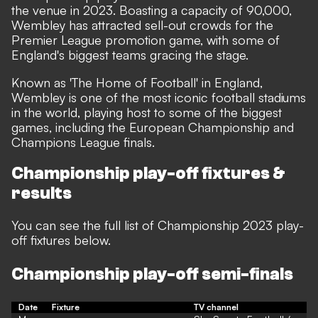
the venue in 2023. Boasting a capacity of 90,000,
Wembley has attracted sell-out crowds for the
Premier League promotion game, with some of
England's biggest teams gracing the stage.
Known as 'The Home of Football' in England,
Wembley is one of the most iconic football stadiums
in the world, playing host to some of the biggest
games, including the European Championship and
Champions League finals.
Championship play-off fixtures &
results
You can see the full list of Championship 2023 play-
off fixtures below.
Championship play-off semi-finals
Date
Fixture
TV channel