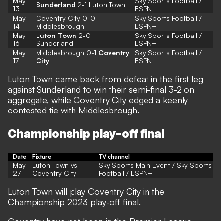
May
Sky Sports Football
/
Sunderland
2-1 Luton Town
13
ESPN+
May
Coventry City 0-0
Sky Sports Football
/
14
Middlesbrough
ESPN+
May
Luton Town
2-0
Sky Sports Football
/
16
Sunderland
ESPN+
May
Middlesbrough 0-1
Coventry
Sky Sports Football /
17
City
ESPN+
Luton Town came back from defeat in the first leg
against Sunderland to win their semi-final 3-2 on
aggregate, while Coventry City edged a keenly
contested tie with Middlesbrough.
Championship play-off final
Date
Fixture
TV channel
May
Luton Town vs
Sky Sports Main Event / Sky Sports
27
Coventry City
Football / ESPN+
Luton Town will play Coventry City in the
Championship 2023 play-off final.