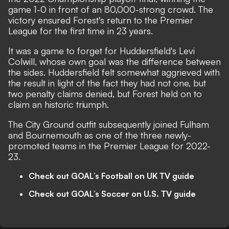
game 1-0 in front of an 80,000-strong crowd. The
victory ensured Forest's return to the Premier
League for the first time in 23 years.
It was a game to forget for Huddersfield's Levi
Colwill, whose own goal was the difference between
the sides. Huddersfield felt somewhat aggrieved with
the result in light of the fact they had not one, but
two penalty claims denied, but Forest held on to
claim an historic triumph.
The City Ground outfit subsequently joined Fulham
and Bournemouth as one of the three newly-
promoted teams in the Premier League for 2022-
23.
Check out GOAL’s Football on UK TV guide
Check out GOAL’s Soccer on U.S. TV guide