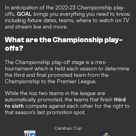
In anticipation of the 2022-23 Championship play-
offs,
GOAL
brings you everything you need to know,
including fixture dates, teams, where to watch on TV
and stream live and more.
What are the Championship play-
offs?
The Championship play-off stage is a mini-
tournament which is held each season to determine
the third and final promoted team from the
Championship to the Premier League.
While the top two teams in the league are
automatically promoted, the teams that finish
third
to sixth
compete against each other for the right to
that season's last promotion spot.
Carabao Cup