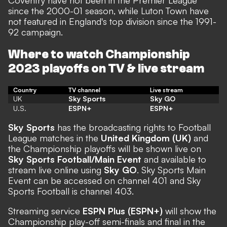
Coventry have not been in the Premier League
since the 2000-01 season, while Luton Town
have
not featured in England's top division since the 1991-
92 campaign
.
Where to watch Championship
2023 playoffs on TV & live stream
Country
TV channel
Live stream
UK
Sky Sports
Sky GO
U.S.
ESPN+
ESPN+
Sky Sports
has the broadcasting rights to Football
League matches in the
United Kingdom (UK)
and
the Championship playoffs will be shown live on
Sky Sports Football/Main Event
and available to
stream live online using
Sky GO
. Sky Sports Main
Event can be accessed on channel 401 and Sky
Sports Football is channel 403.
Streaming service
ESPN Plus (ESPN+)
will show the
Championship play-off semi-finals and final in the