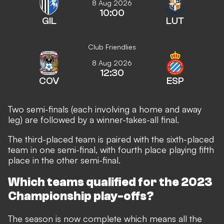
8 Aug 2026
10:00
GIL
LUT
Club Friendlies
8 Aug 2026
12:30
COV
ESP
Two semi-finals (each involving a home and away
leg) are followed by a winner-takes-all final.
The third-placed team is paired with the sixth-placed
team in one semi-final, with fourth place playing fifth
place in the other semi-final.
Which teams qualified for the 2023
Championship play-offs?
The season is now complete which means all the