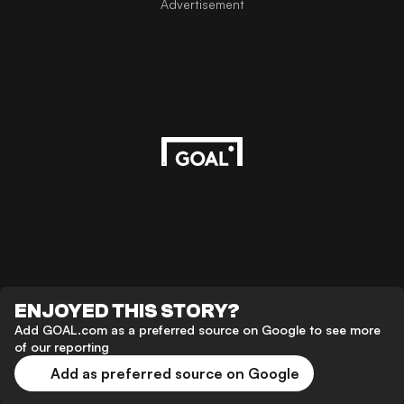
Advertisement
ENJOYED THIS STORY?
Add GOAL.com as a preferred source on Google to see more
of our reporting
Add as preferred source on Google