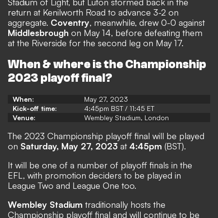
Stadium of Light, but Luton stormed back in the
return at Kenilworth Road to advance 3-2 on
aggregate.
Coventry
, meanwhile, drew 0-0 against
Middlesbrough
on May 14, before defeating them
at the Riverside for the second leg on May 17.
When & where is the Championship
2023 playoff final?
When:
May 27, 2023
Kick-off time:
4:45pm BST / 11:45 ET
Venue:
Wembley Stadium, London
The 2023 Championship playoff final will be played
on
Saturday, May 27, 2023
at
4:45pm
(BST).
It will be one of a number of playoff finals in the
EFL, with promotion deciders to be played in
League Two and League One too.
Wembley Stadium
traditionally hosts the
Championship playoff final and will continue to be