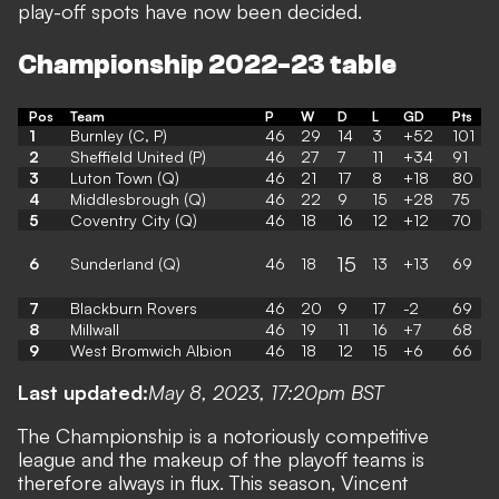
play-off spots have now been decided.
Championship 2022-23 table
Pos
Team
P
W
D
L
GD
Pts
1
Burnley (C, P)
46
29
14
3
+52
101
2
Sheffield United (P)
46
27
7
11
+34
91
3
Luton Town (Q)
46
21
17
8
+18
80
4
Middlesbrough (Q)
46
22
9
15
+28
75
5
Coventry City (Q)
46
18
16
12
+12
70
15
6
Sunderland (Q)
46
18
13
+13
69
7
Blackburn Rovers
46
20
9
17
-2
69
8
Millwall
46
19
11
16
+7
68
9
West Bromwich Albion
46
18
12
15
+6
66
Last updated:
May 8, 2023, 17:20pm BST
The Championship is a notoriously competitive
league and the makeup of the playoff teams is
therefore always in flux. This season, Vincent