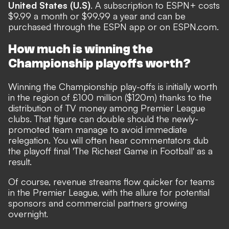
United States (U.S)
. A subscription to ESPN+ costs
$9.99 a month or $99.99 a year and can be
purchased through the ESPN app or on ESPN.com.
How much is winning the
Championship playoffs worth?
Winning the Championship play-offs is initially worth
in the region of £100 million ($120m) thanks to the
distribution of TV money among Premier League
clubs.
That figure can double should the newly-
promoted team manage to avoid immediate
relegation.
You will often hear commentators dub
the playoff final 'The Richest Game in Football' as a
result.
Of course, revenue streams flow quicker for teams
in the Premier League, with the allure for potential
sponsors and commercial partners growing
overnight.