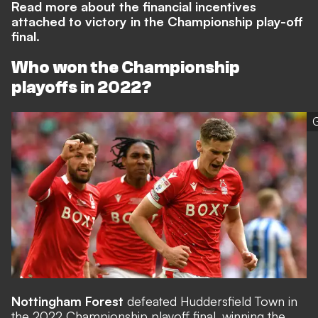
Read more about the financial incentives
attached to victory in the Championship play-off
final.
Who won the Championship
playoffs in 2022?
G
Nottingham Forest
defeated Huddersfield Town in
the 2022 Championship playoff final, winning the