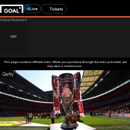
Live
Tickets
This page contains affiliate links. When you purchase through the links provided, we
may earn a commission.
Getty