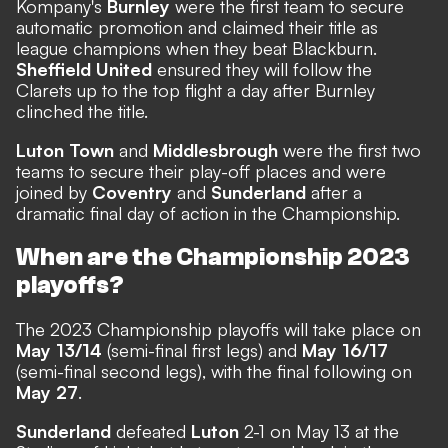
Kompany's
Burnley
were the first team to secure
automatic promotion and claimed their title as
league champions when they beat Blackburn.
Sheffield United
ensured they will follow the
Clarets up to the top flight a day after Burnley
clinched the title.
Luton Town
and
Middlesbrough
were the first two
teams to secure their play-off places and were
joined by
Coventry
and
Sunderland
after a
dramatic final day of action in the Championship.
When are the Championship 2023
playoffs?
The 2023 Championship playoffs will take place on
May 13/14
(semi-final first legs) and
May 16/17
(semi-final second legs), with the final following on
May 27
.
Sunderland
defeated
Luton
2-1 on May 13 at the