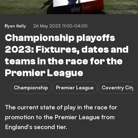
Ryan Kelly
26 May 2023 11:00-04:00
Championship playoffs
2023: Fixtures, dates and
teams in the race for the
Premier League
Championship
Premier League
Coventry City 
The current state of play in the race for
promotion to the Premier League from
England's second tier.