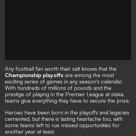
Any football fan worth their salt knows that the
Championship playoffs
are among the most
exciting series of games in any season's calendar.
With hundreds of millions of pounds and the
prestige of playing in the Premier League at stake,
teams give everything they have to secure the prize.
Heroes have been born in the playoffs and legacies
cemented, but there is lasting heartache too, with
some teams left to rue missed opportunities for
another year at least.