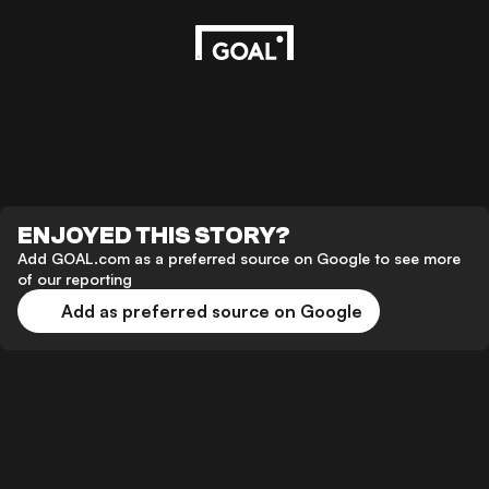
ENJOYED THIS STORY?
Add GOAL.com as a preferred source on Google to see more
of our reporting
Add as preferred source on Google