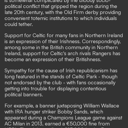
is somewhat complicated by the bloody socio-
political conflict that gripped the region during the
late 20th century, with the Old Firm derby providing
convenient totemic institutions to which individuals
could tether.
Support for Celtic for many fans in Northern Ireland
is an expression of their Irishness. Correspondingly,
among some in the British community in Northern
Ireland, support for Celtic's arch rivals Rangers has
become an expression of their Britishness.
Sympathy for the cause of Irish republicanism has
long featured in the stands of Celtic Park - though
not endorsed by the club - with fans occasionally
getting into trouble for displaying contentious
political banners.
For example, a banner juxtaposing William Wallace
with IRA hunger striker Bobby Sands, which
appeared during a Champions League game against
AC Milan in 2013,
earned a €50,000 fine
from