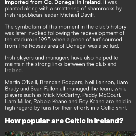
imported from Co. Donegal in Ireland
. It was
planted along with a smattering of shamrocks by
Irish republican leader Michael Davitt.
The symbolism of this moment in the club's history
was later invoked following the redevelopment of
the stadium in 1995 when a piece of turf sourced
from The Rosses area of Donegal was also laid.
Irish players and managers have also helped to
maintain the strong links between the club and
Ireland.
Martin O'Neill, Brendan Rodgers, Neil Lennon, Liam
Brady and Sean Fallon all managed the team, while
players such as Mick McCarthy, Paddy McCourt,
Liam Miller, Robbie Keane and Roy Keane are held in
high regard by fans for their efforts in a Celtic shirt.
How popular are Celtic in Ireland?
G