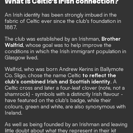
What is Celtic's Irish connection?
An Irish identity has been strongly imbued in the
fabric of Celtic ever since the club's foundation in
1887.
The club was established by an Irishman,
Brother
Walfrid
, whose goal was to help improve the
conditions in which the Irish immigrant population in
Glasgow lived.
Walfrid, who was born Andrew Kerins in Ballymote
Co. Sligo, chose the name Celtic
to reflect the
club's combined Irish and Scottish identity
. A
Celtic cross and later a four-leaf clover (note, not a
shamrock) - symbols with a distinctly Irish flavour -
have featured on the club's badge, while their
colours, green and white, are also synonymous with
Ireland.
As well as being founded by an Irishman and leaving
little doubt about what they represent in their kit