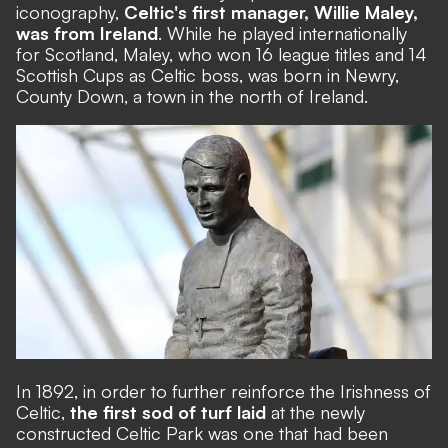
iconography,
Celtic's first manager, Willie Maley,
was from Ireland
. While he played internationally
for Scotland, Maley, who won 16 league titles and 14
Scottish Cups as Celtic boss, was born in Newry,
County Down, a town in the north of Ireland.
In 1892, in order to further reinforce the Irishness of
Celtic,
the first sod of turf laid
at the newly
constructed Celtic Park was one that had been