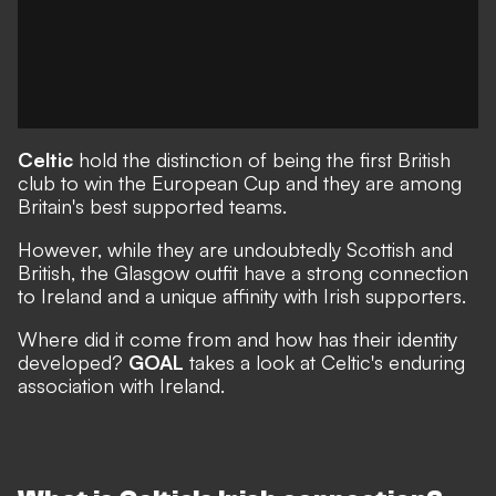
Celtic
hold the distinction of being the first British
club to win the European Cup and they are among
Britain's best supported teams.
However, while they are undoubtedly Scottish and
British, the Glasgow outfit have a strong connection
to Ireland and a unique affinity with Irish supporters.
Where did it come from and how has their identity
developed?
GOAL
takes a look at Celtic's enduring
association with Ireland.