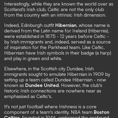
Interestingly, while they are known the world over as
Scotland's Irish club, Celtic are not the only club
from the country with an intrinsic Irish dimension.
Indeed, Edinburgh outfit
Hibernian
, whose name is
derived from the Latin name for Ireland (Hibernia),
were established in 1875 - 12 years before Celtic -
by Irish immigrants and, indeed, served as a source
of inspiration for the Parkhead team. Like Celtic,
Hibernian have Irish symbols in their badge (a harp)
and play in green and white.
Elsewhere, in the Scottish city Dundee, Irish
immigrants sought to emulate Hibernian in 1909 by
setting up a team called Dundee Hibernian - now
known as
Dundee United
. However, the club's
historic Irish connections are nowhere near as
emphasised as Celtic's.
It's not just football where Irishness is a core
component of a team's identity. NBA team
Boston
Celtics
, founded in 1946, embraced the profound