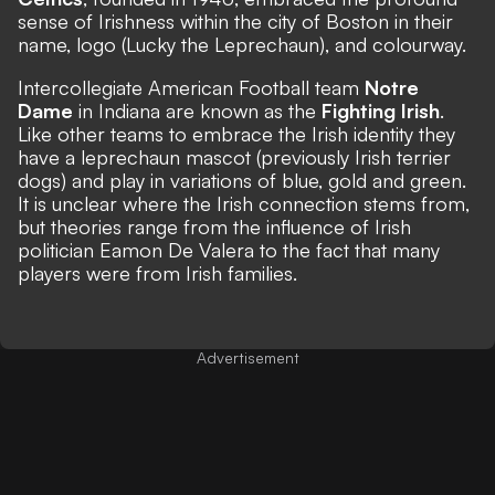
sense of Irishness within the city of Boston in their
name, logo (Lucky the Leprechaun), and colourway.
Intercollegiate American Football team
Notre
Dame
in Indiana are known as the
Fighting Irish
.
Like other teams to embrace the Irish identity they
have a leprechaun mascot (previously Irish terrier
dogs) and play in variations of blue, gold and green.
It is unclear where the Irish connection stems from,
but
theories range
from the influence of Irish
politician Eamon De Valera to the fact that many
players were from Irish families.
Advertisement