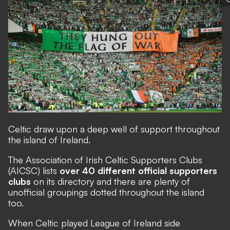
Celtic draw upon a deep well of support throughout
the island of Ireland.
The
Association of Irish Celtic Supporters Clubs
(AICSC) lists
over 40 different official supporters
clubs
on its directory and there are plenty of
unofficial groupings dotted throughout the island
too.
When Celtic played League of Ireland side