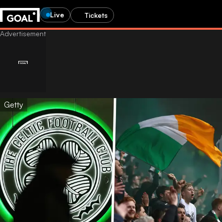
Live
Tickets
Getty