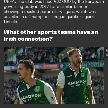
UEFA. The club was
fined €23,000 by the European
governing body in 2017
for a similar banner
showing a masked paramilitary figure, which was
unveiled in a Champions League qualifier against
Linfield.
What other sports teams have an
Irish connection?
G