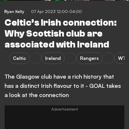
Ryan Kelly
07 Apr 2023 12:00-04:00
Celtic’s Irish connection:
Why Scottish club are
associated with Ireland
Celtic
Ireland
Rangers
WTF
The Glasgow club have a rich history that
has a distinct Irish flavour to it - GOAL takes
a look at the connection