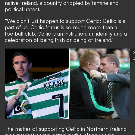
native Ireland, a country crippled by famine and
political unrest.
“We didn’t just happen to support Celtic; Celtic is a
part of us. Celtic for us is so much more than a
football club. Celtic is an institution, an identity and a
celebration of being Irish or being of Ireland."
G
The matter of supporting Celtic in Northern Ireland