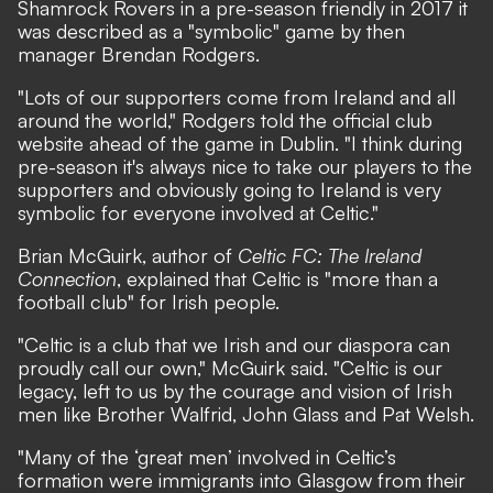
Shamrock Rovers in a pre-season friendly in 2017 it
was described as a "symbolic" game by then
manager Brendan Rodgers.
"Lots of our supporters come from Ireland and all
around the world," Rodgers told the official club
website ahead of the game in Dublin. "I think during
pre-season it's always nice to take our players to the
supporters and obviously going to Ireland is very
symbolic for everyone involved at Celtic."
Brian McGuirk, author of
Celtic FC: The Ireland
Connection
, explained that Celtic is "more than a
football club" for Irish people.
"Celtic is a club that we Irish and our diaspora can
proudly call our own," McGuirk said. "Celtic is our
legacy, left to us by the courage and vision of Irish
men like Brother Walfrid, John Glass and Pat Welsh.
"Many of the ‘great men’ involved in Celtic’s
formation were immigrants into Glasgow from their