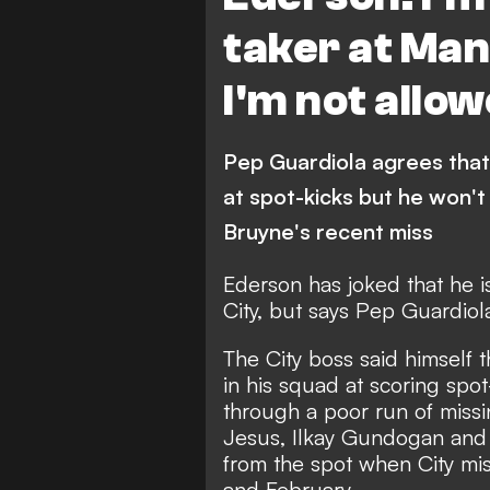
taker at Man
I'm not allo
Pep Guardiola agrees that 
at spot-kicks but he won't
Bruyne's recent miss
Ederson has joked that he i
City, but says Pep Guardiola
The City boss said himself 
in his squad at scoring spot
through a poor run of missi
Jesus, Ilkay Gundogan and
from the spot when City m
and February.