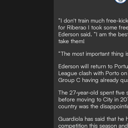
“I don't train much free-kic
for Riberao I took some free
Ederson said. “I am the bes
take them!
“The most important thing i
Ederson will return to Por
League clash with Porto on
Group C having already qual
The 27-year-old spent five 
before moving to City in 20
country was the disappointi
Guardiola has said that he 
competition this season and