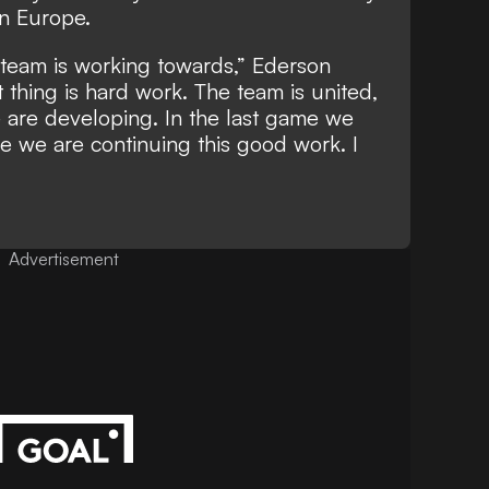
in Europe.
e team is working towards,” Ederson
thing is hard work. The team is united,
 are developing. In the last game we
pe we are continuing this good work. I
Advertisement