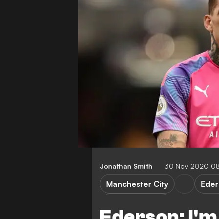
Jonathan Smith
30 Nov 2020 0
Manchester City
Eder
Premier League
Ederson: I'm