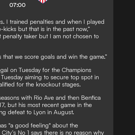
07:00
ks. I trained penalties and when I played
-kicks but that is in the past now,”
t penalty taker but I am not chosen to
s that we score goals and win the game.”
tugal on Tuesday for the Champions
 Tuesday aiming to secure top spot in
ified for the knockout stages.
seasons with Rio Ave and then Benfica
17, but his most recent game in the
ng defeat to Lyon in August.
has "a good feeling" about the
 City’s No 1 says there is no reason why