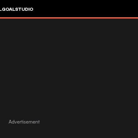
L
GOALSTUDIO