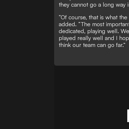
they cannot go a long way 
“Of course, that is what th
added. “The most important 
dedicated, playing well. We
played really well and I ho
think our team can go far.”