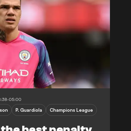
8:38-05:00
son
P. Guardiola
Champions League
 the best penalty