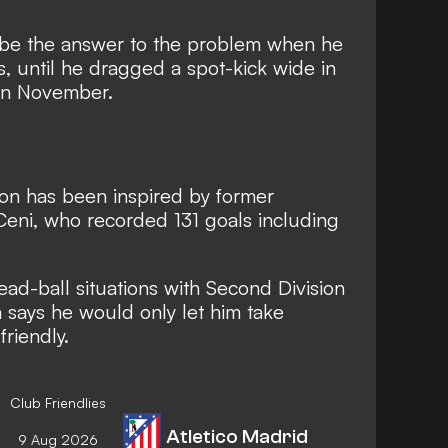
 be the answer to the problem when he
, until
he dragged a spot-kick wide in
 in November.
on has been inspired by former
Ceni
, who recorded 131 goals including
ad-ball situations with Second Division
 says he would only let him take
friendly.
Club Friendlies
Atletico Madrid
9 Aug 2026