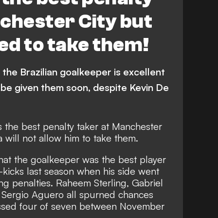
chester City but
wed to take them!
the Brazilian goalkeeper is excellent
 be given them soon, despite Kevin De
s the best penalty taker at Manchester
 will not allow him to take them.
that the goalkeeper was the best player
-kicks last season
when his side went
ng penalties. Raheem Sterling, Gabriel
 Sergio Aguero all spurned chances
issed four of seven between November