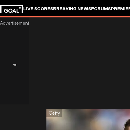
LIVE SCORES
BREAKING NEWS
FORUMS
PREMIE
Getty