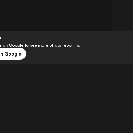
?
 on Google to see more of our reporting
on Google