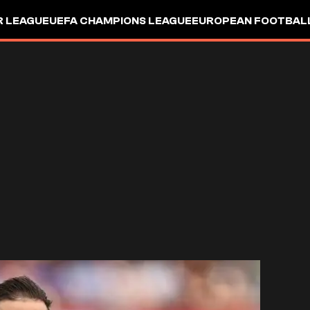
R LEAGUE
UEFA CHAMPIONS LEAGUE
EUROPEAN FOOTBAL