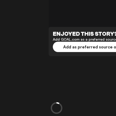
ENJOYED THIS STORY
Add GOAL.com as a preferred source
Add as preferred source 