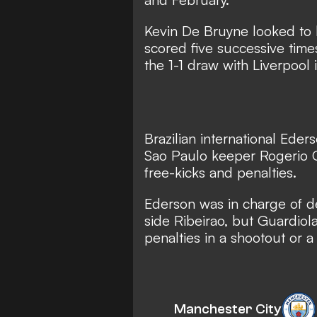
Kevin De Bruyne looked to
scored five successive times
the 1-1 draw with Liverpool
Brazilian international
Eders
Sao Paulo keeper Rogerio 
free-kicks and penalties.
Ederson was in charge of de
side Ribeirao, but
Guardiola
penalties in a shootout or a 
Manchester City